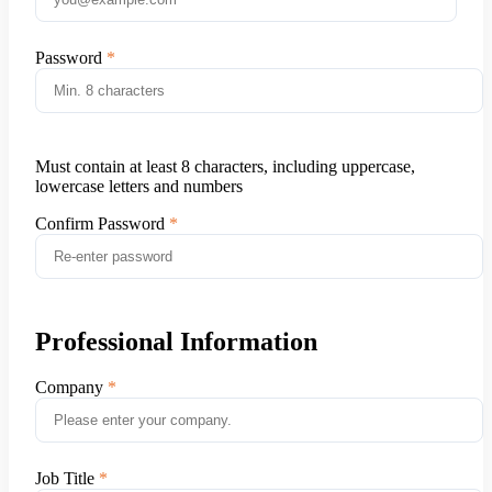
Password
Must contain at least 8 characters, including uppercase,
lowercase letters and numbers
Confirm Password
Professional Information
Company
Job Title