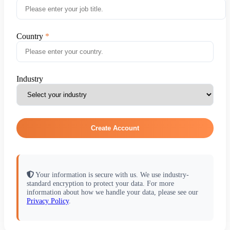
Country
Industry
Create Account
Your information is secure with us. We use industry-
standard encryption to protect your data. For more
information about how we handle your data, please see our
Privacy Policy
.