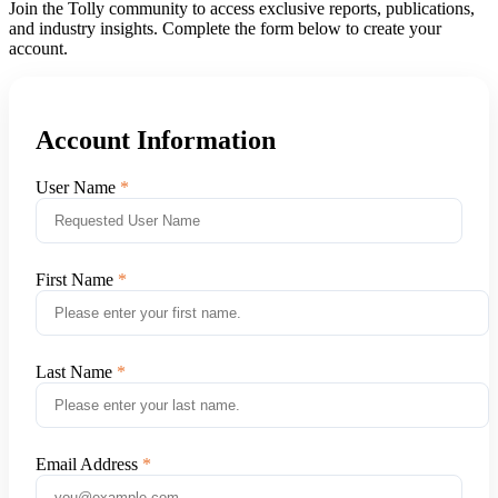
Join the Tolly community to access exclusive reports, publications,
and industry insights. Complete the form below to create your
account.
Account Information
User Name
First Name
Last Name
Email Address