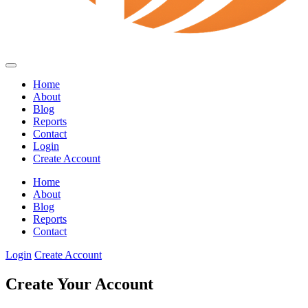
Home
About
Blog
Reports
Contact
Login
Create Account
Home
About
Blog
Reports
Contact
Login
Create Account
Create Your Account