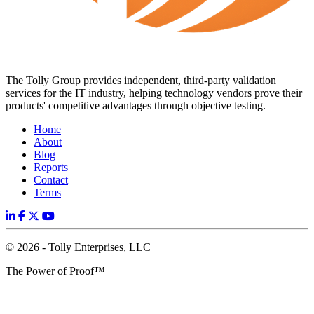
The Tolly Group provides independent, third-party validation
services for the IT industry, helping technology vendors prove their
products' competitive advantages through objective testing.
Home
About
Blog
Reports
Contact
Terms
© 2026 - Tolly Enterprises, LLC
The Power of Proof™