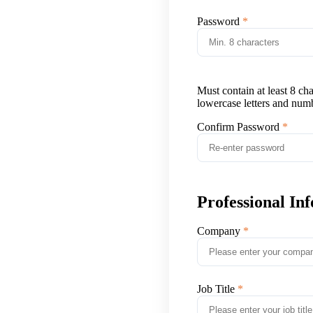
Password
Must contain at least 8 ch
lowercase letters and num
Confirm Password
Professional In
Company
Job Title