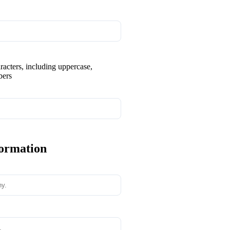
aracters, including uppercase,
bers
formation