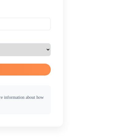
ore information about how