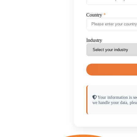
Country
Industry
Your information is se
we handle your data, plea