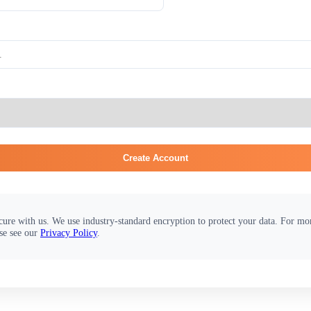
Create Account
cure with us. We use industry-standard encryption to protect your data. For m
se see our
Privacy Policy
.