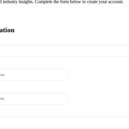
nd industry insights. Complete the form below to create your account.
ation