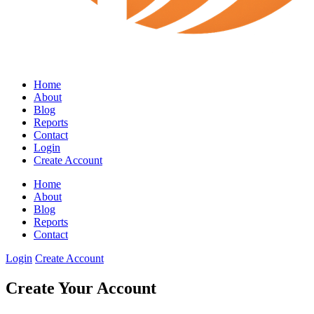
Home
About
Blog
Reports
Contact
Login
Create Account
Home
About
Blog
Reports
Contact
Login
Create Account
Create Your Account