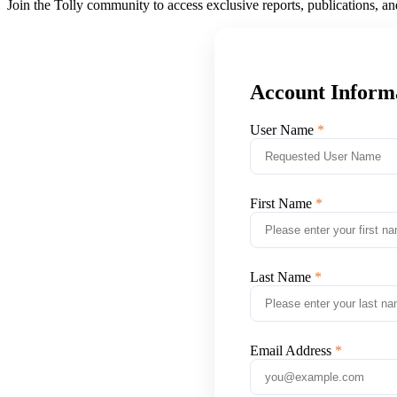
Join the Tolly community to access exclusive reports, publications, a
Account Inform
User Name
First Name
Last Name
Email Address