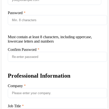
Password
Must contain at least 8 characters, including uppercase,
lowercase letters and numbers
Confirm Password
Professional Information
Company
Job Title