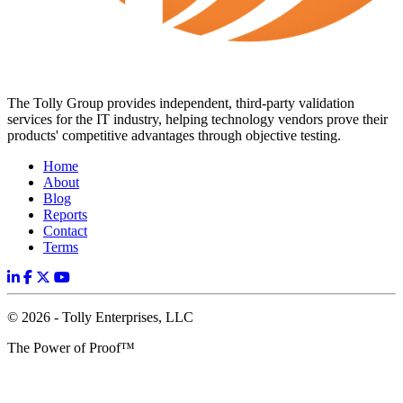
The Tolly Group provides independent, third-party validation
services for the IT industry, helping technology vendors prove their
products' competitive advantages through objective testing.
Home
About
Blog
Reports
Contact
Terms
© 2026 - Tolly Enterprises, LLC
The Power of Proof™