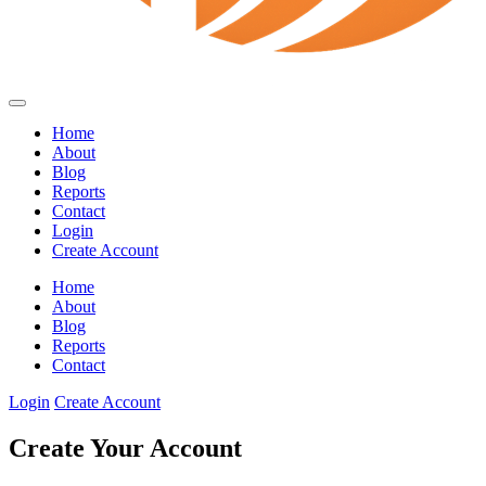
Home
About
Blog
Reports
Contact
Login
Create Account
Home
About
Blog
Reports
Contact
Login
Create Account
Create Your Account