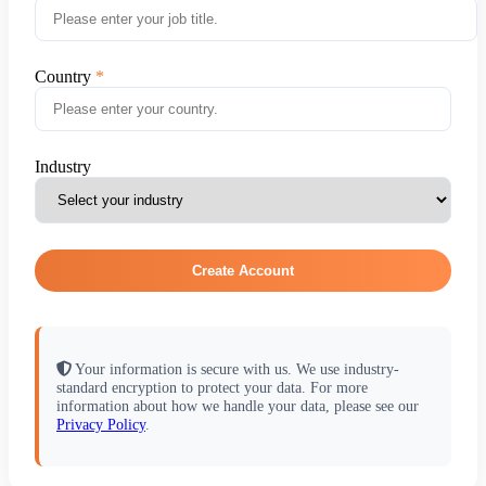
Country
Industry
Create Account
Your information is secure with us. We use industry-
standard encryption to protect your data. For more
information about how we handle your data, please see our
Privacy Policy
.