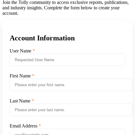
Join the Tolly community to access exclusive reports, publications,
and industry insights. Complete the form below to create your
account.
Account Information
User Name
First Name
Last Name
Email Address