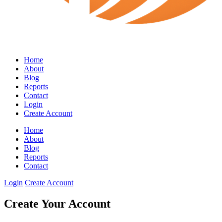
Home
About
Blog
Reports
Contact
Login
Create Account
Home
About
Blog
Reports
Contact
Login
Create Account
Create Your Account