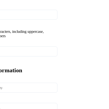
aracters, including uppercase,
bers
formation