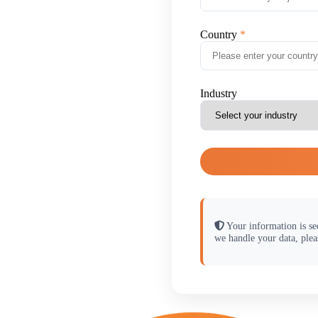
Country
Industry
Your information is se
we handle your data, plea