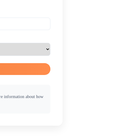
ore information about how