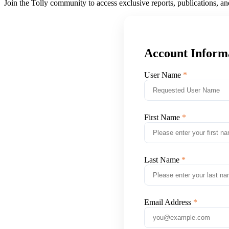
Join the Tolly community to access exclusive reports, publications, a
Account Inform
User Name
First Name
Last Name
Email Address