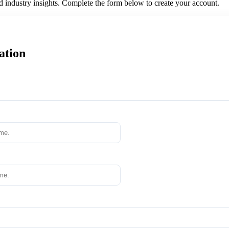
nd industry insights. Complete the form below to create your account.
ation