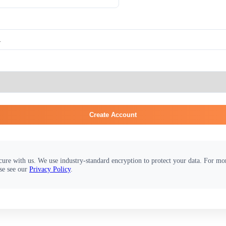
Create Account
cure with us. We use industry-standard encryption to protect your data. For m
se see our
Privacy Policy
.