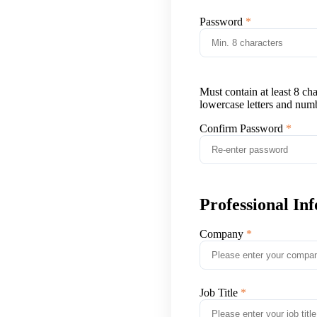
Password
Must contain at least 8 ch
lowercase letters and num
Confirm Password
Professional In
Company
Job Title