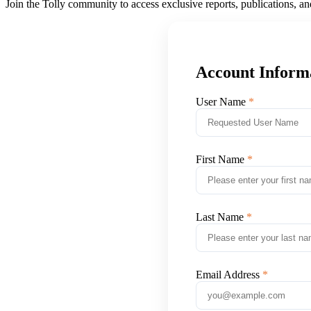
Join the Tolly community to access exclusive reports, publications, a
Account Inform
User Name
First Name
Last Name
Email Address