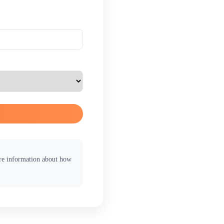
ore information about how