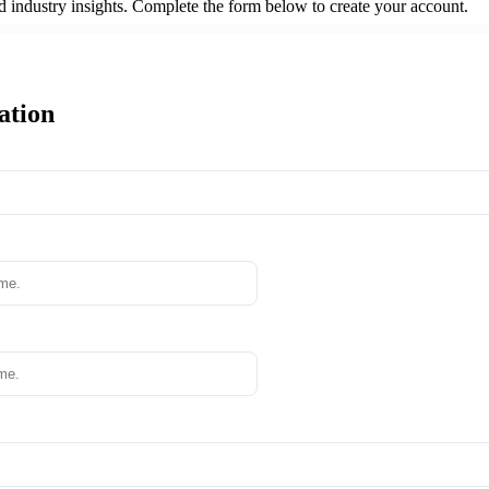
nd industry insights. Complete the form below to create your account.
ation