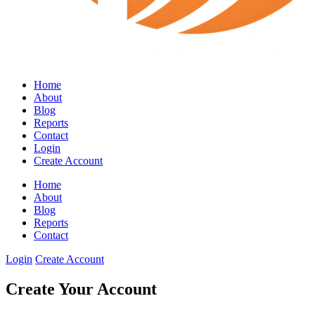
Home
About
Blog
Reports
Contact
Login
Create Account
Home
About
Blog
Reports
Contact
Login
Create Account
Create Your Account