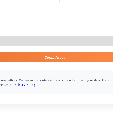
Create Account
cure with us. We use industry-standard encryption to protect your data. For m
se see our
Privacy Policy
.