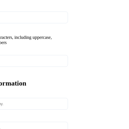
aracters, including uppercase,
bers
formation