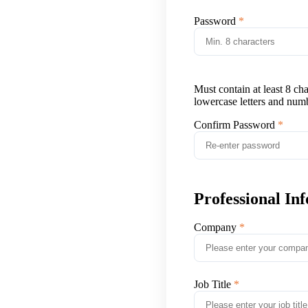
Password
Must contain at least 8 ch
lowercase letters and num
Confirm Password
Professional In
Company
Job Title