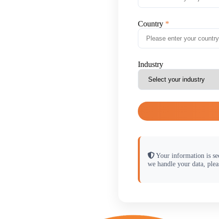
Country
Industry
Your information is se
we handle your data, plea