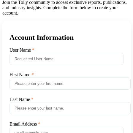
Join the Tolly community to access exclusive reports, publications,
and industry insights. Complete the form below to create your
account.
Account Information
User Name
First Name
Last Name
Email Address