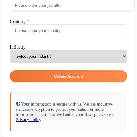
Country
Industry
Create Account
Your information is secure with us. We use industry-
standard encryption to protect your data. For more
information about how we handle your data, please see our
Privacy Policy
.