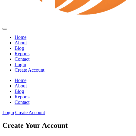
Home
About
Blog
Reports
Contact
Login
Create Account
Home
About
Blog
Reports
Contact
Login
Create Account
Create Your Account