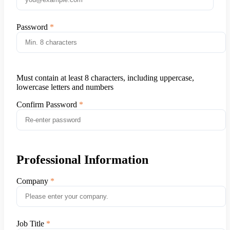
Password
Must contain at least 8 characters, including uppercase,
lowercase letters and numbers
Confirm Password
Professional Information
Company
Job Title