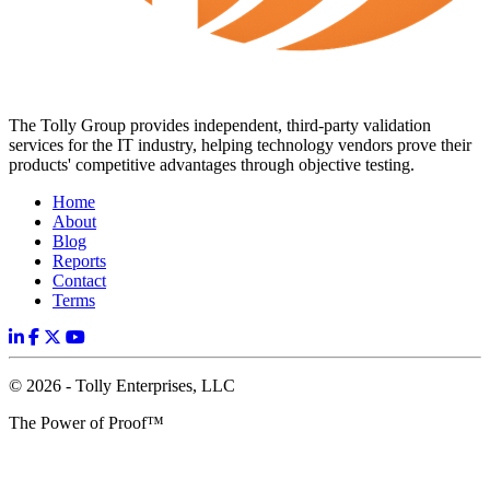
The Tolly Group provides independent, third-party validation
services for the IT industry, helping technology vendors prove their
products' competitive advantages through objective testing.
Home
About
Blog
Reports
Contact
Terms
© 2026 - Tolly Enterprises, LLC
The Power of Proof™