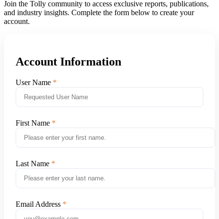
Join the Tolly community to access exclusive reports, publications,
and industry insights. Complete the form below to create your
account.
Account Information
User Name
First Name
Last Name
Email Address