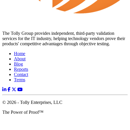
The Tolly Group provides independent, third-party validation
services for the IT industry, helping technology vendors prove their
products' competitive advantages through objective testing.
Home
About
Blog
Reports
Contact
Terms
© 2026 - Tolly Enterprises, LLC
The Power of Proof™