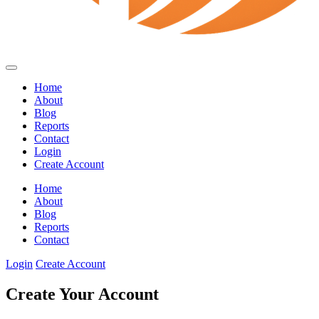
Home
About
Blog
Reports
Contact
Login
Create Account
Home
About
Blog
Reports
Contact
Login
Create Account
Create Your Account