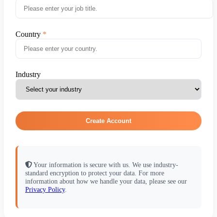
Country
Industry
Create Account
Your information is secure with us. We use industry-
standard encryption to protect your data. For more
information about how we handle your data, please see our
Privacy Policy
.