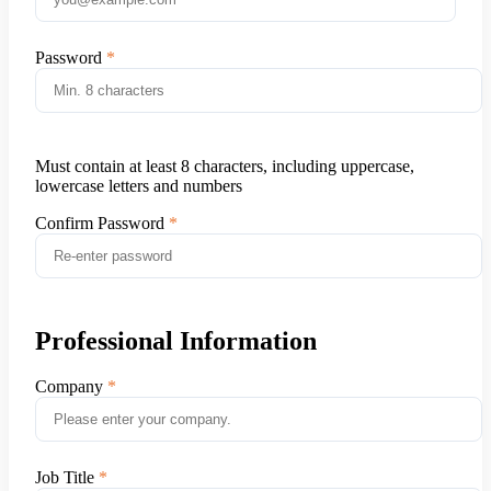
Password
Must contain at least 8 characters, including uppercase,
lowercase letters and numbers
Confirm Password
Professional Information
Company
Job Title