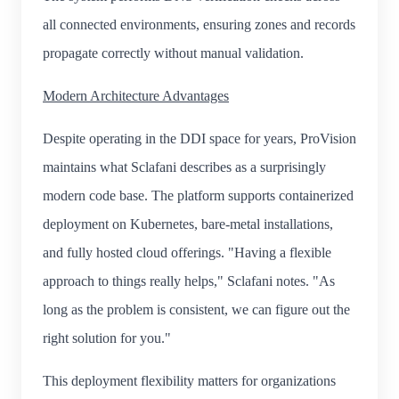
all connected environments, ensuring zones and records
propagate correctly without manual validation.
Modern Architecture Advantages
Despite operating in the DDI space for years, ProVision
maintains what Sclafani describes as a surprisingly
modern code base. The platform supports containerized
deployment on Kubernetes, bare-metal installations,
and fully hosted cloud offerings. "Having a flexible
approach to things really helps," Sclafani notes. "As
long as the problem is consistent, we can figure out the
right solution for you."
This deployment flexibility matters for organizations