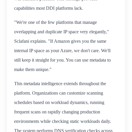
capabilities most DDI platforms lack.
"We're one of the few platforms that manage
overlapping and duplicate IP space very elegantly,"
Sclafani explains. "If Amazon gives you the same
internal IP space as your Azure, we don't care. We'll
still keep it straight for you. You can use metadata to
make them unique."
This metadata intelligence extends throughout the
platform. Organizations can customize scanning
schedules based on workload dynamics, running
frequent scans on rapidly changing production
environments while checking static workloads daily.
The system performs DNS verification checks across