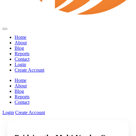
Home
About
Blog
Reports
Contact
Login
Create Account
Home
About
Blog
Reports
Contact
Login
Create Account