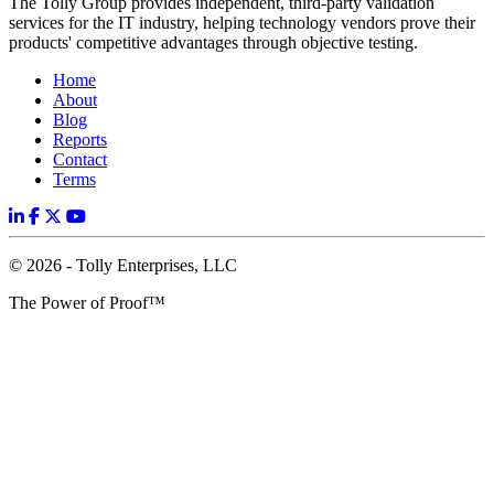
The Tolly Group provides independent, third-party validation
services for the IT industry, helping technology vendors prove their
products' competitive advantages through objective testing.
Home
About
Blog
Reports
Contact
Terms
© 2026 - Tolly Enterprises, LLC
The Power of Proof™