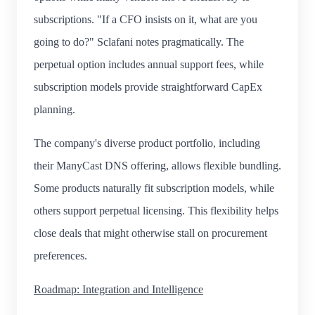
subscriptions. "If a CFO insists on it, what are you
going to do?" Sclafani notes pragmatically. The
perpetual option includes annual support fees, while
subscription models provide straightforward CapEx
planning.
The company's diverse product portfolio, including
their ManyCast DNS offering, allows flexible bundling.
Some products naturally fit subscription models, while
others support perpetual licensing. This flexibility helps
close deals that might otherwise stall on procurement
preferences.
Roadmap: Integration and Intelligence