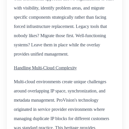
with visibility, identify problem areas, and migrate
specific components strategically rather than facing
forced infrastructure replacement. Legacy tools that
nobody likes? Migrate those first. Well-functioning
systems? Leave them in place while the overlay
provides unified management.
Handling Multi-Cloud Complexity
Multi-cloud environments create unique challenges
around overlapping IP space, synchronization, and
metadata management. ProVision's technology
originated in service provider environments where
managing duplicate IP blocks for different customers
was standard practice. This heritage provides