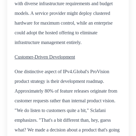
with diverse infrastructure requirements and budget
models. A service provider might deploy clustered
hardware for maximum control, while an enterprise
could adopt the hosted offering to eliminate
infrastructure management entirely.
Customer-Driven Development
One distinctive aspect of IPv4.Global's ProVision
product strategy is their development roadmap.
Approximately 80% of feature releases originate from
customer requests rather than internal product vision.
"We do listen to customers quite a bit," Sclafani
emphasizes. "That's a bit different than, hey, guess
what? We made a decision about a product that's going