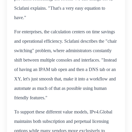
Sclafani explains. "That's a very easy equation to
have."
For enterprises, the calculation centers on time savings
and operational efficiency. Sclafani describes the "chair
switching" problem, where administrators constantly
shift between multiple consoles and interfaces. "Instead
of having an IPAM tab open and then a DNS tab or an
XY, let's just smoosh that, make it into a workflow and
automate as much of that as possible using human
friendly features."
To support these different value models, IPv4.Global
maintains both subscription and perpetual licensing
options while many vendors move exclusively to