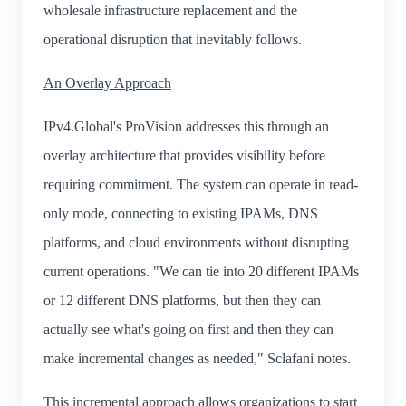
wholesale infrastructure replacement and the
operational disruption that inevitably follows.
An Overlay Approach
IPv4.Global's ProVision addresses this through an
overlay architecture that provides visibility before
requiring commitment. The system can operate in read-
only mode, connecting to existing IPAMs, DNS
platforms, and cloud environments without disrupting
current operations. "We can tie into 20 different IPAMs
or 12 different DNS platforms, but then they can
actually see what's going on first and then they can
make incremental changes as needed," Sclafani notes.
This incremental approach allows organizations to start