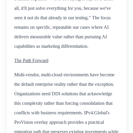
all, it'll just solve everything for you, because we've
seen it not do that already in our testing." The focus
remains on specific, repeatable use cases where AI
delivers measurable value rather than pursuing AI
capabilities as marketing differentiation.
The Path Forward
Multi-vendor, multi-cloud environments have become
the default enterprise reality rather than the exception.
Organizations need DDI solutions that acknowledge
this complexity rather than forcing consolidation that
conflicts with business requirements. IPv4.Global's
ProVision overlay approach provides a practical
migration path that preserves existing investments while