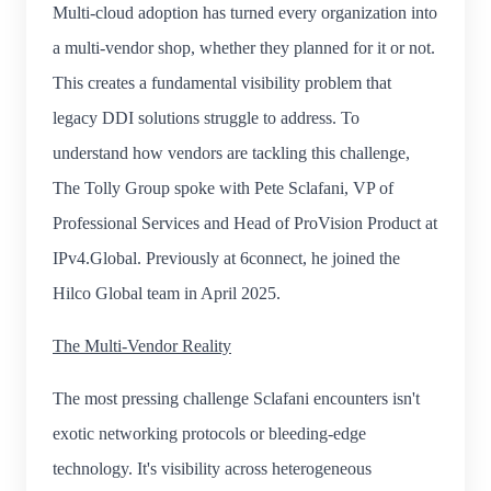
Multi-cloud adoption has turned every organization into
a multi-vendor shop, whether they planned for it or not.
This creates a fundamental visibility problem that
legacy DDI solutions struggle to address. To
understand how vendors are tackling this challenge,
The Tolly Group spoke with Pete Sclafani, VP of
Professional Services and Head of ProVision Product at
IPv4.Global. Previously at 6connect, he joined the
Hilco Global team in April 2025.
The Multi-Vendor Reality
The most pressing challenge Sclafani encounters isn't
exotic networking protocols or bleeding-edge
technology. It's visibility across heterogeneous