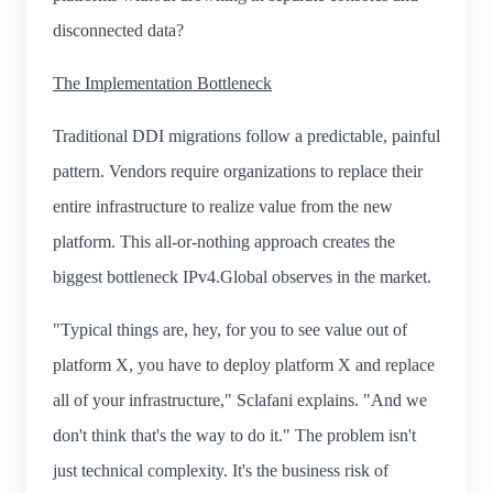
disconnected data?
The Implementation Bottleneck
Traditional DDI migrations follow a predictable, painful
pattern. Vendors require organizations to replace their
entire infrastructure to realize value from the new
platform. This all-or-nothing approach creates the
biggest bottleneck IPv4.Global observes in the market.
"Typical things are, hey, for you to see value out of
platform X, you have to deploy platform X and replace
all of your infrastructure," Sclafani explains. "And we
don't think that's the way to do it." The problem isn't
just technical complexity. It's the business risk of