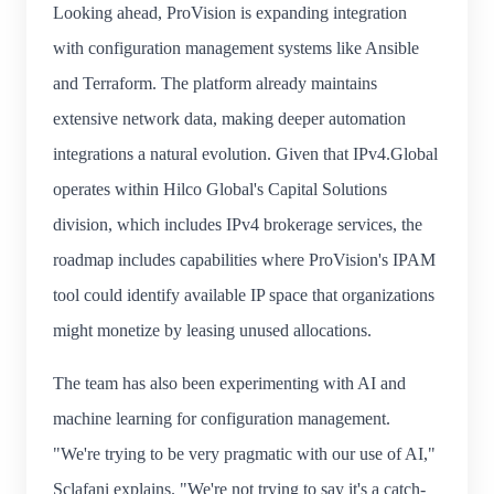
Looking ahead, ProVision is expanding integration
with configuration management systems like Ansible
and Terraform. The platform already maintains
extensive network data, making deeper automation
integrations a natural evolution. Given that IPv4.Global
operates within Hilco Global's Capital Solutions
division, which includes IPv4 brokerage services, the
roadmap includes capabilities where ProVision's IPAM
tool could identify available IP space that organizations
might monetize by leasing unused allocations.
The team has also been experimenting with AI and
machine learning for configuration management.
"We're trying to be very pragmatic with our use of AI,"
Sclafani explains. "We're not trying to say it's a catch-