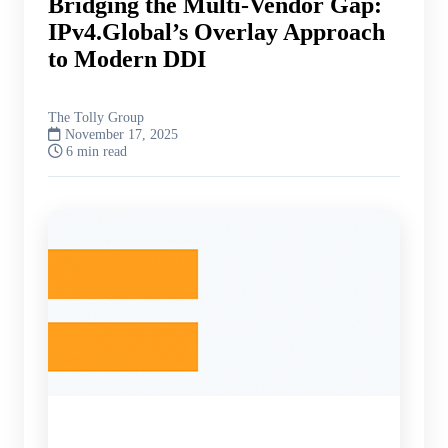
Bridging the Multi-Vendor Gap:
IPv4.Global’s Overlay Approach
to Modern DDI
The Tolly Group
November 17, 2025
6 min read