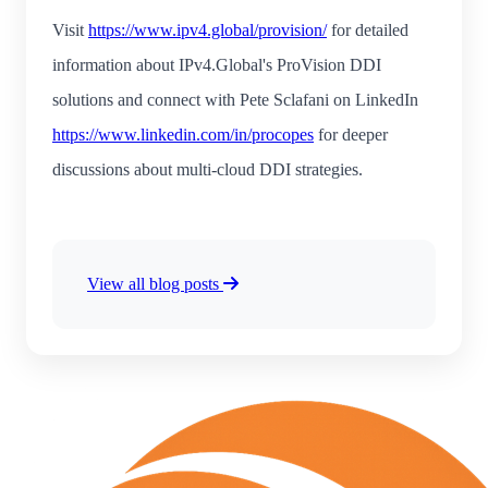
Visit
https://www.ipv4.global/provision/
for detailed
information about IPv4.Global's ProVision DDI
solutions and connect with Pete Sclafani on LinkedIn
https://www.linkedin.com/in/procopes
for deeper
discussions about multi-cloud DDI strategies.
View all blog posts