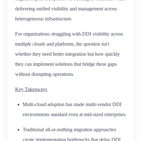
delivering unified visibility and management across
heterogeneous infrastructure.
For organizations struggling with DDI visibility across
multiple clouds and platforms, the question isn't
whether they need better integration but how quickly
they can implement solutions that bridge these gaps
without disrupting operations.
Key Takeaways
Multi-cloud adoption has made multi-vendor DDI
environments standard even at mid-sized enterprises
Traditional all-or-nothing migration approaches
create implementation bottlenecks that delay DDI