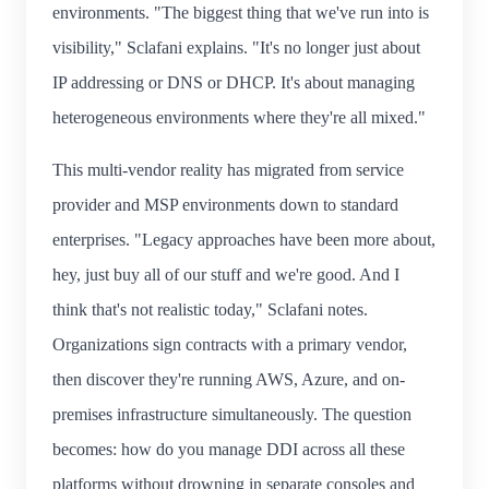
environments. "The biggest thing that we've run into is
visibility," Sclafani explains. "It's no longer just about
IP addressing or DNS or DHCP. It's about managing
heterogeneous environments where they're all mixed."
This multi-vendor reality has migrated from service
provider and MSP environments down to standard
enterprises. "Legacy approaches have been more about,
hey, just buy all of our stuff and we're good. And I
think that's not realistic today," Sclafani notes.
Organizations sign contracts with a primary vendor,
then discover they're running AWS, Azure, and on-
premises infrastructure simultaneously. The question
becomes: how do you manage DDI across all these
platforms without drowning in separate consoles and