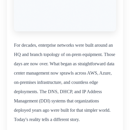
For decades, enterprise networks were built around an
HQ and branch topology of on-prem equipment. Those
days are now over. What began as straightforward data
center management now sprawls across AWS, Azure,
on-premises infrastructure, and countless edge
deployments. The DNS, DHCP, and IP Address
Management (DDI) systems that organizations
deployed years ago were built for that simpler world.
Today's reality tells a different story.