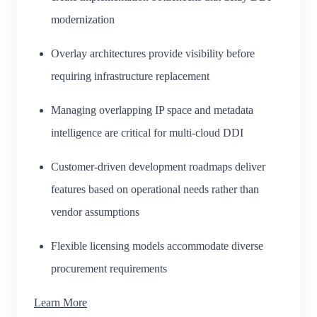
modernization
Overlay architectures provide visibility before
requiring infrastructure replacement
Managing overlapping IP space and metadata
intelligence are critical for multi-cloud DDI
Customer-driven development roadmaps deliver
features based on operational needs rather than
vendor assumptions
Flexible licensing models accommodate diverse
procurement requirements
Learn More