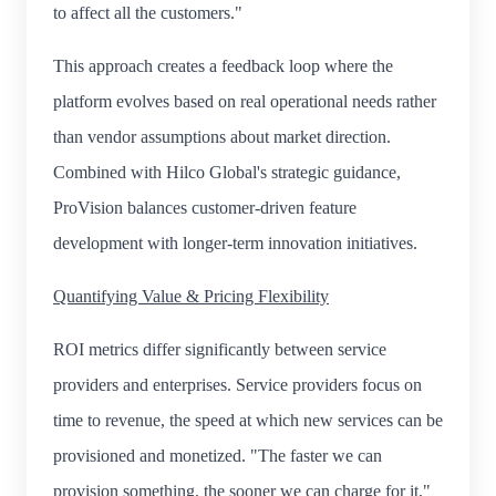
to affect all the customers."
This approach creates a feedback loop where the
platform evolves based on real operational needs rather
than vendor assumptions about market direction.
Combined with Hilco Global's strategic guidance,
ProVision balances customer-driven feature
development with longer-term innovation initiatives.
Quantifying Value & Pricing Flexibility
ROI metrics differ significantly between service
providers and enterprises. Service providers focus on
time to revenue, the speed at which new services can be
provisioned and monetized. "The faster we can
provision something, the sooner we can charge for it,"