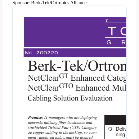
Sponsor:
Berk-Tek/Ortronics Alliance