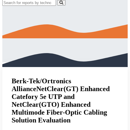
Berk-Tek/Ortronics
AllianceNetClear(GT) Enhanced
Catefory 5e UTP and
NetClear(GTO) Enhanced
Multimode Fiber-Optic Cabling
Solution Evaluation