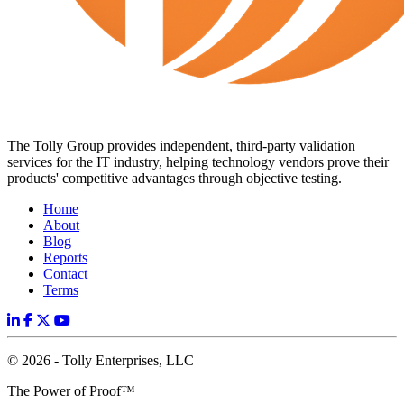
The Tolly Group provides independent, third-party validation
services for the IT industry, helping technology vendors prove their
products' competitive advantages through objective testing.
Home
About
Blog
Reports
Contact
Terms
© 2026 - Tolly Enterprises, LLC
The Power of Proof™