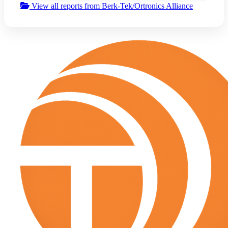
View all reports from Berk-Tek/Ortronics Alliance