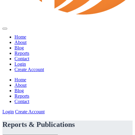
Home
About
Blog
Reports
Contact
Login
Create Account
Home
About
Blog
Reports
Contact
Login
Create Account
Reports & Publications