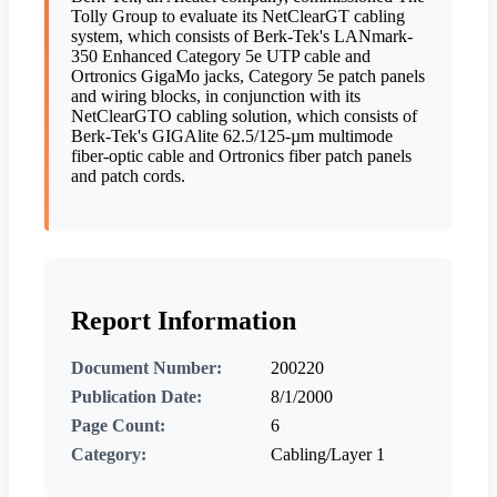
Tolly Group to evaluate its NetClearGT cabling
system, which consists of Berk-Tek's LANmark-
350 Enhanced Category 5e UTP cable and
Ortronics GigaMo jacks, Category 5e patch panels
and wiring blocks, in conjunction with its
NetClearGTO cabling solution, which consists of
Berk-Tek's GIGAlite 62.5/125-µm multimode
fiber-optic cable and Ortronics fiber patch panels
and patch cords.
Report Information
Document Number:
200220
Publication Date:
8/1/2000
Page Count:
6
Category:
Cabling/Layer 1