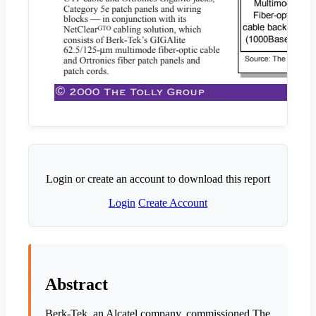
Login or create an account to download this report
Login
Create Account
Abstract
Berk-Tek, an Alcatel company, commissioned The