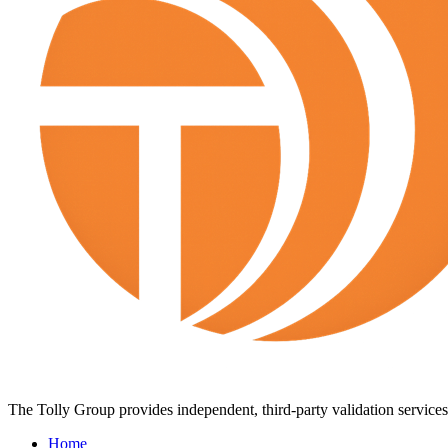
The Tolly Group provides independent, third-party validation services 
Home