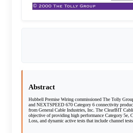
Abstract
Hubbell Premise Wiring commissioned The Tolly Group
and NEXTSPEED 670 Category 6 connectivity products
from General Cable Industries, Inc. The ClearBIT Cabl
objective of providing high performance Category 5e, 
Loss, and dynamic active tests that include channel tests