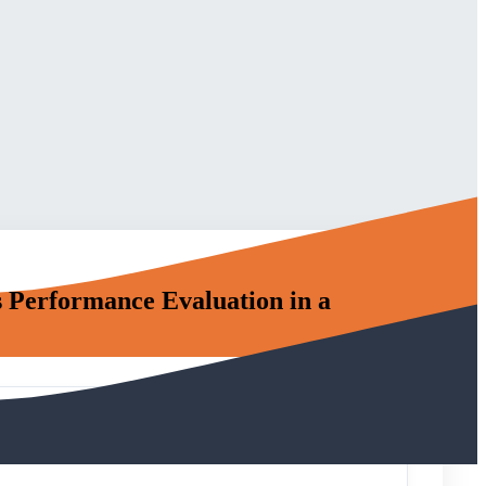
 Performance Evaluation in a