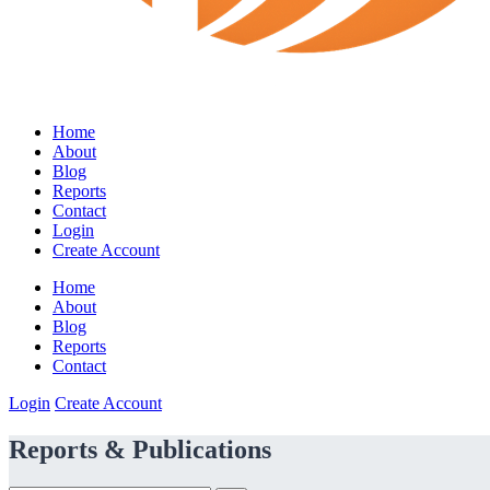
Home
About
Blog
Reports
Contact
Login
Create Account
Home
About
Blog
Reports
Contact
Login
Create Account
Reports & Publications