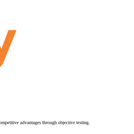
ompetitive advantages through objective testing.