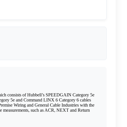
which consists of Hubbell’s SPEEDGAIN Category 5e
ategory 5e and Command LINX 6 Category 6 cables
remise Wiring and General Cable Industries with the
rmance measurements, such as ACR, NEXT and Return