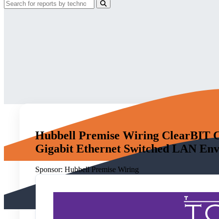
Hubbell Premise Wiring ClearBIT C
Gigabit Ethernet Switched LAN En
Sponsor:
Hubbell Premise Wiring