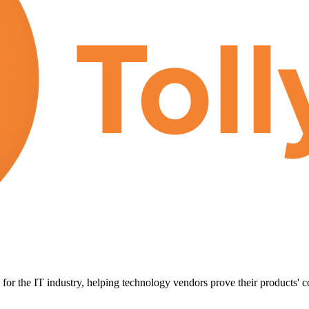
for the IT industry, helping technology vendors prove their products' c