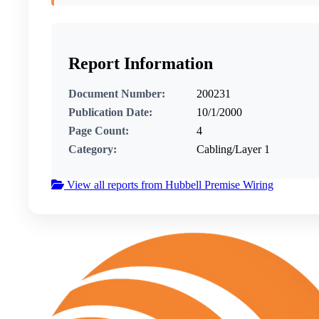
Report Information
Document Number:
200231
Publication Date:
10/1/2000
Page Count:
4
Category:
Cabling/Layer 1
View all reports from Hubbell Premise Wiring