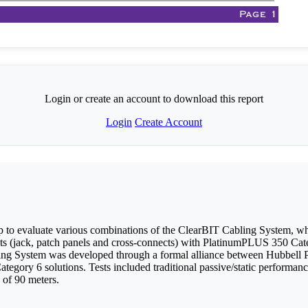
Login or create an account to download this report
Login
Create Account
 to evaluate various combinations of the ClearBIT Cabling System, 
 (jack, patch panels and cross-connects) with PlatinumPLUS 350 C
ing System was developed through a formal alliance between Hubbell P
Category 6 solutions. Tests included traditional passive/static perfo
 of 90 meters.