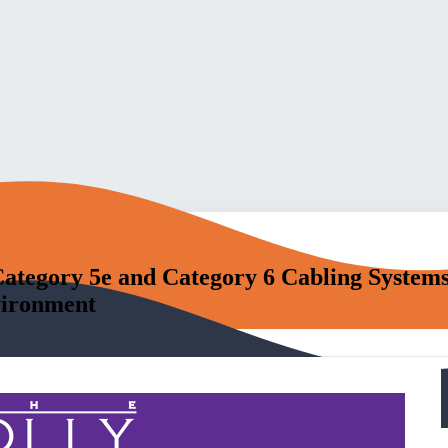
ategory 5e and Category 6 Cabling Systems
vironment