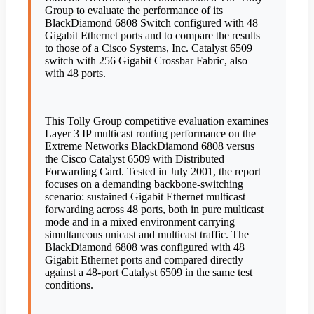
Group to evaluate the performance of its
BlackDiamond 6808 Switch configured with 48
Gigabit Ethernet ports and to compare the results
to those of a Cisco Systems, Inc. Catalyst 6509
switch with 256 Gigabit Crossbar Fabric, also
with 48 ports.
This Tolly Group competitive evaluation examines
Layer 3 IP multicast routing performance on the
Extreme Networks BlackDiamond 6808 versus
the Cisco Catalyst 6509 with Distributed
Forwarding Card. Tested in July 2001, the report
focuses on a demanding backbone-switching
scenario: sustained Gigabit Ethernet multicast
forwarding across 48 ports, both in pure multicast
mode and in a mixed environment carrying
simultaneous unicast and multicast traffic. The
BlackDiamond 6808 was configured with 48
Gigabit Ethernet ports and compared directly
against a 48-port Catalyst 6509 in the same test
conditions.