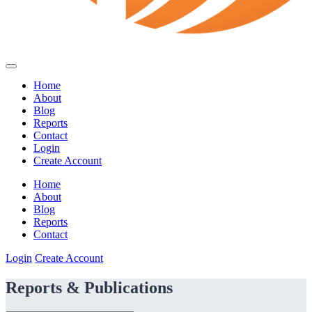
Home
About
Blog
Reports
Contact
Login
Create Account
Home
About
Blog
Reports
Contact
Login
Create Account
Reports & Publications