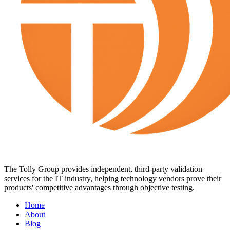
The Tolly Group provides independent, third-party validation
services for the IT industry, helping technology vendors prove their
products' competitive advantages through objective testing.
Home
About
Blog