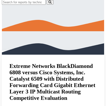
Extreme Networks BlackDiamond
6808 versus Cisco Systems, Inc.
Catalyst 6509 with Distributed
Forwarding Card Gigabit Ethernet
Layer 3 IP Multicast Routing
Competitive Evaluation