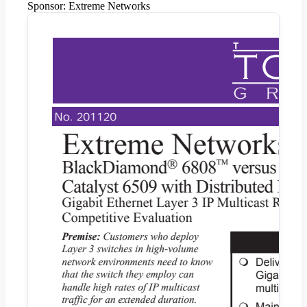
Sponsor:
Extreme Networks