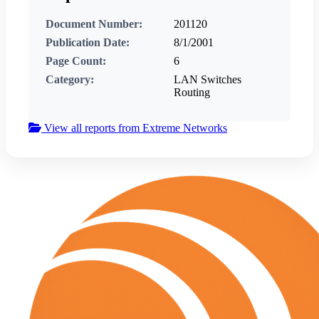
Document Number:
201120
Publication Date:
8/1/2001
Page Count:
6
Category:
LAN Switches
Routing
View all reports from Extreme Networks