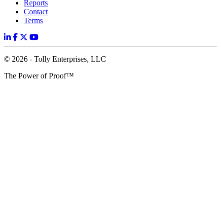
Reports
Contact
Terms
© 2026 - Tolly Enterprises, LLC
The Power of Proof™