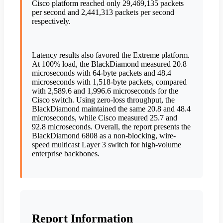
Cisco platform reached only 29,469,135 packets
per second and 2,441,313 packets per second
respectively.
Latency results also favored the Extreme platform.
At 100% load, the BlackDiamond measured 20.8
microseconds with 64-byte packets and 48.4
microseconds with 1,518-byte packets, compared
with 2,589.6 and 1,996.6 microseconds for the
Cisco switch. Using zero-loss throughput, the
BlackDiamond maintained the same 20.8 and 48.4
microseconds, while Cisco measured 25.7 and
92.8 microseconds. Overall, the report presents the
BlackDiamond 6808 as a non-blocking, wire-
speed multicast Layer 3 switch for high-volume
enterprise backbones.
Report Information