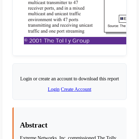
Login or create an account to download this report
Login
Create Account
Abstract
Extreme Networks, Inc. commissioned The Tolly