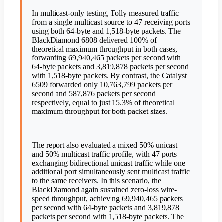
In multicast-only testing, Tolly measured traffic
from a single multicast source to 47 receiving ports
using both 64-byte and 1,518-byte packets. The
BlackDiamond 6808 delivered 100% of
theoretical maximum throughput in both cases,
forwarding 69,940,465 packets per second with
64-byte packets and 3,819,878 packets per second
with 1,518-byte packets. By contrast, the Catalyst
6509 forwarded only 10,763,799 packets per
second and 587,876 packets per second
respectively, equal to just 15.3% of theoretical
maximum throughput for both packet sizes.
The report also evaluated a mixed 50% unicast
and 50% multicast traffic profile, with 47 ports
exchanging bidirectional unicast traffic while one
additional port simultaneously sent multicast traffic
to the same receivers. In this scenario, the
BlackDiamond again sustained zero-loss wire-
speed throughput, achieving 69,940,465 packets
per second with 64-byte packets and 3,819,878
packets per second with 1,518-byte packets. The