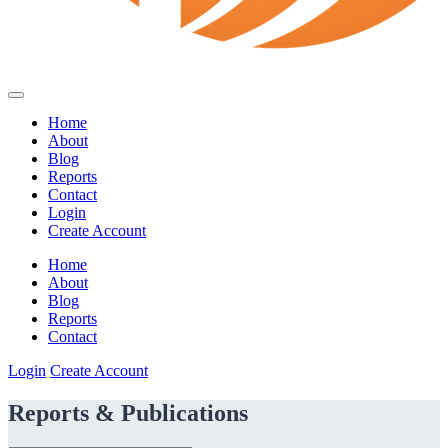
Home
About
Blog
Reports
Contact
Login
Create Account
Home
About
Blog
Reports
Contact
Login
Create Account
Reports & Publications