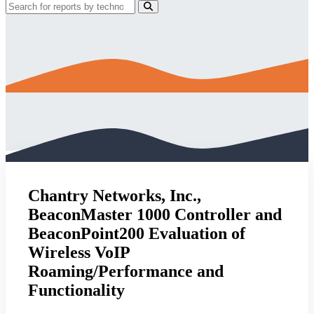
Chantry Networks, Inc.,
BeaconMaster 1000 Controller and
BeaconPoint200 Evaluation of
Wireless VoIP
Roaming/Performance and
Functionality