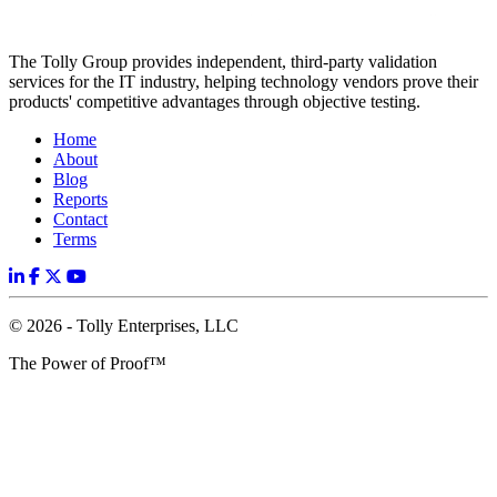
The Tolly Group provides independent, third-party validation
services for the IT industry, helping technology vendors prove their
products' competitive advantages through objective testing.
Home
About
Blog
Reports
Contact
Terms
© 2026 - Tolly Enterprises, LLC
The Power of Proof™