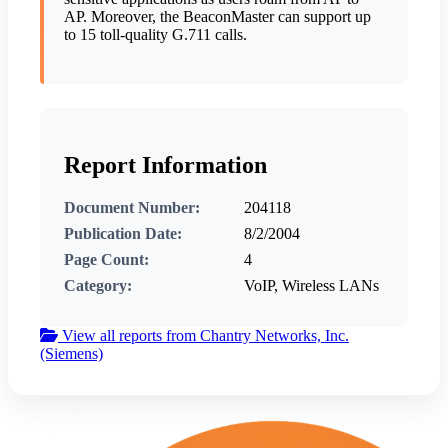
AP. Moreover, the BeaconMaster can support up
to 15 toll-quality G.711 calls.
Report Information
Document Number:
204118
Publication Date:
8/2/2004
Page Count:
4
Category:
VoIP, Wireless LANs
View all reports from Chantry Networks, Inc.
(Siemens)