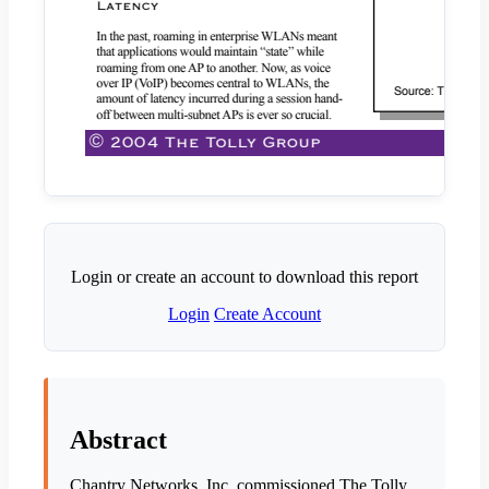
Login or create an account to download this report
Login
Create Account
Abstract
Chantry Networks, Inc. commissioned The Tolly