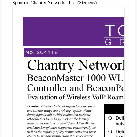
Sponsor:
Chantry Networks, Inc. (Siemens)