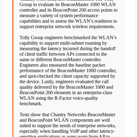
Group to evaluate its BeaconMaster 1000 WLAN
controller and its BeaconPoint 200 access points to
measure a variety of system performance
capabilities and to assess the WLAN’s readiness to
support enterprise network wireless requirements.
Tolly Group engineers benchmarked the WLAN’s
capability to support multi-subnet roaming by
measuring the latency incurred during the handoff
of client traffic between APs connected to the
same or different BeaconMaster controller.
Engineers also measured the baseline packet
performance of the BeaconMaster 1000 controller,
and spot-checked the client capacity supported by
the device. Lastly, engineers evaluated the call
quality delivered by the BeaconMaster 1000 and
BeaconPoint 200 elements in an enterprise-class
WLAN using the R-Factor voice-quality
benchmark.
Tests show that Chantry Networks BeaconMaster
and BeaconPoint WLAN components are well
suited to support the needs of enterprise networks,
especially when handling VoIP and other latency-
sensitive applications as users roam from AP to