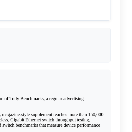
e of Tolly Benchmarks, a regular advertising
r, magazine-style supplement reaches more than 150,000
ess, Gigabit Ethernet switch throughput testing,
and switch benchmarks that measure device performance