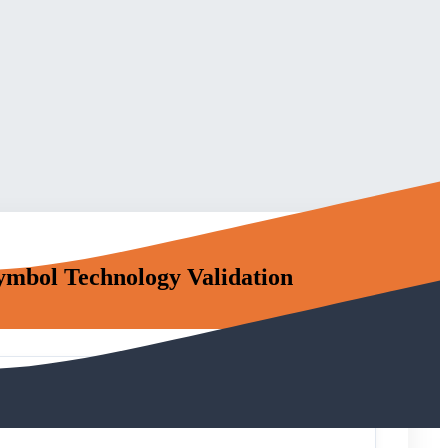
Symbol Technology Validation