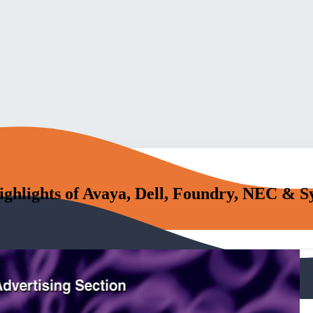
ighlights of Avaya, Dell, Foundry, NEC & 