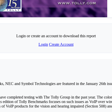
Login or create an account to download this report
Login
Create Account
ks, NEC and Symbol Technologies are featured in the January 26th issu
ave completed testing with The Tolly Group in the past year. The colo
dition of Tolly Benchmarks focuses on such issues as VoIP over wirel
on of VoIP products for the vision and hearing impaired (Section 508) 