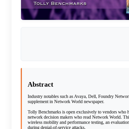
Abstract
Industry notables such as Avaya, Dell, Foundry Networ
supplement in Network World newspaper.
Tolly Benchmarks is open exclusively to vendors who h
network decision makers who read Network World. This e
wireless mobility and performance testing, an evaluati
during denial-of-service attacks.