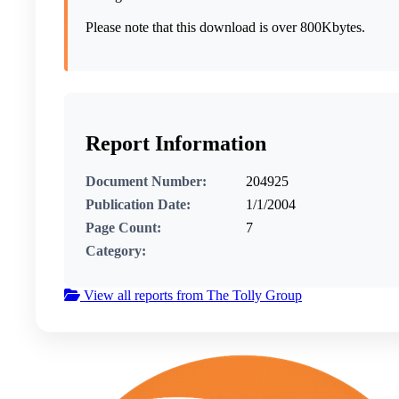
Please note that this download is over 800Kbytes.
Report Information
Document Number:
204925
Publication Date:
1/1/2004
Page Count:
7
Category:
View all reports from The Tolly Group