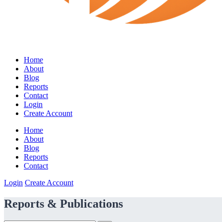
Home
About
Blog
Reports
Contact
Login
Create Account
Home
About
Blog
Reports
Contact
Login
Create Account
Reports & Publications