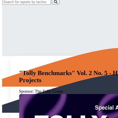
"Tolly Benchmarks" Vol. 2 No. 5 - H
Projects
Sponsor:
The Tolly Group