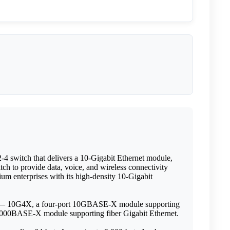
4 switch that delivers a 10-Gigabit Ethernet module,
h to provide data, voice, and wireless connectivity
ium enterprises with its high-density 10-Gigabit
les — 10G4X, a four-port 10GBASE-X module supporting
000BASE-X module supporting fiber Gigabit Ethernet.