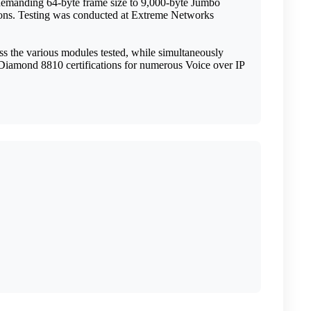
e demanding 64-byte frame size to 9,000-byte Jumbo
ctions. Testing was conducted at Extreme Networks
s the various modules tested, while simultaneously
ckDiamond 8810 certifications for numerous Voice over IP