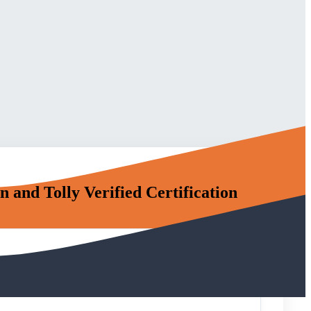
nd Tolly Verified Certification