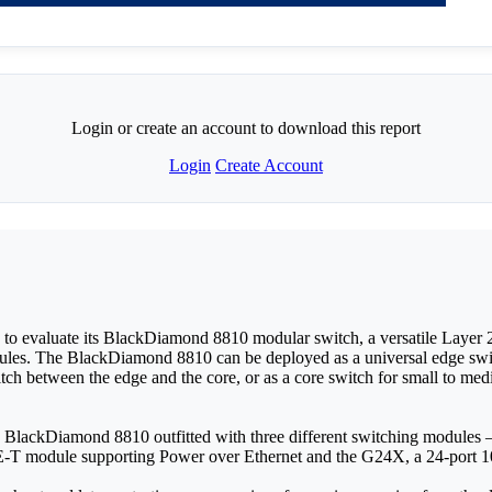
Login or create an account to download this report
Login
Create Account
 evaluate its BlackDiamond 8810 modular switch, a versatile Layer 2-
ules. The BlackDiamond 8810 can be deployed as a universal edge switc
tch between the edge and the core, or as a core switch for small to med
he BlackDiamond 8810 outfitted with three different switching modu
-T module supporting Power over Ethernet and the G24X, a 24-port 1