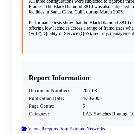
All three configurations were subjected to rigorous thr
Frames. The BlackDiamond 8810 was also subjected to a 
facilities in Santa Clara, Calif. during March 2005.
Performance tests show that the BlackDiamond 8810 del
offering low latencies across a range of frame sizes wh
(VoIP), Quality of Service (QoS), security, management 
Report Information
Document Number:
205108
Publication Date:
4/30/2005
Page Count:
6
Category:
LAN Switches Routing, 
View all reports from Extreme Networks