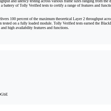
oughput and latency testing across various frame sizes ranging from th
battery of Tolly Verified tests to certify a range of features and fun
ivers 100 percent of the maximum theoretical Layer 2 throughput acros
en tested on a fully loaded module. Tolly Verified tests earned the Bla
and high availability features and functions.
10GbE