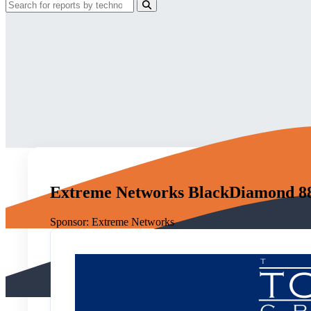
Extreme Networks BlackDiamond 881
Sponsor:
Extreme Networks