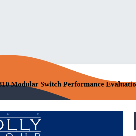
0 Modular Switch Performance Evaluation a