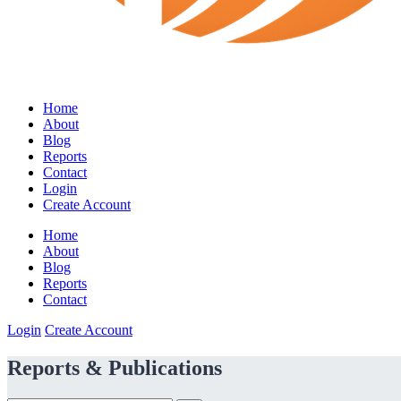
Home
About
Blog
Reports
Contact
Login
Create Account
Home
About
Blog
Reports
Contact
Login
Create Account
Reports & Publications