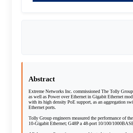
Abstract
Extreme Networks Inc. commissioned The Tolly Group to
as well as Power over Ethernet in Gigabit Ethernet mod
with its high density PoE support, as an aggregation swi
Ethernet ports.
Tolly Group engineers measured the performance of t
10-Gigabit Ethernet; G48P a 48-port 10/100/1000BASE