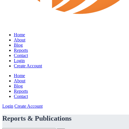
Home
About
Blog
Reports
Contact
Login
Create Account
Home
About
Blog
Reports
Contact
Login
Create Account
Reports & Publications