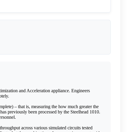
imization and Acceleration appliance. Engineers
tely.
mplete) – that is, measuring the how much greater the
 has previously been processed by the Steelhead 1010.
ersonnel.
throughput across various simulated circuits tested