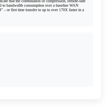
ndicate that the combination of compression, remote-side
pared to bandwidth consumption over a baseline WAN
– or first time transfer to up to over 170X faster in a