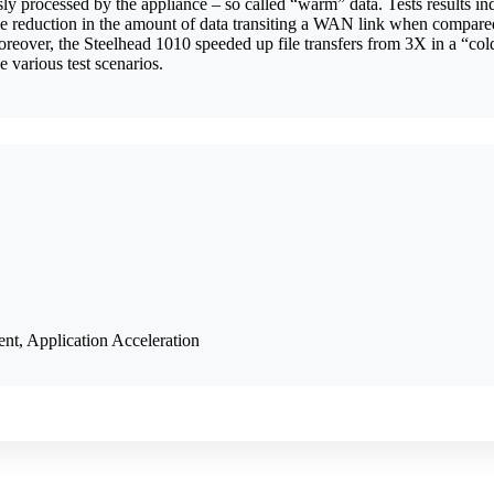
sly processed by the appliance – so called “warm” data. Tests results i
izable reduction in the amount of data transiting a WAN link when com
over, the Steelhead 1010 speeded up file transfers from 3X in a “cold” 
 various test scenarios.
, Application Acceleration