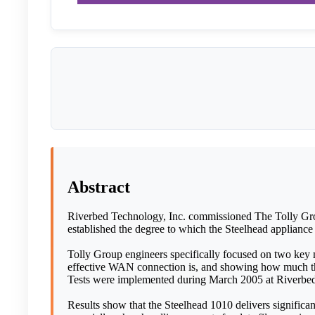
Abstract
Riverbed Technology, Inc. commissioned The Tolly Grou
established the degree to which the Steelhead appliance
Tolly Group engineers specifically focused on two key m
effective WAN connection is, and showing how much the 
Tests were implemented during March 2005 at Riverbed
Results show that the Steelhead 1010 delivers significan