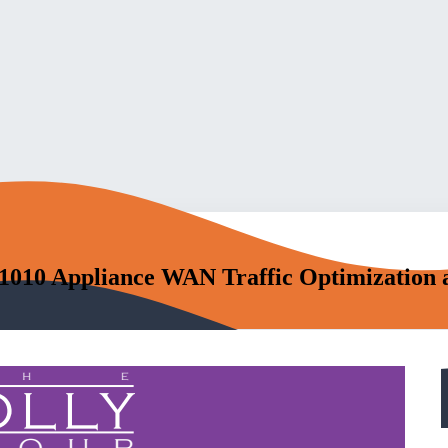
 1010 Appliance WAN Traffic Optimization 