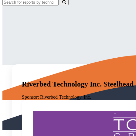
Riverbed Technology Inc. Steelhead
Sponsor:
Riverbed Technology, Inc.