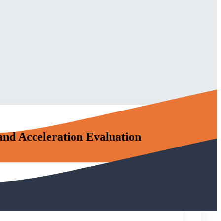
and Acceleration Evaluation