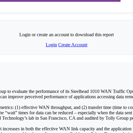
Login or create an account to download this report
Login
Create Account
p to evaluate the performance of its Steelhead 1010 WAN Traffic Opt
 can improve perceived performance of applications accessing data remo
etrics: (1) effective WAN throughput, and (2) transfer time (time to co
“wait” times for data can be reduced – especially when the data sent
 Technology’s lab in San Francisco, CA and audited by Tolly Group p
t increases in both the effective WAN link capacity and the application 