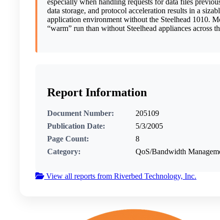
especially when handling requests for data files previou
data storage, and protocol acceleration results in a s
application environment without the Steelhead 1010. More
“warm” run than without Steelhead appliances across the
Report Information
Document Number:
205109
Publication Date:
5/3/2005
Page Count:
8
Category:
QoS/Bandwidth Management
View all reports from Riverbed Technology, Inc.