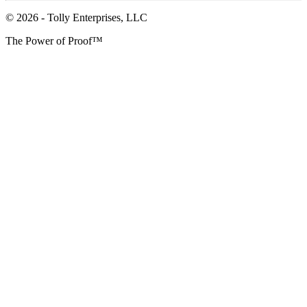
© 2026 - Tolly Enterprises, LLC
The Power of Proof™