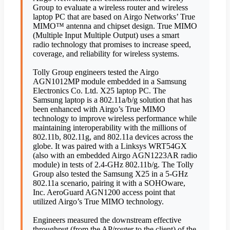
Group to evaluate a wireless router and wireless
laptop PC that are based on Airgo Networks’ True
MIMO™ antenna and chipset design. True MIMO
(Multiple Input Multiple Output) uses a smart
radio technology that promises to increase speed,
coverage, and reliability for wireless systems.
Tolly Group engineers tested the Airgo
AGN1012MP module embedded in a Samsung
Electronics Co. Ltd. X25 laptop PC. The
Samsung laptop is a 802.11a/b/g solution that has
been enhanced with Airgo’s True MIMO
technology to improve wireless performance while
maintaining interoperability with the millions of
802.11b, 802.11g, and 802.11a devices across the
globe. It was paired with a Linksys WRT54GX
(also with an embedded Airgo AGN1223AR radio
module) in tests of 2.4-GHz 802.11b/g. The Tolly
Group also tested the Samsung X25 in a 5-GHz
802.11a scenario, pairing it with a SOHOware,
Inc. AeroGuard AGN1200 access point that
utilized Airgo’s True MIMO technology.
Engineers measured the downstream effective
throughput (from the AP/router to the client) of the