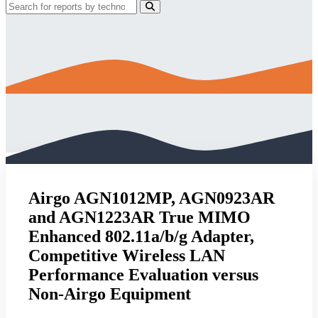
Airgo AGN1012MP, AGN0923AR
and AGN1223AR True MIMO
Enhanced 802.11a/b/g Adapter,
Competitive Wireless LAN
Performance Evaluation versus
Non-Airgo Equipment