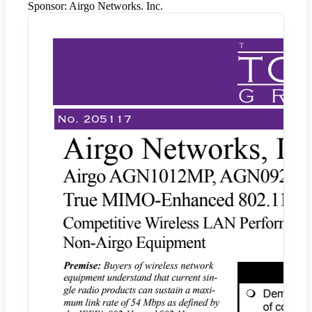
Sponsor:
Airgo Networks. Inc.