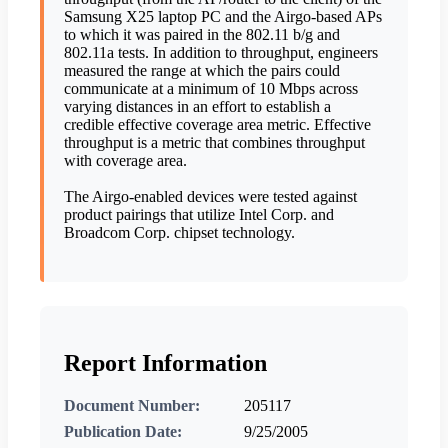
Samsung X25 laptop PC and the Airgo-based APs
to which it was paired in the 802.11 b/g and
802.11a tests. In addition to throughput, engineers
measured the range at which the pairs could
communicate at a minimum of 10 Mbps across
varying distances in an effort to establish a
credible effective coverage area metric. Effective
throughput is a metric that combines throughput
with coverage area.
The Airgo-enabled devices were tested against
product pairings that utilize Intel Corp. and
Broadcom Corp. chipset technology.
Report Information
Document Number:
205117
Publication Date:
9/25/2005