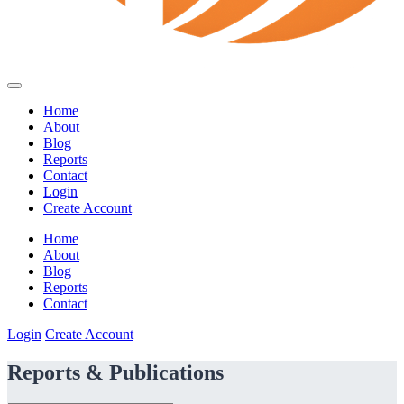
Home
About
Blog
Reports
Contact
Login
Create Account
Home
About
Blog
Reports
Contact
Login
Create Account
Reports & Publications