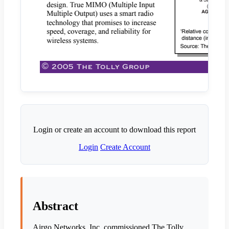
Login or create an account to download this report
Login
Create Account
Abstract
Airgo Networks, Inc. commissioned The Tolly