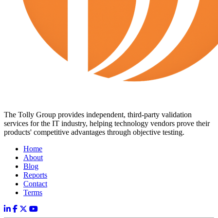
The Tolly Group provides independent, third-party validation
services for the IT industry, helping technology vendors prove their
products' competitive advantages through objective testing.
Home
About
Blog
Reports
Contact
Terms