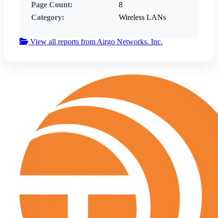
Page Count:
8
Category:
Wireless LANs
View all reports from Airgo Networks. Inc.