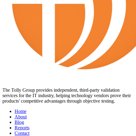
The Tolly Group provides independent, third-party validation
services for the IT industry, helping technology vendors prove their
products' competitive advantages through objective testing.
Home
About
Blog
Reports
Contact