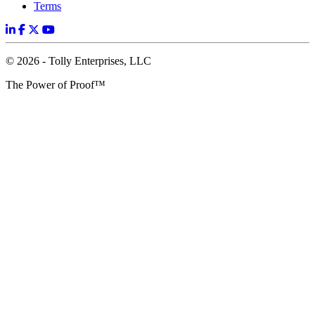
Terms
© 2026 - Tolly Enterprises, LLC
The Power of Proof™