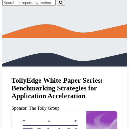
TollyEdge White Paper Series:
Benchmarking Strategies for
Application Acceleration
Sponsor:
The Tolly Group