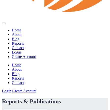
Home
About
Blog
Reports
Contact
Login
Create Account
Home
About
Blog
Reports
Contact
Login
Create Account
Reports & Publications