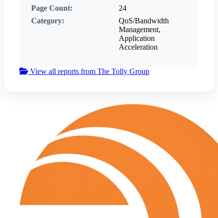
Page Count:
24
Category:
QoS/Bandwidth
Management,
Application
Acceleration
View all reports from The Tolly Group