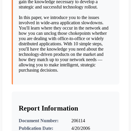
gain the knowledge necessary to develop a
strategic and successful technology rollout.
In this paper, we introduce you to the issues
involved in wide-area application slowdowns.
You'll learn where they occur in the network and
how you can unclog those chokepoints whether
you are dealing with office-to-office or widely
distributed applications. With 10 simple steps,
you'll have the knowledge you need about the
technology-driven products on the market and
how they match up to your network needs —
allowing you to make intelligent, strategic
purchasing decisions.
Report Information
Document Number:
206114
Publication Date:
4/20/2006