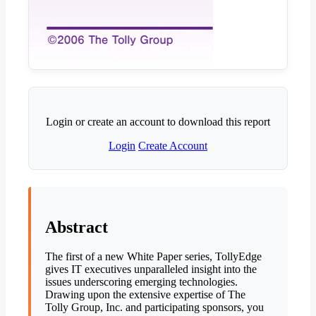
Login or create an account to download this report
Login
Create Account
Abstract
The first of a new White Paper series, TollyEdge
gives IT executives unparalleled insight into the
issues underscoring emerging technologies.
Drawing upon the extensive expertise of The
Tolly Group, Inc. and participating sponsors, you