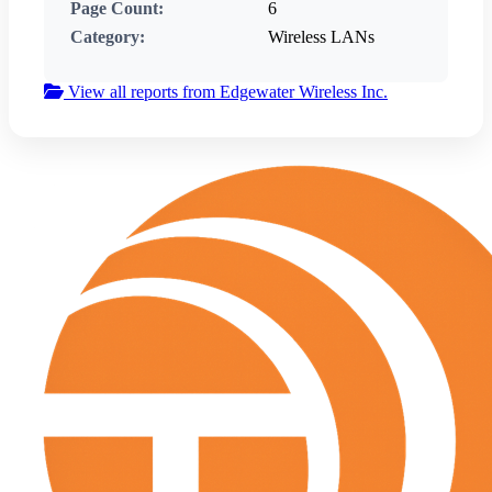
Page Count:
6
Category:
Wireless LANs
View all reports from Edgewater Wireless Inc.