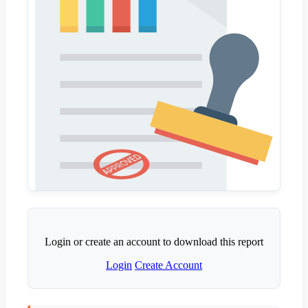
Login or create an account to download this report
Login
Create Account