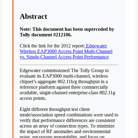
Abstract
Note: This document has been superceded by
Tolly document #212106.
Click the link for the 2012 report:
Edgewater
Wireless EAP3000 Access Point Multi-Channel
vs. Single-Channel Access Point Performance
Edgewater commissioned The Tolly Group to
evaluate its EAP3000 multi-channel, wireless
chipset’s aggregate 802.11b/g throughput in a
reference platform against three commercially
available, single-channel enterprise-class 802.11g
access points.
Eight different throughput test client
mode/association speed combinations were used to
verify that performance differences are consistent
across an array of connection types. To minimize
the impact of RF anomalies and environmental
noise, encourage repeatability, and focus on