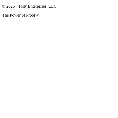
© 2026 - Tolly Enterprises, LLC
The Power of Proof™