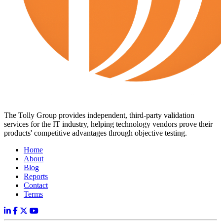
The Tolly Group provides independent, third-party validation
services for the IT industry, helping technology vendors prove their
products' competitive advantages through objective testing.
Home
About
Blog
Reports
Contact
Terms