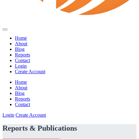
Home
About
Blog
Reports
Contact
Login
Create Account
Home
About
Blog
Reports
Contact
Login
Create Account
Reports & Publications