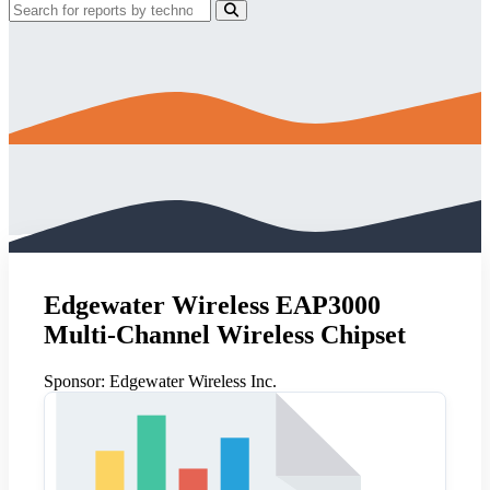
Edgewater Wireless EAP3000
Multi-Channel Wireless Chipset
Sponsor:
Edgewater Wireless Inc.