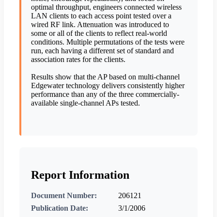
optimal throughput, engineers connected wireless
LAN clients to each access point tested over a
wired RF link. Attenuation was introduced to
some or all of the clients to reflect real-world
conditions. Multiple permutations of the tests were
run, each having a different set of standard and
association rates for the clients.
Results show that the AP based on multi-channel
Edgewater technology delivers consistently higher
performance than any of the three commercially-
available single-channel APs tested.
Report Information
Document Number:
206121
Publication Date:
3/1/2006