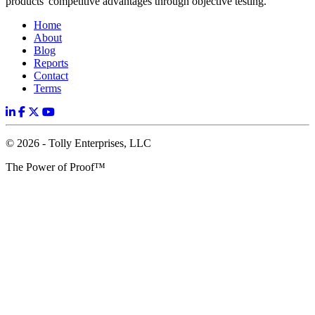
products' competitive advantages through objective testing.
Home
About
Blog
Reports
Contact
Terms
© 2026 - Tolly Enterprises, LLC
The Power of Proof™