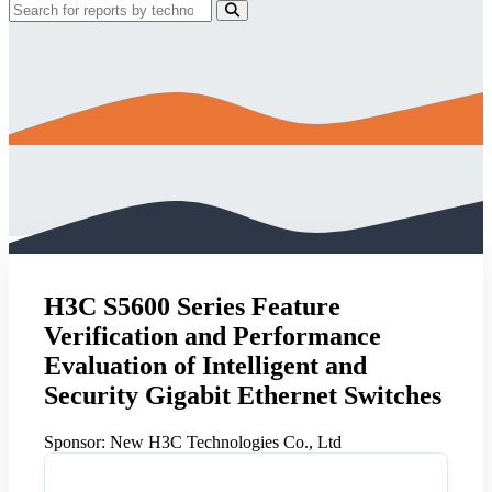
H3C S5600 Series Feature
Verification and Performance
Evaluation of Intelligent and
Security Gigabit Ethernet Switches
Sponsor:
New H3C Technologies Co., Ltd