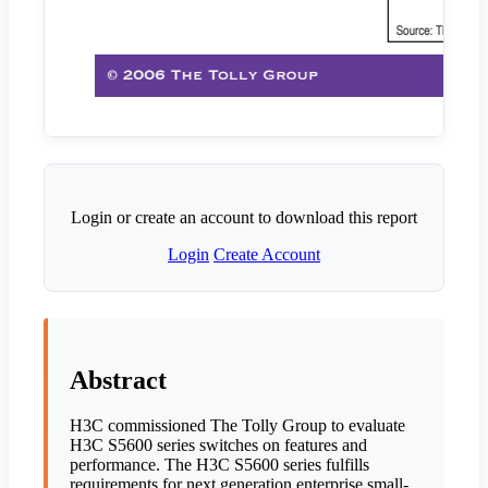
Login or create an account to download this report
Login
Create Account
Abstract
H3C commissioned The Tolly Group to evaluate
H3C S5600 series switches on features and
performance. The H3C S5600 series fulfills
requirements for next generation enterprise small-