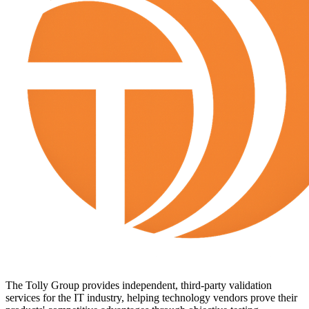
The Tolly Group provides independent, third-party validation
services for the IT industry, helping technology vendors prove their