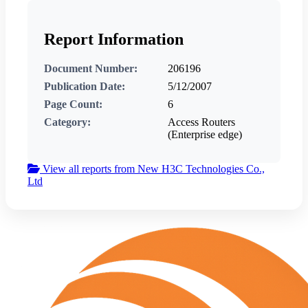
Report Information
Document Number:
206196
Publication Date:
5/12/2007
Page Count:
6
Category:
Access Routers
(Enterprise edge)
View all reports from New H3C Technologies Co.,
Ltd