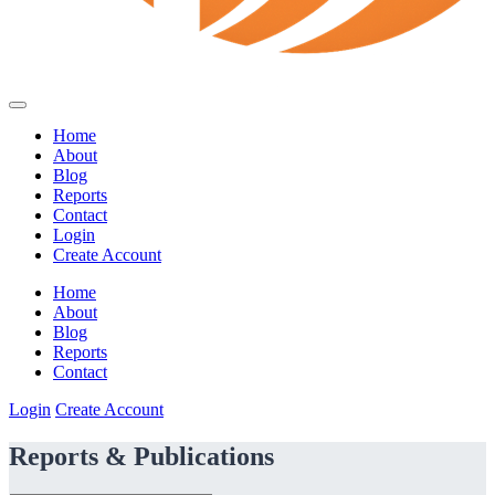
Home
About
Blog
Reports
Contact
Login
Create Account
Home
About
Blog
Reports
Contact
Login
Create Account
Reports & Publications