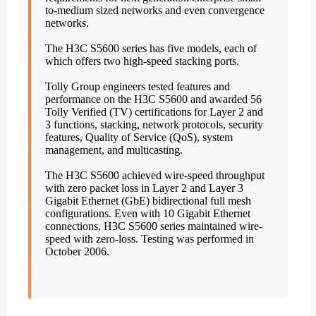
to-medium sized networks and even convergence
networks.
The H3C S5600 series has five models, each of
which offers two high-speed stacking ports.
Tolly Group engineers tested features and
performance on the H3C S5600 and awarded 56
Tolly Verified (TV) certifications for Layer 2 and
3 functions, stacking, network protocols, security
features, Quality of Service (QoS), system
management, and multicasting.
The H3C S5600 achieved wire-speed throughput
with zero packet loss in Layer 2 and Layer 3
Gigabit Ethernet (GbE) bidirectional full mesh
configurations. Even with 10 Gigabit Ethernet
connections, H3C S5600 series maintained wire-
speed with zero-loss. Testing was performed in
October 2006.