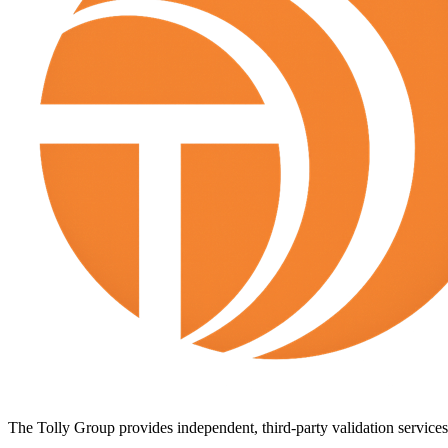
The Tolly Group provides independent, third-party validation services 