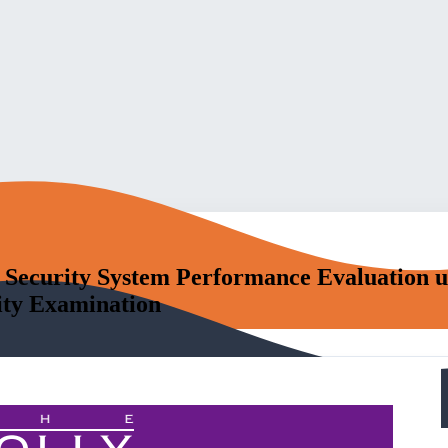
 Security System Performance Evaluation u
ity Examination