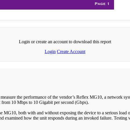
Login or create an account to download this report
Login
Create Account
 measure the performance of the vendor’s Reflex MG10, a network syst
t from 10 Mbps to 10 Gigabit per second (Gbps).
e MG10, both with and without exposing the device to a serious load o
d examined how the unit responds during an invoked failure. Testing 