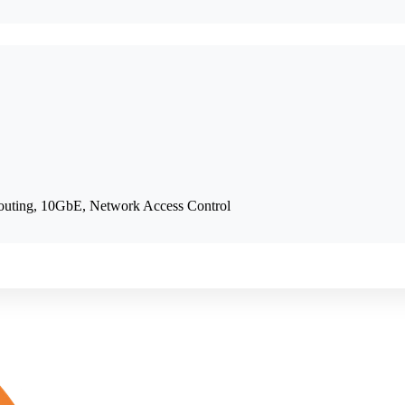
outing, 10GbE, Network Access Control