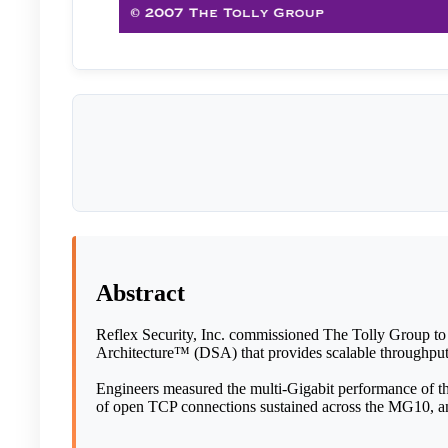
Abstract
Reflex Security, Inc. commissioned The Tolly Group to
Architecture™ (DSA) that provides scalable throughpu
Engineers measured the multi-Gigabit performance of th
of open TCP connections sustained across the MG10, an