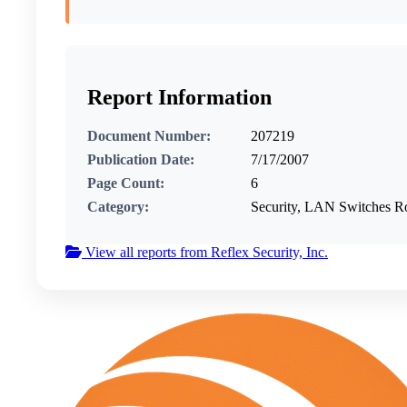
Report Information
Document Number:
207219
Publication Date:
7/17/2007
Page Count:
6
Category:
Security, LAN Switches R
View all reports from Reflex Security, Inc.