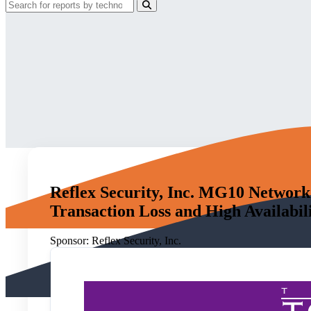
Reflex Security, Inc. MG10 Network
Transaction Loss and High Availabil
Sponsor:
Reflex Security, Inc.