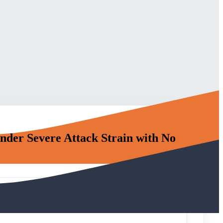
nder Severe Attack Strain with No