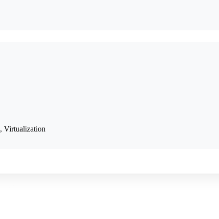
, Virtualization