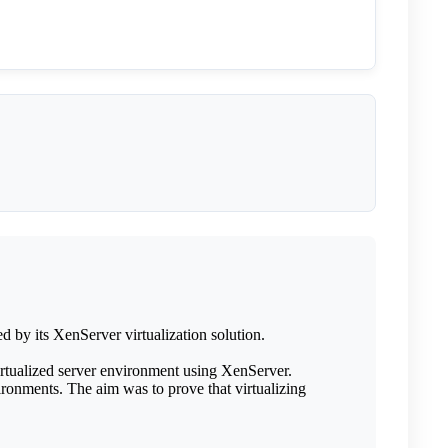
 by its XenServer virtualization solution.
rtualized server environment using XenServer.
ronments. The aim was to prove that virtualizing