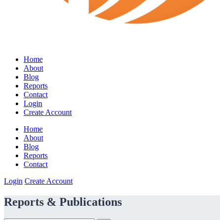
Home
About
Blog
Reports
Contact
Login
Create Account
Home
About
Blog
Reports
Contact
Login
Create Account
Reports & Publications