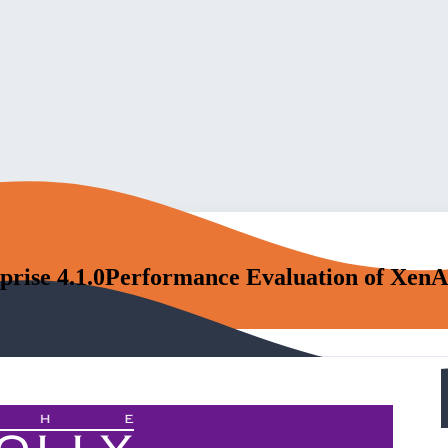
prise 4.1.0Performance Evaluation of XenAp