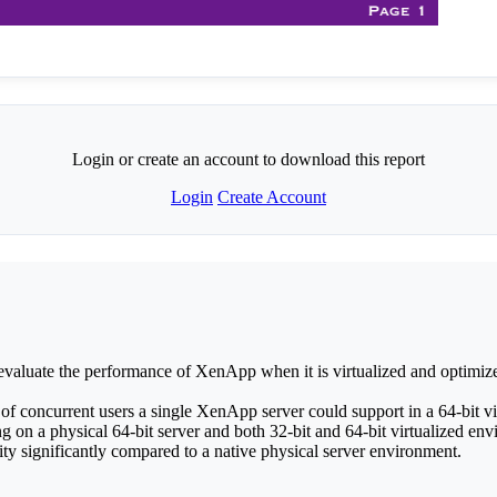
Login or create an account to download this report
Login
Create Account
valuate the performance of XenApp when it is virtualized and optimized
concurrent users a single XenApp server could support in a 64-bit vi
n a physical 64-bit server and both 32-bit and 64-bit virtualized envi
y significantly compared to a native physical server environment.