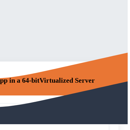
p in a 64-bitVirtualized Server