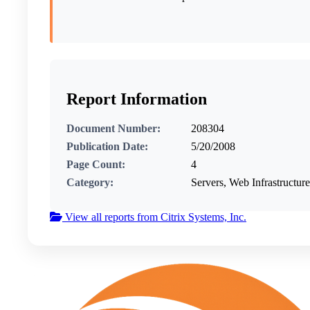
Report Information
Document Number:
208304
Publication Date:
5/20/2008
Page Count:
4
Category:
Servers, Web Infrastructure
View all reports from Citrix Systems, Inc.