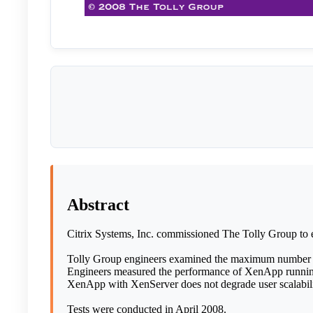
Abstract
Citrix Systems, Inc. commissioned The Tolly Group to e
Tolly Group engineers examined the maximum number of 
Engineers measured the performance of XenApp running o
XenApp with XenServer does not degrade user scalabilit
Tests were conducted in April 2008.