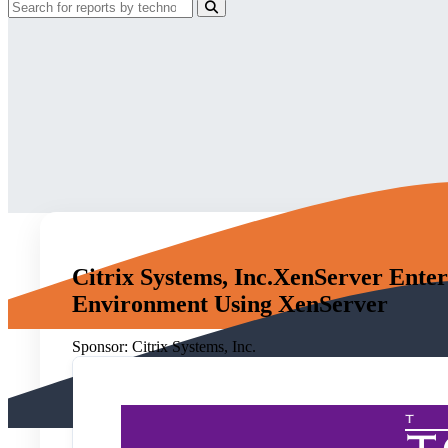
Citrix Systems, Inc.XenServer Enter
Environment Using XenServer
Sponsor:
Citrix Systems, Inc.