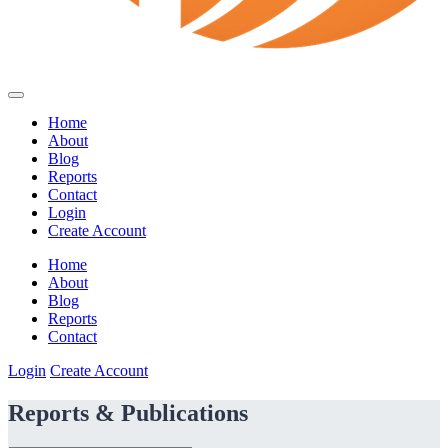
Home
About
Blog
Reports
Contact
Login
Create Account
Home
About
Blog
Reports
Contact
Login
Create Account
Reports & Publications