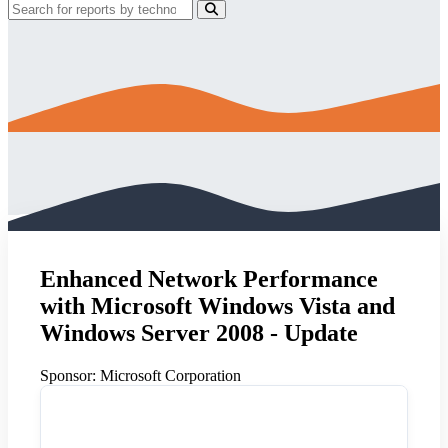
Enhanced Network Performance
with Microsoft Windows Vista and
Windows Server 2008 - Update
Sponsor:
Microsoft Corporation