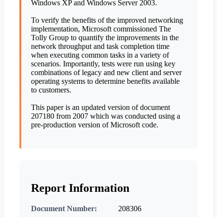
Windows XP and Windows Server 2003.
To verify the benefits of the improved networking
implementation, Microsoft commissioned The
Tolly Group to quantify the improvements in the
network throughput and task completion time
when executing common tasks in a variety of
scenarios. Importantly, tests were run using key
combinations of legacy and new client and server
operating systems to determine benefits available
to customers.
This paper is an updated version of document
207180 from 2007 which was conducted using a
pre-production version of Microsoft code.
Report Information
Document Number:
208306