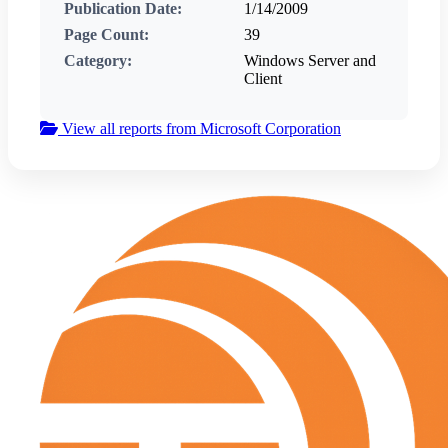
Publication Date:
1/14/2009
Page Count:
39
Category:
Windows Server and
Client
View all reports from Microsoft Corporation