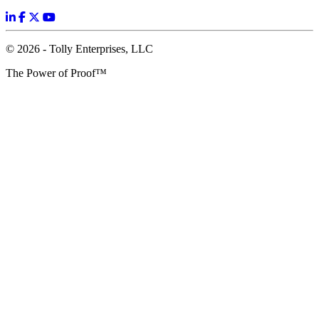
© 2026 - Tolly Enterprises, LLC
The Power of Proof™