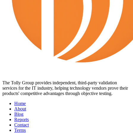
The Tolly Group provides independent, third-party validation
services for the IT industry, helping technology vendors prove their
products' competitive advantages through objective testing.
Home
About
Blog
Reports
Contact
Terms