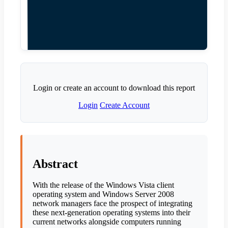
Login or create an account to download this report
Login
Create Account
Abstract
With the release of the Windows Vista client
operating system and Windows Server 2008
network managers face the prospect of integrating
these next-generation operating systems into their
current networks alongside computers running