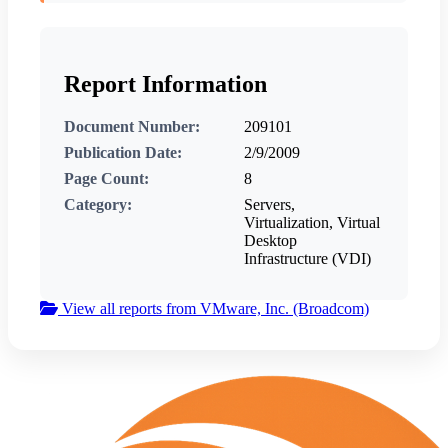
Report Information
Document Number:
209101
Publication Date:
2/9/2009
Page Count:
8
Category:
Servers,
Virtualization, Virtual
Desktop
Infrastructure (VDI)
View all reports from VMware, Inc. (Broadcom)