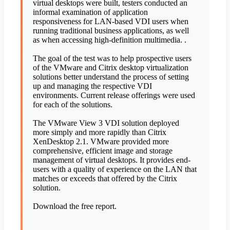
virtual desktops were built, testers conducted an
informal examination of application
responsiveness for LAN-based VDI users when
running traditional business applications, as well
as when accessing high-definition multimedia. .
The goal of the test was to help prospective users
of the VMware and Citrix desktop virtualization
solutions better understand the process of setting
up and managing the respective VDI
environments. Current release offerings were used
for each of the solutions.
The VMware View 3 VDI solution deployed
more simply and more rapidly than Citrix
XenDesktop 2.1. VMware provided more
comprehensive, efficient image and storage
management of virtual desktops. It provides end-
users with a quality of experience on the LAN that
matches or exceeds that offered by the Citrix
solution.
Download the free report.