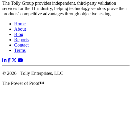
The Tolly Group provides independent, third-party validation
services for the IT industry, helping technology vendors prove their
products' competitive advantages through objective testing.
Home
About
Blog
Reports
Contact
Terms
© 2026 - Tolly Enterprises, LLC
The Power of Proof™