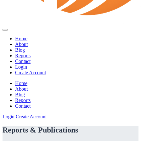
Home
About
Blog
Reports
Contact
Login
Create Account
Home
About
Blog
Reports
Contact
Login
Create Account
Reports & Publications