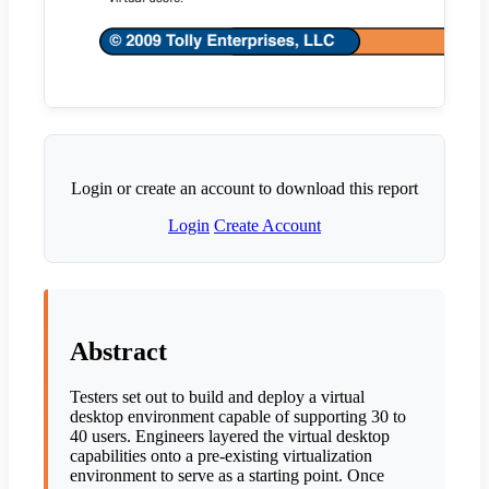
Login or create an account to download this report
Login
Create Account
Abstract
Testers set out to build and deploy a virtual
desktop environment capable of supporting 30 to
40 users. Engineers layered the virtual desktop
capabilities onto a pre-existing virtualization
environment to serve as a starting point. Once