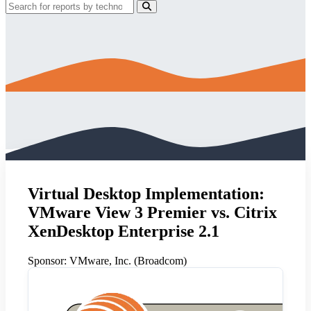
Virtual Desktop Implementation:
VMware View 3 Premier vs. Citrix
XenDesktop Enterprise 2.1
Sponsor:
VMware, Inc. (Broadcom)