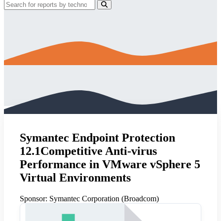
Symantec Endpoint Protection
12.1Competitive Anti-virus
Performance in VMware vSphere 5
Virtual Environments
Sponsor:
Symantec Corporation (Broadcom)