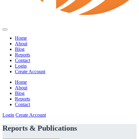
Home
About
Blog
Reports
Contact
Login
Create Account
Home
About
Blog
Reports
Contact
Login
Create Account
Reports & Publications