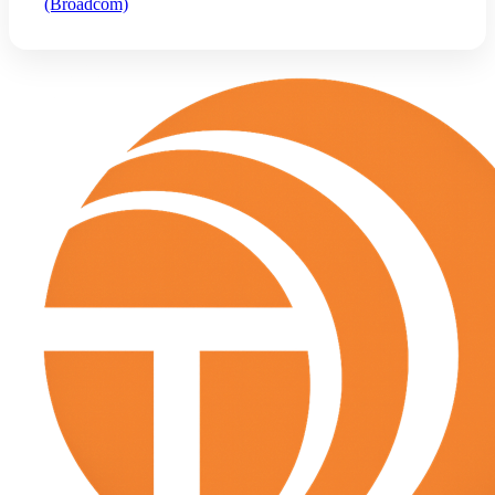
(Broadcom)