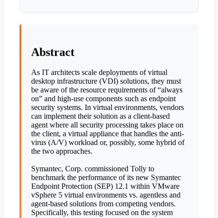
Abstract
As IT architects scale deployments of virtual
desktop infrastructure (VDI) solutions, they must
be aware of the resource requirements of “always
on” and high-use components such as endpoint
security systems. In virtual environments, vendors
can implement their solution as a client-based
agent where all security processing takes place on
the client, a virtual appliance that handles the anti-
virus (A/V) workload or, possibly, some hybrid of
the two approaches.
Symantec, Corp. commissioned Tolly to
benchmark the performance of its new Symantec
Endpoint Protection (SEP) 12.1 within VMware
vSphere 5 virtual environments vs. agentless and
agent-based solutions from competing vendors.
Specifically, this testing focused on the system