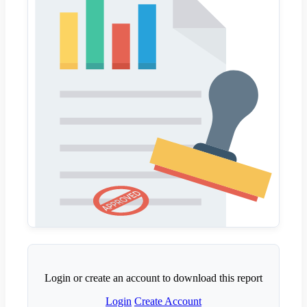
Login or create an account to download this report
Login
Create Account