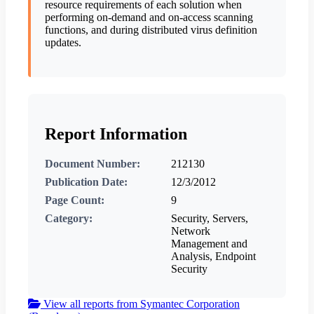
resource requirements of each solution when
performing on-demand and on-access scanning
functions, and during distributed virus definition
updates.
Report Information
Document Number:
212130
Publication Date:
12/3/2012
Page Count:
9
Category:
Security, Servers,
Network
Management and
Analysis, Endpoint
Security
View all reports from Symantec Corporation