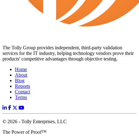
The Tolly Group provides independent, third-party validation
services for the IT industry, helping technology vendors prove their
products' competitive advantages through objective testing.
Home
About
Blog
Reports
Contact
Terms
© 2026 - Tolly Enterprises, LLC
The Power of Proof™