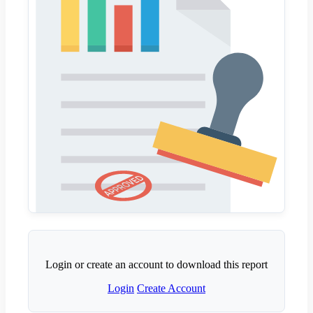
Login or create an account to download this report
Login
Create Account