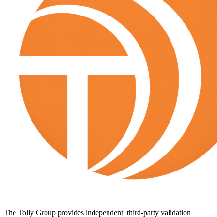
The Tolly Group provides independent, third-party validation