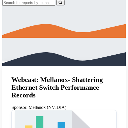
Webcast: Mellanox- Shattering
Ethernet Switch Performance
Records
Sponsor:
Mellanox (NVIDIA)