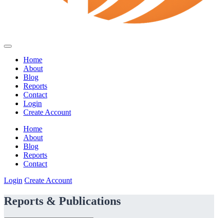
Home
About
Blog
Reports
Contact
Login
Create Account
Home
About
Blog
Reports
Contact
Login
Create Account
Reports & Publications