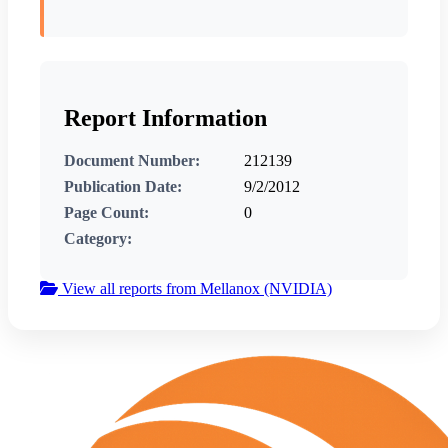
Report Information
Document Number:
212139
Publication Date:
9/2/2012
Page Count:
0
Category:
View all reports from Mellanox (NVIDIA)