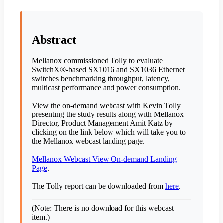
Abstract
Mellanox commissioned Tolly to evaluate
SwitchX®-based SX1016 and SX1036 Ethernet
switches benchmarking throughput, latency,
multicast performance and power consumption.
View the on-demand webcast with Kevin Tolly
presenting the study results along with Mellanox
Director, Product Management Amit Katz by
clicking on the link below which will take you to
the Mellanox webcast landing page.
Mellanox Webcast View On-demand Landing
Page
.
The Tolly report can be downloaded from
here
.
(Note: There is no download for this webcast
item.)