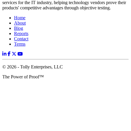
services for the IT industry, helping technology vendors prove their
products' competitive advantages through objective testing.
Home
About
Blog
Reports
Contact
Terms
© 2026 - Tolly Enterprises, LLC
The Power of Proof™