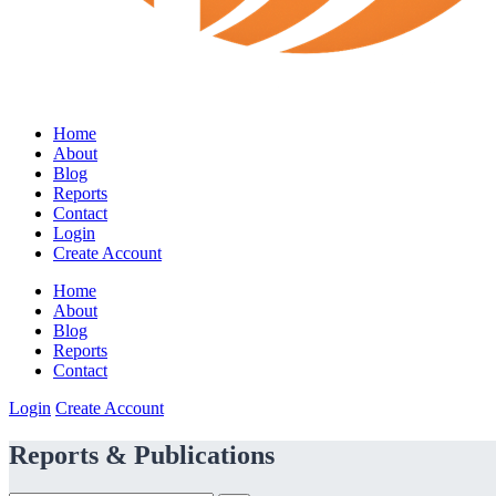
Home
About
Blog
Reports
Contact
Login
Create Account
Home
About
Blog
Reports
Contact
Login
Create Account
Reports & Publications