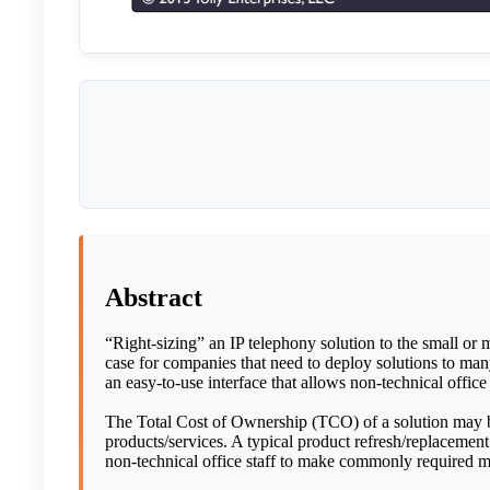
Abstract
“Right-sizing” an IP telephony solution to the small or m
case for companies that need to deploy solutions to many 
an easy-to-use interface that allows non-technical offi
The Total Cost of Ownership (TCO) of a solution may be 
products/services. A typical product refresh/replacement 
non-technical office staff to make commonly required 