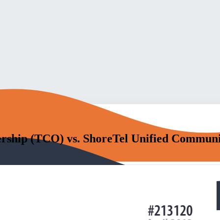
ership (TCO) vs. ShoreTel Unified Communi