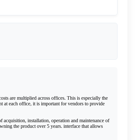
sts are multiplied across offices. This is especially the
 at each office, it is important for vendors to provide
 acquisition, installation, operation and maintenance of
owning the product over 5 years. interface that allows