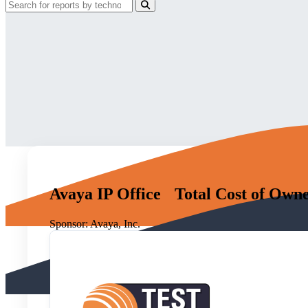
Avaya IP Office Total Cost of Own
Sponsor:
Avaya, Inc.