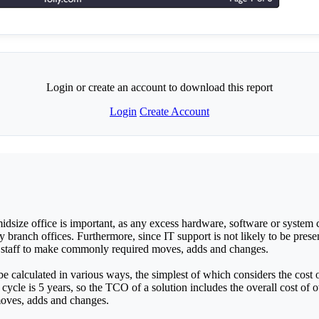
Login or create an account to download this report
Login
Create Account
idsize office is important, as any excess hardware, software or system co
branch offices. Furthermore, since IT support is not likely to be present
ce staff to make commonly required moves, adds and changes.
calculated in various ways, the simplest of which considers the cost of
cycle is 5 years, so the TCO of a solution includes the overall cost of 
moves, adds and changes.