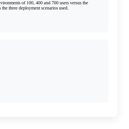
nvironments of 100, 400 and 700 users versus the
the three deployment scenarios used.