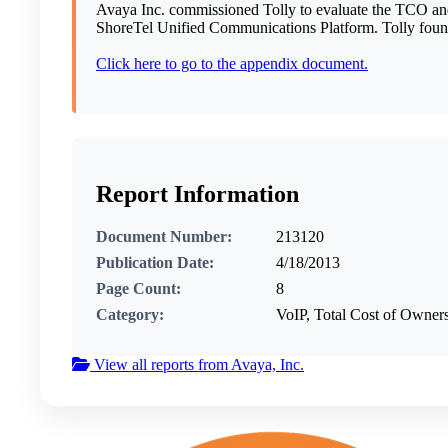
Avaya Inc. commissioned Tolly to evaluate the TCO and 
ShoreTel Unified Communications Platform. Tolly found
Click here to go to the appendix document.
Report Information
Document Number:
213120
Publication Date:
4/18/2013
Page Count:
8
Category:
VoIP, Total Cost of Owne
View all reports from Avaya, Inc.