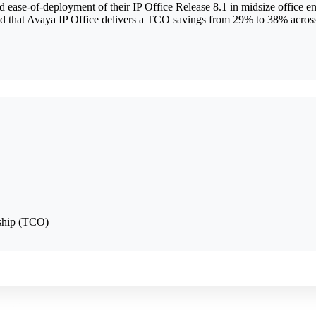
ease-of-deployment of their IP Office Release 8.1 in midsize office e
 that Avaya IP Office delivers a TCO savings from 29% to 38% across 
rship (TCO)