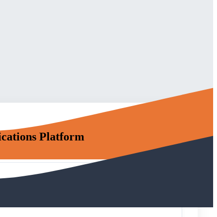
cations Platform