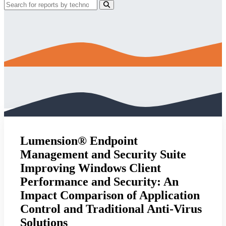
Lumension® Endpoint
Management and Security Suite
Improving Windows Client
Performance and Security: An
Impact Comparison of Application
Control and Traditional Anti-Virus
Solutions