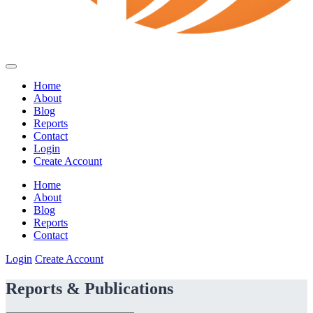
Home
About
Blog
Reports
Contact
Login
Create Account
Home
About
Blog
Reports
Contact
Login
Create Account
Reports & Publications