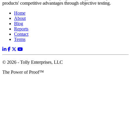
products' competitive advantages through objective testing.
Home
About
Blog
Reports
Contact
Terms
© 2026 - Tolly Enterprises, LLC
The Power of Proof™