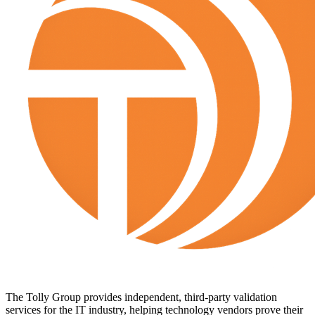
The Tolly Group provides independent, third-party validation
services for the IT industry, helping technology vendors prove their