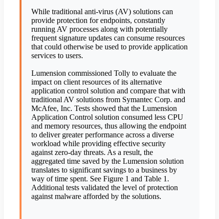
While traditional anti-virus (AV) solutions can
provide protection for endpoints, constantly
running AV processes along with potentially
frequent signature updates can consume resources
that could otherwise be used to provide application
services to users.
Lumension commissioned Tolly to evaluate the
impact on client resources of its alternative
application control solution and compare that with
traditional AV solutions from Symantec Corp. and
McAfee, Inc. Tests showed that the Lumension
Application Control solution consumed less CPU
and memory resources, thus allowing the endpoint
to deliver greater performance across a diverse
workload while providing effective security
against zero-day threats. As a result, the
aggregated time saved by the Lumension solution
translates to significant savings to a business by
way of time spent. See Figure 1 and Table 1.
Additional tests validated the level of protection
against malware afforded by the solutions.