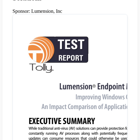
Sponsor:
Lumension, Inc