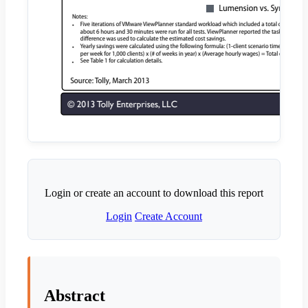
Login or create an account to download this report
Login
Create Account
Abstract