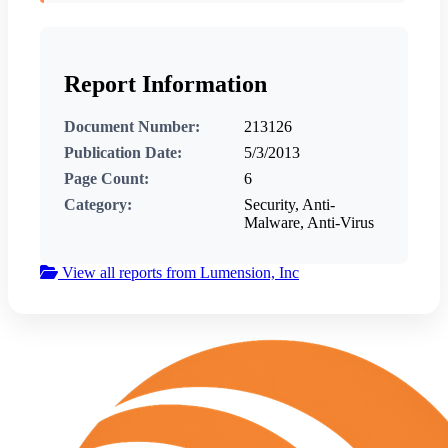
Report Information
Document Number:
213126
Publication Date:
5/3/2013
Page Count:
6
Category:
Security, Anti-
Malware, Anti-Virus
View all reports from Lumension, Inc