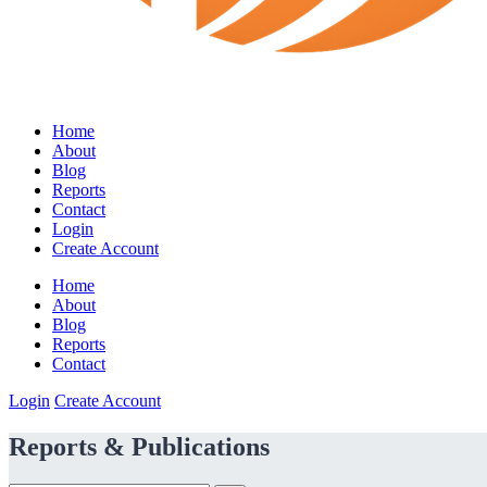
Home
About
Blog
Reports
Contact
Login
Create Account
Home
About
Blog
Reports
Contact
Login
Create Account
Reports & Publications