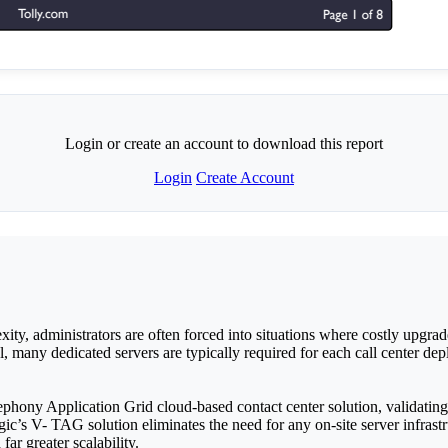
Login or create an account to download this report
Login
Create Account
ity, administrators are often forced into situations where costly upgrad
l, many dedicated servers are typically required for each call center d
phony Application Grid cloud-based contact center solution, validating i
ic’s V- TAG solution eliminates the need for any on-site server infrastr
ar greater scalability.