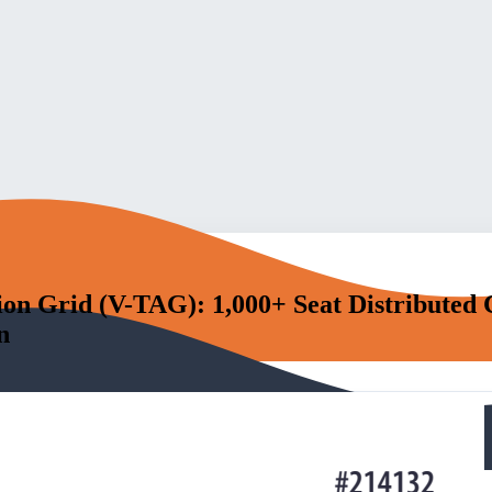
ion Grid (V-TAG): 1,000+ Seat Distributed
n