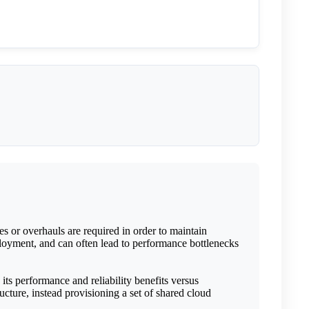
es or overhauls are required in order to maintain
eployment, and can often lead to performance bottlenecks
ts performance and reliability benefits versus
ucture, instead provisioning a set of shared cloud