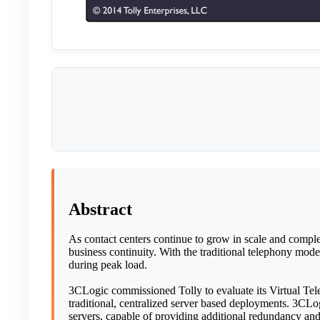
Abstract
As contact centers continue to grow in scale and complex
business continuity. With the traditional telephony mode
during peak load.
3CLogic commissioned Tolly to evaluate its Virtual Tele
traditional, centralized server based deployments. 3CLog
servers, capable of providing additional redundancy and f