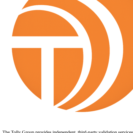
The Tolly Group provides independent, third-party validation services 