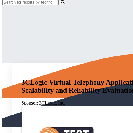
3CLogic Virtual Telephony Applicat
Scalability and Reliability Evaluatio
Sponsor:
3CLogic, Inc.