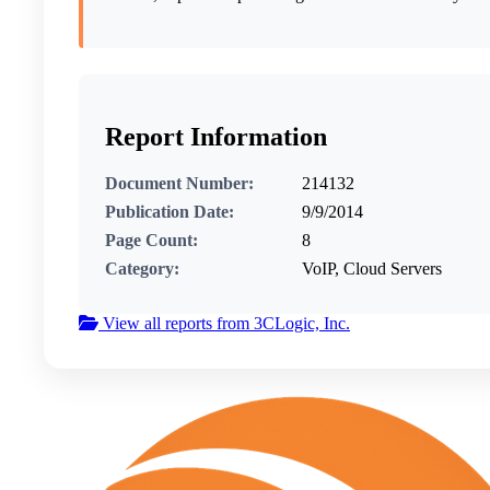
Report Information
Document Number:
214132
Publication Date:
9/9/2014
Page Count:
8
Category:
VoIP, Cloud Servers
View all reports from 3CLogic, Inc.