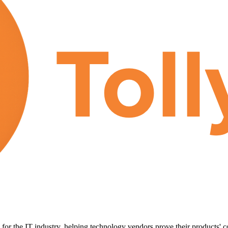
for the IT industry, helping technology vendors prove their products' c