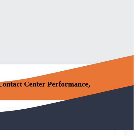
 Contact Center Performance,