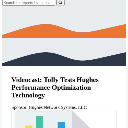
Videocast: Tolly Tests Hughes
Performance Optimization
Technology
Sponsor:
Hughes Network Systems, LLC