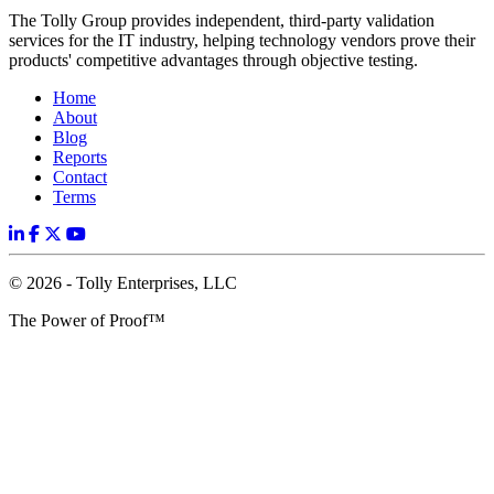
The Tolly Group provides independent, third-party validation
services for the IT industry, helping technology vendors prove their
products' competitive advantages through objective testing.
Home
About
Blog
Reports
Contact
Terms
© 2026 - Tolly Enterprises, LLC
The Power of Proof™