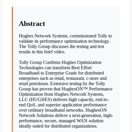
Abstract
Hughes Network Systems. commissioned Tolly to
validate its performance optimization technology.
The Tolly Group discusses the testing and test
results in this brief video.
Tolly Group Confirms Hughes Optimization
Technologies can transform Best Effort
Broadband to Enterprise Grade for distributed
enterprises such as retail, restaurant, c-store and
retail petroleum. Extensive testing by the Tolly
Group has proven that HughesON™ Performance
Optimization from Hughes Network Systems,
LLC (HUGHES) delivers high capacity, end-to-
end QoS, and superior application performance
over ordinary broadband networks. HughesON
Network Solutions deliver a next-generation, high-
performance, secure, managed WAN solution
ideally suited for distributed organizations.