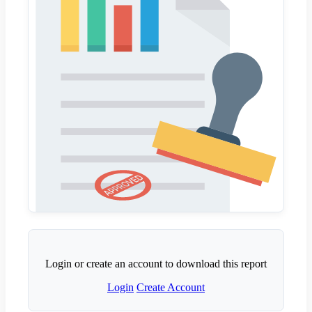
Login or create an account to download this report
Login
Create Account