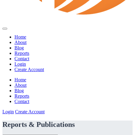
Home
About
Blog
Reports
Contact
Login
Create Account
Home
About
Blog
Reports
Contact
Login
Create Account
Reports & Publications