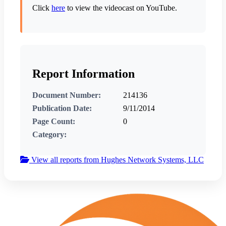
Click
here
to view the videocast on YouTube.
Report Information
Document Number:
214136
Publication Date:
9/11/2014
Page Count:
0
Category:
View all reports from Hughes Network Systems, LLC