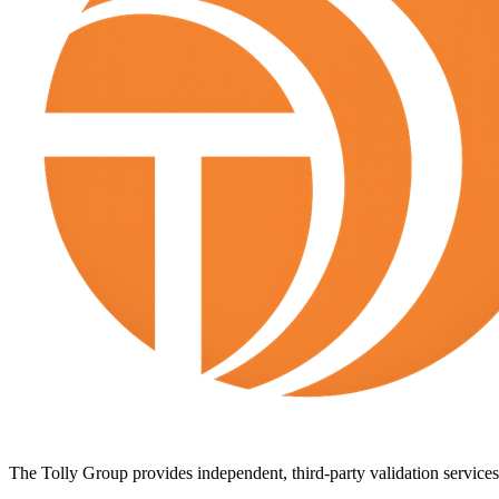
The Tolly Group provides independent, third-party validation services 