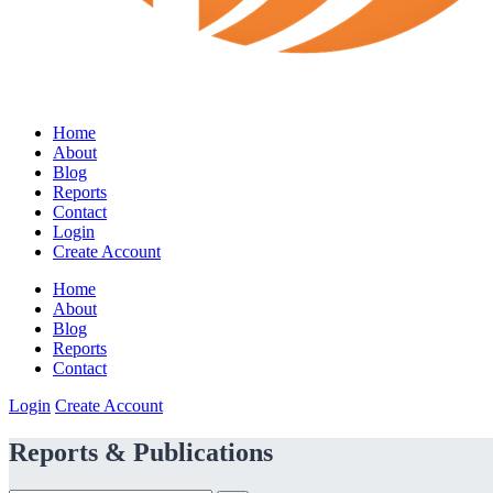
Home
About
Blog
Reports
Contact
Login
Create Account
Home
About
Blog
Reports
Contact
Login
Create Account
Reports & Publications