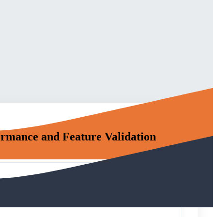
rmance and Feature Validation