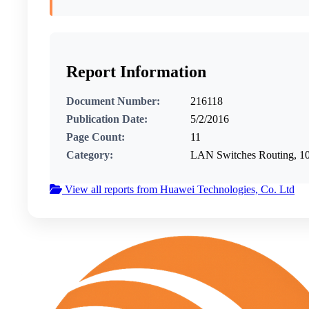
Report Information
Document Number:
216118
Publication Date:
5/2/2016
Page Count:
11
Category:
LAN Switches Routing, 
View all reports from Huawei Technologies, Co. Ltd