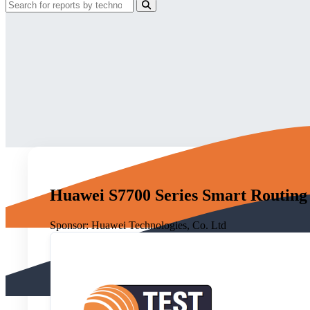
Huawei S7700 Series Smart Routing
Sponsor:
Huawei Technologies, Co. Ltd