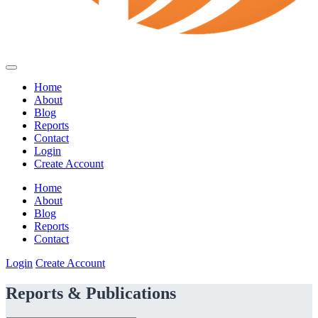
Home
About
Blog
Reports
Contact
Login
Create Account
Home
About
Blog
Reports
Contact
Login
Create Account
Reports & Publications