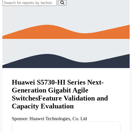
Huawei S5730-HI Series Next-
Generation Gigabit Agile
SwitchesFeature Validation and
Capacity Evaluation
Sponsor:
Huawei Technologies, Co. Ltd