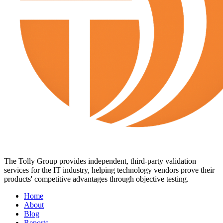
The Tolly Group provides independent, third-party validation
services for the IT industry, helping technology vendors prove their
products' competitive advantages through objective testing.
Home
About
Blog
Reports