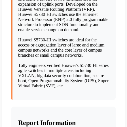
expansion of uplink ports. Developed on the
Huawei Versatile Routing Platform (VRP),
Huawei S5730-HI switches use the Ethernet
Network Processor (ENP) 2.0 fully programmable
structure to implement SDN functionality and
enable service change on demand.
Huawei S5730-HI switches are ideal for the
access or aggregation layer of large and medium
campus networks and the core layer of campus
branches or small campus networks.
Tolly engineers verified Huawei’s S5730-HI series
agile switches in multiple areas including
VXLAN, big data security collaboration, secure
boot, Open Programmability System (OPS), Super
Virtual Fabric (SVF), etc.
Report Information