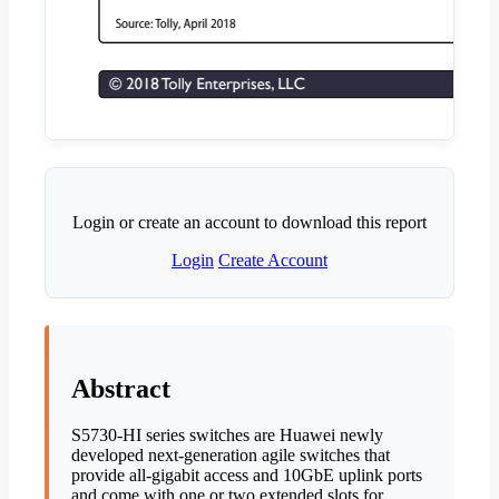
Login or create an account to download this report
Login
Create Account
Abstract
S5730-HI series switches are Huawei newly
developed next-generation agile switches that
provide all-gigabit access and 10GbE uplink ports
and come with one or two extended slots for