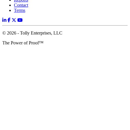
Contact
Terms
© 2026 - Tolly Enterprises, LLC
The Power of Proof™