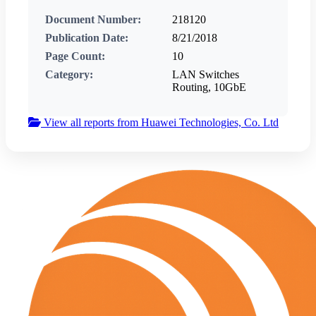
Document Number:
218120
Publication Date:
8/21/2018
Page Count:
10
Category:
LAN Switches
Routing, 10GbE
View all reports from Huawei Technologies, Co. Ltd