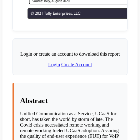
Login or create an account to download this report
Login
Create Account
Abstract
Unified Communication as a Service, UCaaS for
short, has taken the world by storm of late. The
Covid crisis necessitated remote working and
remote working fueled UCaaS adoption. Assuring
the quality of end-user experience (EUE) for VoIP