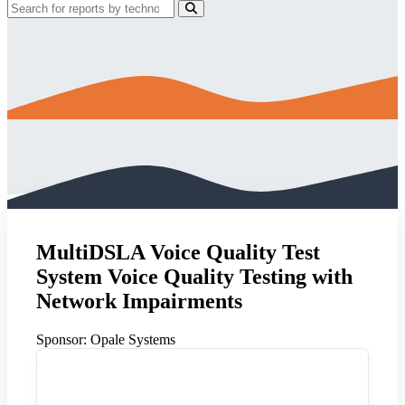
MultiDSLA Voice Quality Test
System Voice Quality Testing with
Network Impairments
Sponsor:
Opale Systems