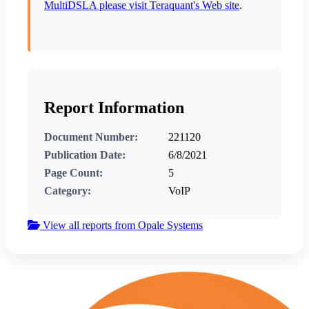
MultiDSLA please visit Teraquant's Web site
.
Report Information
Document Number:
221120
Publication Date:
6/8/2021
Page Count:
5
Category:
VoIP
View all reports from Opale Systems