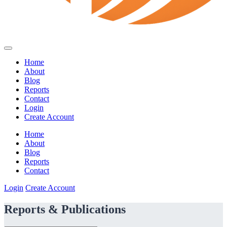
Home
About
Blog
Reports
Contact
Login
Create Account
Home
About
Blog
Reports
Contact
Login
Create Account
Reports & Publications