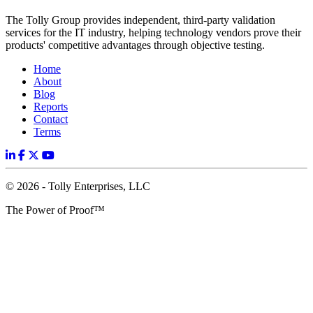
The Tolly Group provides independent, third-party validation
services for the IT industry, helping technology vendors prove their
products' competitive advantages through objective testing.
Home
About
Blog
Reports
Contact
Terms
© 2026 - Tolly Enterprises, LLC
The Power of Proof™