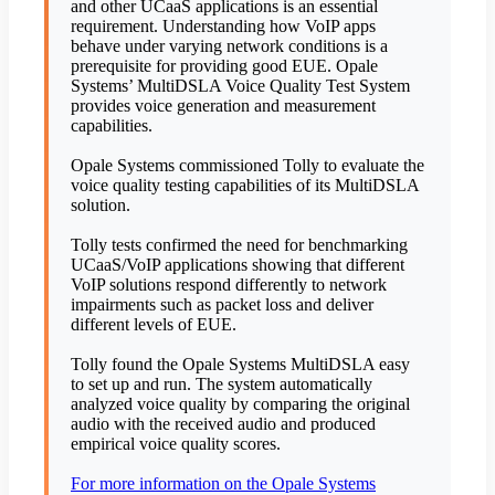
and other UCaaS applications is an essential
requirement. Understanding how VoIP apps
behave under varying network conditions is a
prerequisite for providing good EUE. Opale
Systems’ MultiDSLA Voice Quality Test System
provides voice generation and measurement
capabilities.
Opale Systems commissioned Tolly to evaluate the
voice quality testing capabilities of its MultiDSLA
solution.
Tolly tests confirmed the need for benchmarking
UCaaS/VoIP applications showing that different
VoIP solutions respond differently to network
impairments such as packet loss and deliver
different levels of EUE.
Tolly found the Opale Systems MultiDSLA easy
to set up and run. The system automatically
analyzed voice quality by comparing the original
audio with the received audio and produced
empirical voice quality scores.
For more information on the Opale Systems