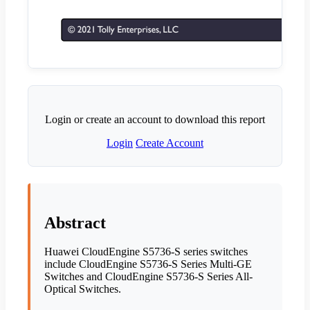
Login or create an account to download this report
Login
Create Account
Abstract
Huawei CloudEngine S5736-S series switches
include CloudEngine S5736-S Series Multi-GE
Switches and CloudEngine S5736-S Series All-
Optical Switches.