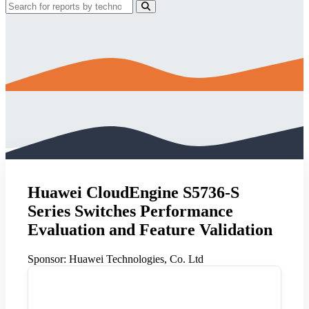
Huawei CloudEngine S5736-S
Series Switches Performance
Evaluation and Feature Validation
Sponsor:
Huawei Technologies, Co. Ltd