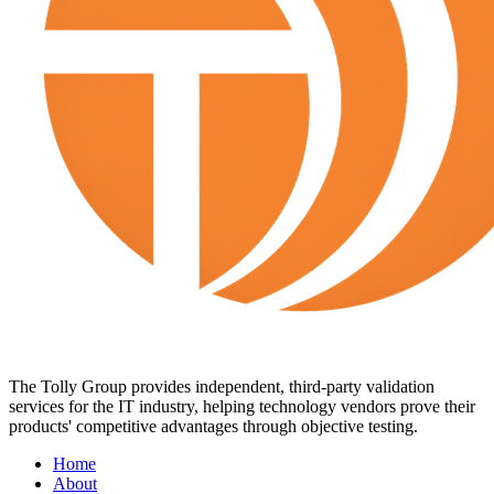
The Tolly Group provides independent, third-party validation
services for the IT industry, helping technology vendors prove their
products' competitive advantages through objective testing.
Home
About