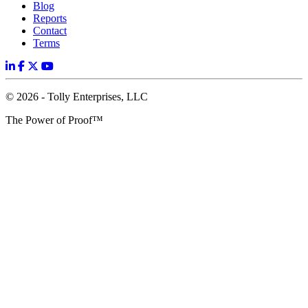
Blog
Reports
Contact
Terms
© 2026 - Tolly Enterprises, LLC
The Power of Proof™