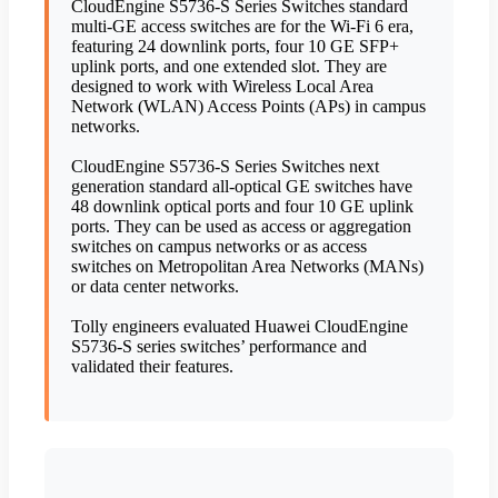
CloudEngine S5736-S Series Switches standard
multi-GE access switches are for the Wi-Fi 6 era,
featuring 24 downlink ports, four 10 GE SFP+
uplink ports, and one extended slot. They are
designed to work with Wireless Local Area
Network (WLAN) Access Points (APs) in campus
networks.
CloudEngine S5736-S Series Switches next
generation standard all-optical GE switches have
48 downlink optical ports and four 10 GE uplink
ports. They can be used as access or aggregation
switches on campus networks or as access
switches on Metropolitan Area Networks (MANs)
or data center networks.
Tolly engineers evaluated Huawei CloudEngine
S5736-S series switches’ performance and
validated their features.