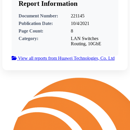
Report Information
Document Number:
221145
Publication Date:
10/4/2021
Page Count:
8
Category:
LAN Switches
Routing, 10GbE
View all reports from Huawei Technologies, Co. Ltd