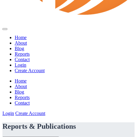
Home
About
Blog
Reports
Contact
Login
Create Account
Home
About
Blog
Reports
Contact
Login
Create Account
Reports & Publications