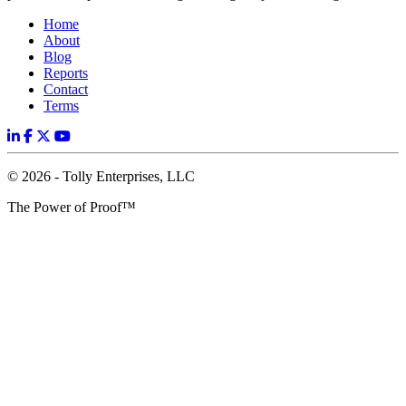
Home
About
Blog
Reports
Contact
Terms
© 2026 - Tolly Enterprises, LLC
The Power of Proof™