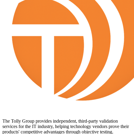
The Tolly Group provides independent, third-party validation
services for the IT industry, helping technology vendors prove their
products' competitive advantages through objective testing.