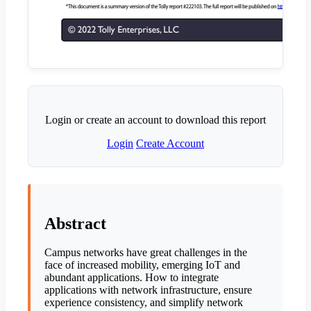
Login or create an account to download this report
Login
Create Account
Abstract
Campus networks have great challenges in the
face of increased mobility, emerging IoT and
abundant applications. How to integrate
applications with network infrastructure, ensure
experience consistency, and simplify network