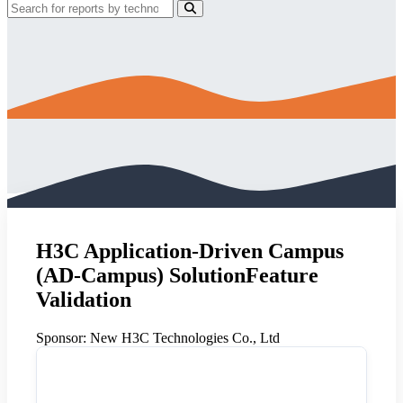
H3C Application-Driven Campus
(AD-Campus) SolutionFeature
Validation
Sponsor:
New H3C Technologies Co., Ltd