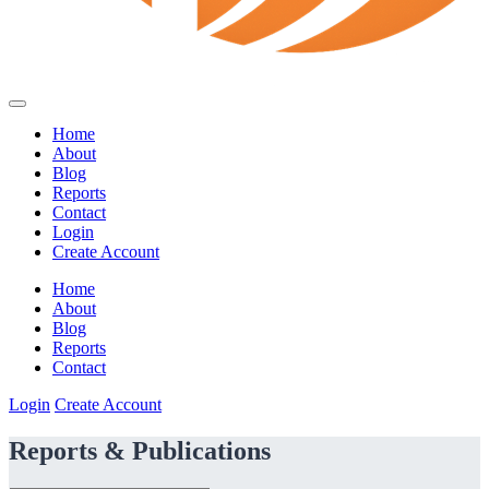
Home
About
Blog
Reports
Contact
Login
Create Account
Home
About
Blog
Reports
Contact
Login
Create Account
Reports & Publications