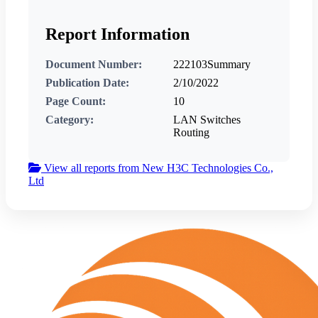
Report Information
Document Number:
222103Summary
Publication Date:
2/10/2022
Page Count:
10
Category:
LAN Switches
Routing
View all reports from New H3C Technologies Co.,
Ltd