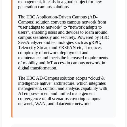
management, it leads to a good subject for new
generation campus solutions.
The H3C Application-Driven Campus (AD-
Campus) solution converts campus network from
“user adapts to network” to “network adapts to
users”, enabling users and devices to roam around
campus seamlessly and securely. Powered by H3C
SeerAnalyzer and technologies such as gRPC,
Telemetry Stream and ERSPAN etc, it reduces
complexity of network deployment and
maintenance and meets the increased requirements
of mobility and IoT access in campus network in
digital transformation.
The H3C AD-Campus solution adopts “cloud &
intelligence native” architecture, which integrates
management, control, and analysis capability with
AI empowerment and unified management
convergence of all scenarios covering campus
network, WAN, and datacenter network.