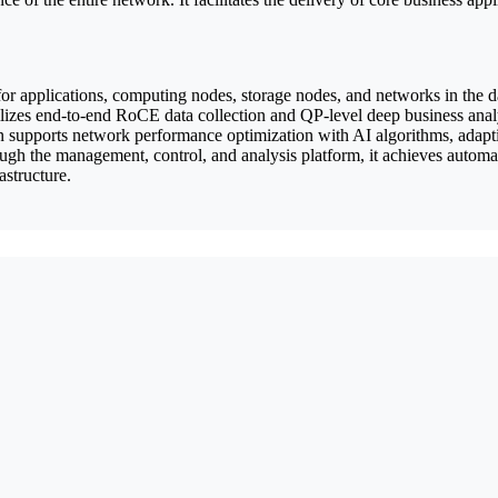
n for applications, computing nodes, storage nodes, and networks in the 
ilizes end-to-end RoCE data collection and QP-level deep business analy
n supports network performance optimization with AI algorithms, adapti
gh the management, control, and analysis platform, it achieves automa
structure.