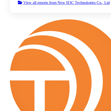
View all reports from New H3C Technologies Co., Ltd