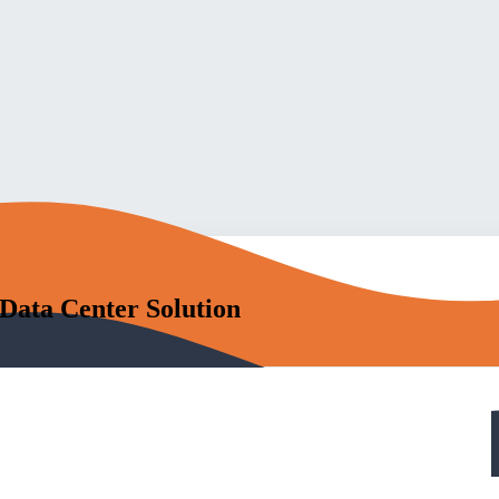
 Data Center Solution