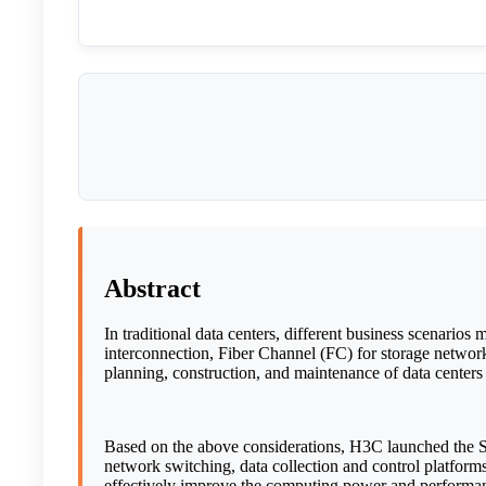
Abstract
In traditional data centers, different business scenario
interconnection, Fiber Channel (FC) for storage networ
planning, construction, and maintenance of data centers 
Based on the above considerations, H3C launched the Seer
network switching, data collection and control platfor
effectively improve the computing power and performance