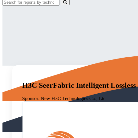
H3C SeerFabric Intelligent Lossless
Sponsor:
New H3C Technologies Co., Ltd