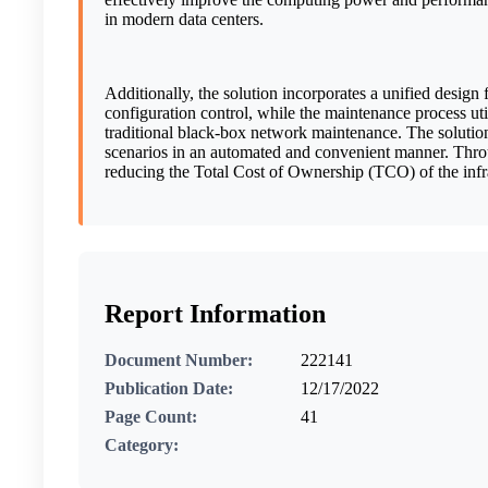
in modern data centers.
Additionally, the solution incorporates a unified desig
configuration control, while the maintenance process ut
traditional black-box network maintenance. The solutio
scenarios in an automated and convenient manner. Throu
reducing the Total Cost of Ownership (TCO) of the infra
Report Information
Document Number:
222141
Publication Date:
12/17/2022
Page Count:
41
Category: