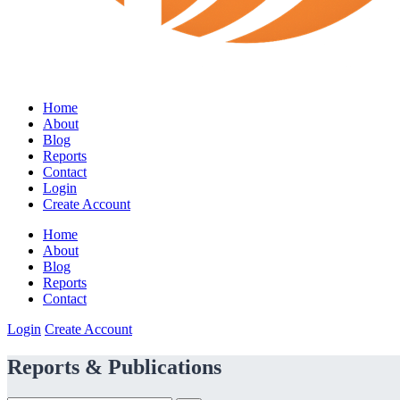
Home
About
Blog
Reports
Contact
Login
Create Account
Home
About
Blog
Reports
Contact
Login
Create Account
Reports & Publications