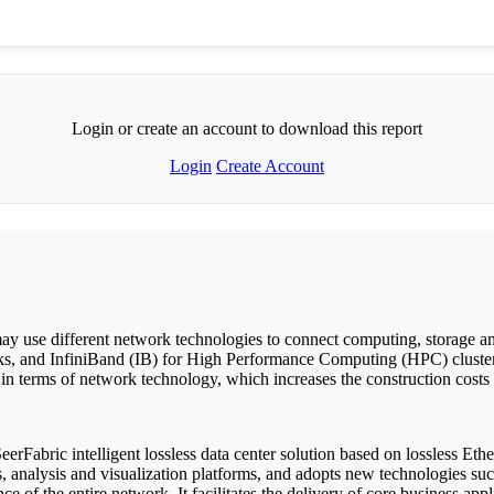
Login or create an account to download this report
Login
Create Account
s may use different network technologies to connect computing, storage a
ks, and InfiniBand (IB) for High Performance Computing (HPC) cluster 
in terms of network technology, which increases the construction costs a
Fabric intelligent lossless data center solution based on lossless Ethe
ms, analysis and visualization platforms, and adopts new technologie
 of the entire network. It facilitates the delivery of core business ap