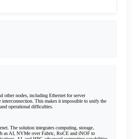
nd other nodes, including Ethernet for server
interconnection. This makes it impossible to unify the
nd operational difficulties.
rnet. The solution integrates computing, storage,
s such as AI, NVMe over Fabric, RoCE and iNOF to
plications, AI, and HPC advanced computing capabilities