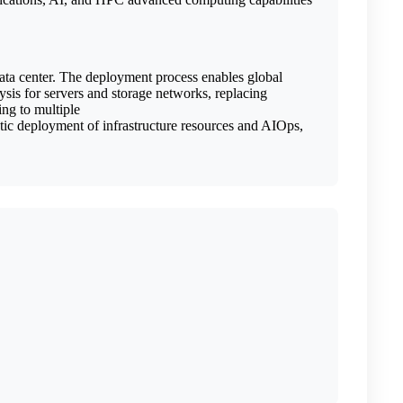
data center. The deployment process enables global
sis for servers and storage networks, replacing
ng to multiple
tic deployment of infrastructure resources and AIOps,