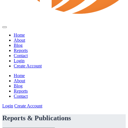
Home
About
Blog
Reports
Contact
Login
Create Account
Home
About
Blog
Reports
Contact
Login
Create Account
Reports & Publications