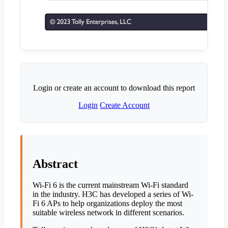
Login or create an account to download this report
Login
Create Account
Abstract
Wi-Fi 6 is the current mainstream Wi-Fi standard
in the industry. H3C has developed a series of Wi-
Fi 6 APs to help organizations deploy the most
suitable wireless network in different scenarios.