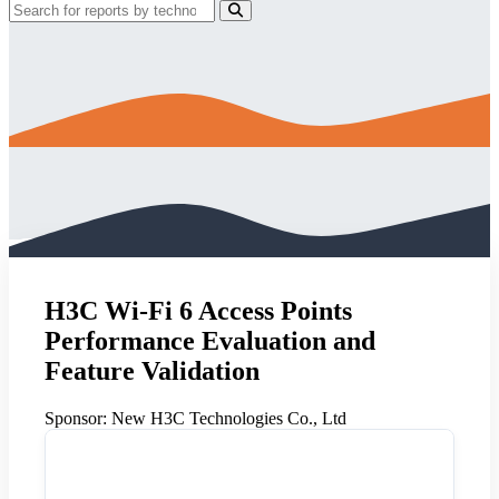
H3C Wi-Fi 6 Access Points
Performance Evaluation and
Feature Validation
Sponsor:
New H3C Technologies Co., Ltd