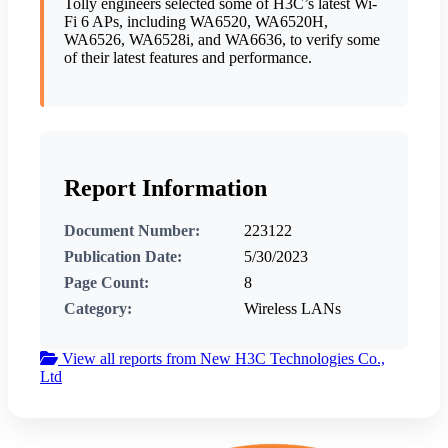
Tolly engineers selected some of H3C’s latest Wi-
Fi 6 APs, including WA6520, WA6520H,
WA6526, WA6528i, and WA6636, to verify some
of their latest features and performance.
Report Information
Document Number:
223122
Publication Date:
5/30/2023
Page Count:
8
Category:
Wireless LANs
View all reports from New H3C Technologies Co.,
Ltd