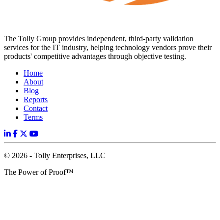
The Tolly Group provides independent, third-party validation
services for the IT industry, helping technology vendors prove their
products' competitive advantages through objective testing.
Home
About
Blog
Reports
Contact
Terms
© 2026 - Tolly Enterprises, LLC
The Power of Proof™