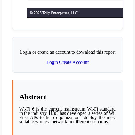
Login or create an account to download this report
Login
Create Account
Abstract
Wi-Fi 6 is the current mainstream Wi-Fi standard
in the industry. H3C has developed a series of Wi-
Fi 6 APs to help organizations deploy the most
suitable wireless network in different scenarios.