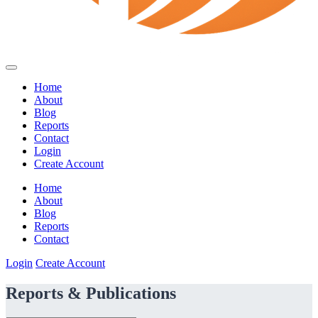
Home
About
Blog
Reports
Contact
Login
Create Account
Home
About
Blog
Reports
Contact
Login
Create Account
Reports & Publications