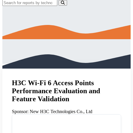
H3C Wi-Fi 6 Access Points
Performance Evaluation and
Feature Validation
Sponsor:
New H3C Technologies Co., Ltd