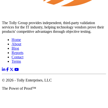
The Tolly Group provides independent, third-party validation
services for the IT industry, helping technology vendors prove their
products' competitive advantages through objective testing.
Home
About
Blog
Reports
Contact
Terms
© 2026 - Tolly Enterprises, LLC
The Power of Proof™