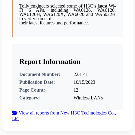
Tolly engineers selected some of H3C’s latest Wi-
Fi 6 APs, including WA6126, WA6120,
WA6120H, WA6120X, WA6020 and WA6022H
to verify some of
their latest features and performance.
Report Information
Document Number:
223141
Publication Date:
10/15/2023
Page Count:
12
Category:
Wireless LANs
View all reports from New H3C Technologies Co.,
Ltd