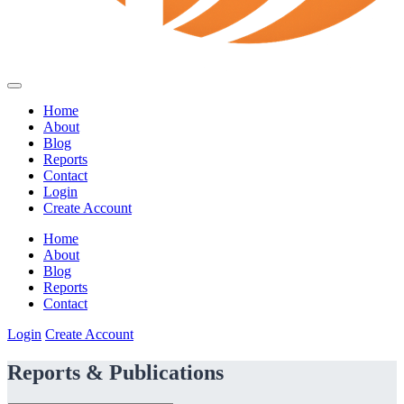
Home
About
Blog
Reports
Contact
Login
Create Account
Home
About
Blog
Reports
Contact
Login
Create Account
Reports & Publications