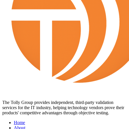
The Tolly Group provides independent, third-party validation
services for the IT industry, helping technology vendors prove their
products' competitive advantages through objective testing.
Home
About