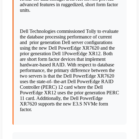
advanced features in ruggedized, short form factor
units.
Dell Technologies commissioned Tolly to evaluate
the database processing performance of current
and
prior generation Dell server configurations
using the new Dell PowerEdge XR7620 and the
prior generation Dell 1PowerEdge XR12. Both
are short form factor devices that implement
hardware-based RAID. With respect to database
performance, the primary difference between the
two servers is that the Dell PowerEdge XR7620
uses the state-of- the-art Dell PowerEdge RAID
Controller (PERC) 12 card where the Dell
PowerEdge XR12 uses the prior generation PERC
11 card. Additionally, the Dell PowerEdge
XR7620 supports the new E3.S NVMe form
factor.