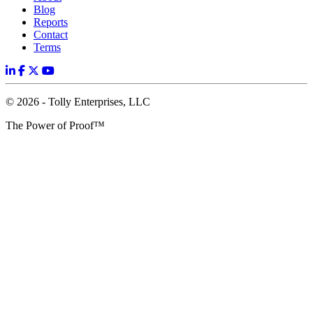
Blog
Reports
Contact
Terms
© 2026 - Tolly Enterprises, LLC
The Power of Proof™