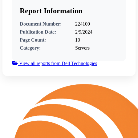
Report Information
Document Number:
224100
Publication Date:
2/9/2024
Page Count:
10
Category:
Servers
View all reports from Dell Technologies