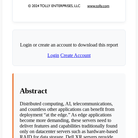
Login or create an account to download this report
Login
Create Account
Abstract
Distributed computing, AI, telecommunications,
and countless other applications can benefit from
deployment “at the edge.” As edge applications
become more demanding, these servers need to
deliver features and capabilities traditionally found
only on datacenter servers such as hardware-based
RAID for data storage. Dell XR servers provide