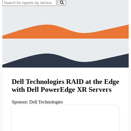
Dell Technologies RAID at the Edge
with Dell PowerEdge XR Servers
Sponsor:
Dell Technologies