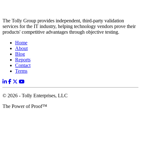
The Tolly Group provides independent, third-party validation
services for the IT industry, helping technology vendors prove their
products' competitive advantages through objective testing.
Home
About
Blog
Reports
Contact
Terms
© 2026 - Tolly Enterprises, LLC
The Power of Proof™