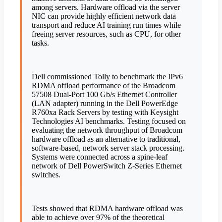
among servers. Hardware offload via the server
NIC can provide highly efficient network data
transport and reduce AI training run times while
freeing server resources, such as CPU, for other
tasks.
Dell commissioned Tolly to benchmark the IPv6
RDMA offload performance of the Broadcom
57508 Dual-Port 100 Gb/s Ethernet Controller
(LAN adapter) running in the Dell PowerEdge
R760xa Rack Servers by testing with Keysight
Technologies AI benchmarks. Testing focused on
evaluating the network throughput of Broadcom
hardware offload as an alternative to traditional,
software-based, network server stack processing.
Systems were connected across a spine-leaf
network of Dell PowerSwitch Z-Series Ethernet
switches.
Tests showed that RDMA hardware offload was
able to achieve over 97% of the theoretical