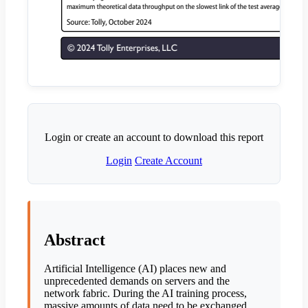
Login or create an account to download this report
Login
Create Account
Abstract
Artificial Intelligence (AI) places new and
unprecedented demands on servers and the
network fabric. During the AI training process,
massive amounts of data need to be exchanged