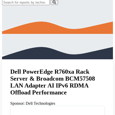
Dell PowerEdge R760xa Rack
Server & Broadcom BCM57508
LAN Adapter AI IPv6 RDMA
Offload Performance
Sponsor:
Dell Technologies