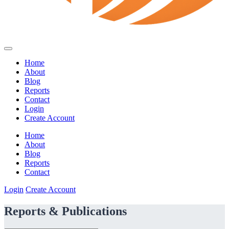
Home
About
Blog
Reports
Contact
Login
Create Account
Home
About
Blog
Reports
Contact
Login
Create Account
Reports & Publications