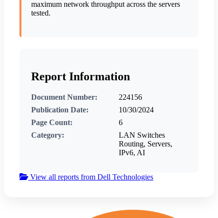
maximum network throughput across the servers
tested.
Report Information
Document Number:
224156
Publication Date:
10/30/2024
Page Count:
6
Category:
LAN Switches
Routing, Servers,
IPv6, AI
View all reports from Dell Technologies