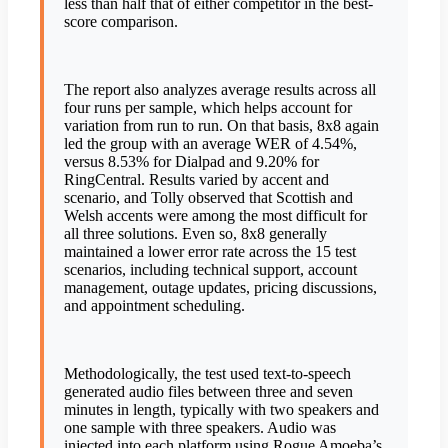
less than half that of either competitor in the best-
score comparison.
The report also analyzes average results across all
four runs per sample, which helps account for
variation from run to run. On that basis, 8x8 again
led the group with an average WER of 4.54%,
versus 8.53% for Dialpad and 9.20% for
RingCentral. Results varied by accent and
scenario, and Tolly observed that Scottish and
Welsh accents were among the most difficult for
all three solutions. Even so, 8x8 generally
maintained a lower error rate across the 15 test
scenarios, including technical support, account
management, outage updates, pricing discussions,
and appointment scheduling.
Methodologically, the test used text-to-speech
generated audio files between three and seven
minutes in length, typically with two speakers and
one sample with three speakers. Audio was
injected into each platform using Rogue Amoeba’s