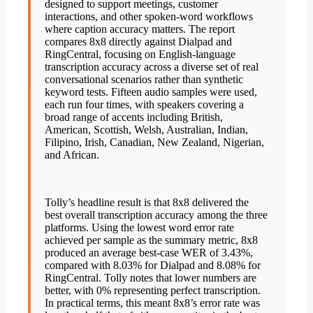
designed to support meetings, customer
interactions, and other spoken-word workflows
where caption accuracy matters. The report
compares 8x8 directly against Dialpad and
RingCentral, focusing on English-language
transcription accuracy across a diverse set of real
conversational scenarios rather than synthetic
keyword tests. Fifteen audio samples were used,
each run four times, with speakers covering a
broad range of accents including British,
American, Scottish, Welsh, Australian, Indian,
Filipino, Irish, Canadian, New Zealand, Nigerian,
and African.
Tolly’s headline result is that 8x8 delivered the
best overall transcription accuracy among the three
platforms. Using the lowest word error rate
achieved per sample as the summary metric, 8x8
produced an average best-case WER of 3.43%,
compared with 8.03% for Dialpad and 8.08% for
RingCentral. Tolly notes that lower numbers are
better, with 0% representing perfect transcription.
In practical terms, this meant 8x8’s error rate was