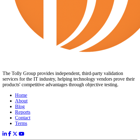
The Tolly Group provides independent, third-party validation
services for the IT industry, helping technology vendors prove their
products' competitive advantages through objective testing.
Home
About
Blog
Reports
Contact
Terms