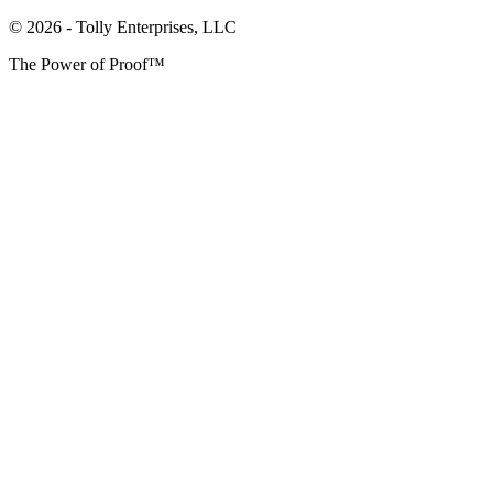
© 2026 - Tolly Enterprises, LLC
The Power of Proof™