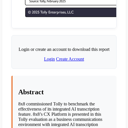
Login or create an account to download this report
Login
Create Account
Abstract
8x8 commissioned Tolly to benchmark the
effectiveness of its integrated AI transcription
feature. 8x8’s CX Platform is presented in this
Tolly evaluation as a business communications
environment with integrated AI transcription