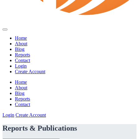
Home
About
Blog
Reports
Contact
Login
Create Account
Home
About
Blog
Reports
Contact
Login
Create Account
Reports & Publications