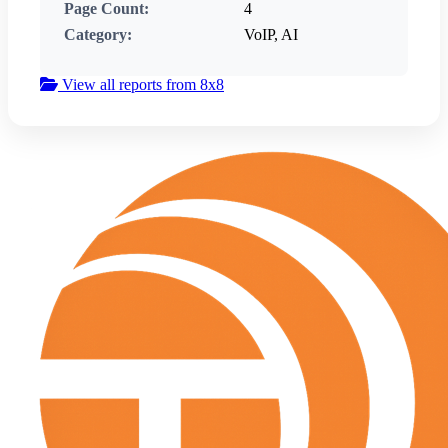
Page Count:
4
Category:
VoIP, AI
View all reports from 8x8