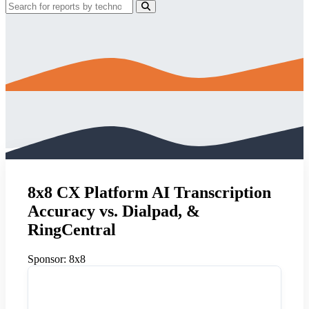
8x8 CX Platform AI Transcription
Accuracy vs. Dialpad, &
RingCentral
Sponsor:
8x8