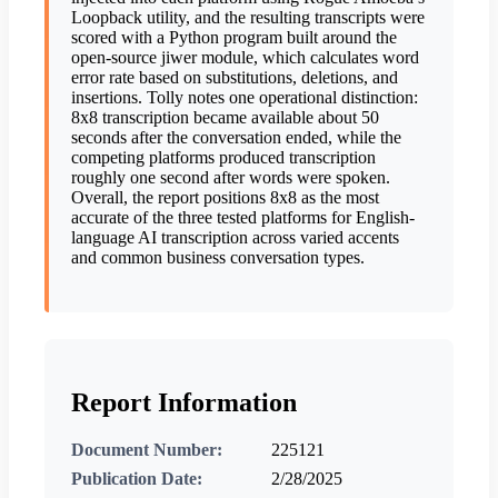
Loopback utility, and the resulting transcripts were
scored with a Python program built around the
open-source jiwer module, which calculates word
error rate based on substitutions, deletions, and
insertions. Tolly notes one operational distinction:
8x8 transcription became available about 50
seconds after the conversation ended, while the
competing platforms produced transcription
roughly one second after words were spoken.
Overall, the report positions 8x8 as the most
accurate of the three tested platforms for English-
language AI transcription across varied accents
and common business conversation types.
Report Information
Document Number:
225121
Publication Date:
2/28/2025