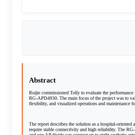
Abstract
Ruijie commissioned Tolly to evaluate the performance 
RG-APD4930. The main focus of the project was to valid
flexibility, and visualized operations and maintenance f
The report describes the solution as a hospital-oriented
require stable connectivity and high reliability. The 
and one AP divide can connect up to eight aesthetic ante