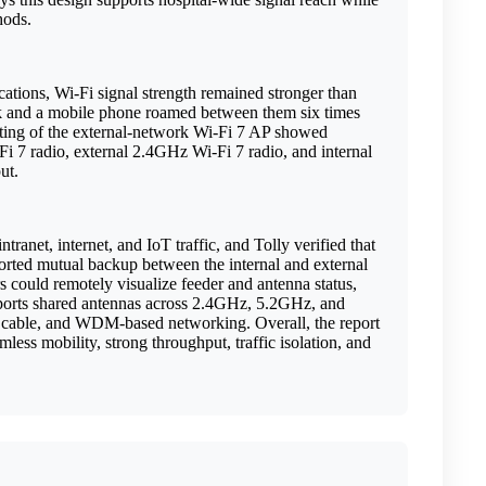
thods.
cations, Wi-Fi signal strength remained stronger than
 and a mobile phone roamed between them six times
esting of the external-network Wi-Fi 7 AP showed
 7 radio, external 2.4GHz Wi-Fi 7 radio, and internal
put.
net, internet, and IoT traffic, and Tolly verified that
ported mutual backup between the internal and external
s could remotely visualize feeder and antenna status,
upports shared antennas across 2.4GHz, 5.2GHz, and
 cable, and WDM-based networking. Overall, the report
less mobility, strong throughput, traffic isolation, and