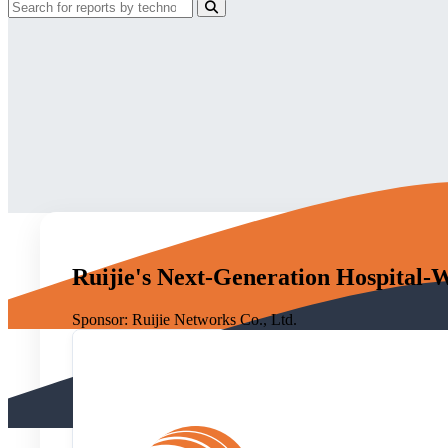
Ruijie's Next-Generation Hospital-
Sponsor:
Ruijie Networks Co., Ltd.