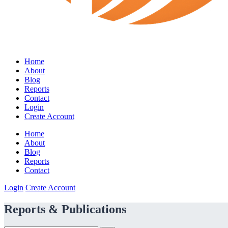
Home
About
Blog
Reports
Contact
Login
Create Account
Home
About
Blog
Reports
Contact
Login
Create Account
Reports & Publications