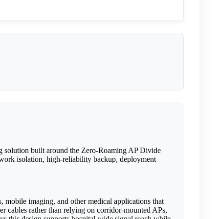
ng solution built around the Zero-Roaming AP Divide
ork isolation, high-reliability backup, deployment
s, mobile imaging, and other medical applications that
er cables rather than relying on corridor-mounted APs,
ys this design supports hospital-wide signal reach while