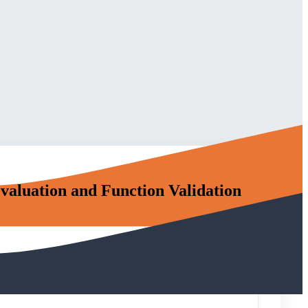
aluation and Function Validation