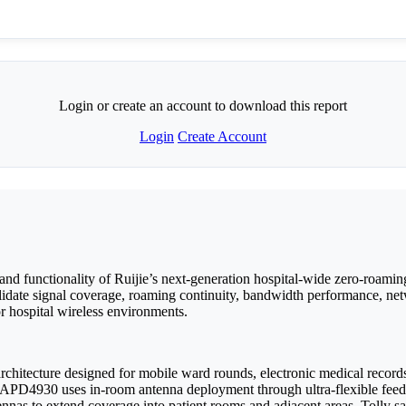
Login or create an account to download this report
Login
Create Account
and functionality of Ruijie’s next-generation hospital-wide zero-roami
ate signal coverage, roaming continuity, bandwidth performance, netw
or hospital wireless environments.
 architecture designed for mobile ward rounds, electronic medical record
RG-APD4930 uses in-room antenna deployment through ultra-flexible feed
nnas to extend coverage into patient rooms and adjacent areas. Tolly sa