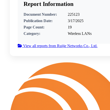
Report Information
Document Number:
225123
Publication Date:
3/17/2025
Page Count:
19
Category:
Wireless LANs
View all reports from Ruijie Networks Co., Ltd.