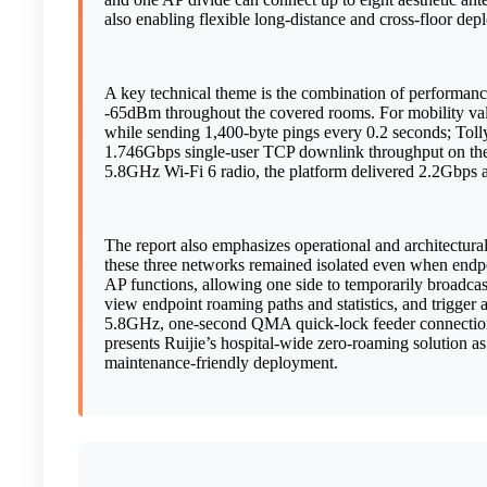
also enabling flexible long-distance and cross-floor de
A key technical theme is the combination of performance 
-65dBm throughout the covered rooms. For mobility v
while sending 1,400-byte pings every 0.2 seconds; Tolly
1.746Gbps single-user TCP downlink throughput on the 5
5.8GHz Wi-Fi 6 radio, the platform delivered 2.2Gbp
The report also emphasizes operational and architectura
these three networks remained isolated even when endpoi
AP functions, allowing one side to temporarily broadcas
view endpoint roaming paths and statistics, and trigger
5.8GHz, one-second QMA quick-lock feeder connections
presents Ruijie’s hospital-wide zero-roaming solution as 
maintenance-friendly deployment.