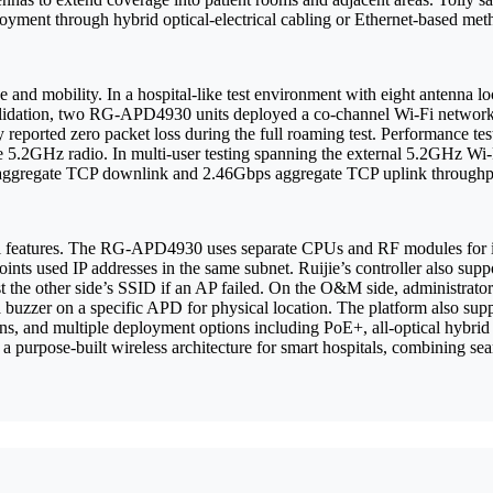
ployment through hybrid optical-electrical cabling or Ethernet-based me
and mobility. In a hospital-like test environment with eight antenna lo
alidation, two RG-APD4930 units deployed a co-channel Wi-Fi network
 reported zero packet loss during the full roaming test. Performance t
.2GHz radio. In multi-user testing spanning the external 5.2GHz Wi-Fi
s aggregate TCP downlink and 2.46Gbps aggregate TCP uplink through
l features. The RG-APD4930 uses separate CPUs and RF modules for intra
nts used IP addresses in the same subnet. Ruijie’s controller also sup
t the other side’s SSID if an AP failed. On the O&M side, administrator
 a buzzer on a specific APD for physical location. The platform also s
, and multiple deployment options including PoE+, all-optical hybrid
a purpose-built wireless architecture for smart hospitals, combining seam