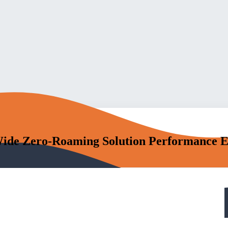
Wide Zero-Roaming Solution Performance Ev