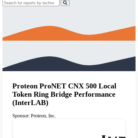
Proteon ProNET CNX 500 Local
Token Ring Bridge Performance
(InterLAB)
Sponsor:
Proteon, Inc.