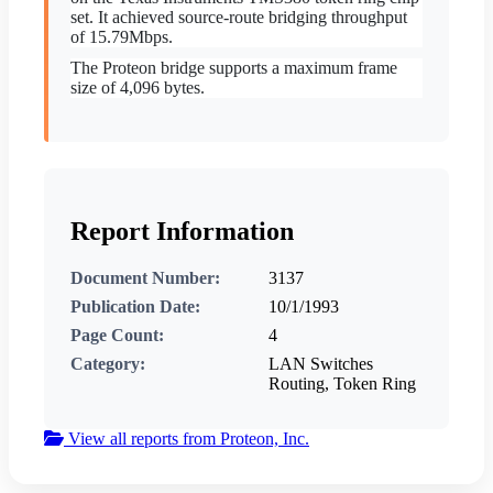
set. It achieved source-route bridging throughput
of 15.79Mbps.
The Proteon bridge supports a maximum frame
size of 4,096 bytes.
Report Information
Document Number:
3137
Publication Date:
10/1/1993
Page Count:
4
Category:
LAN Switches
Routing, Token Ring
View all reports from Proteon, Inc.