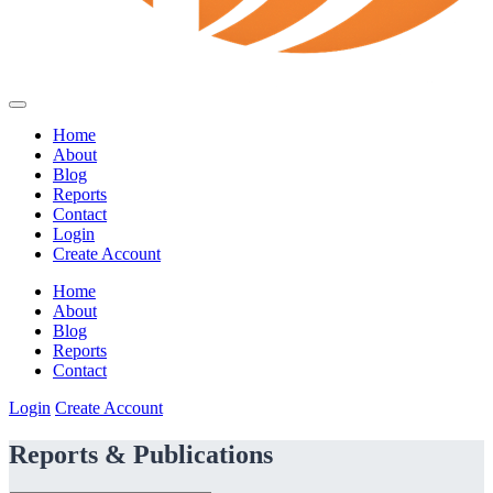
Home
About
Blog
Reports
Contact
Login
Create Account
Home
About
Blog
Reports
Contact
Login
Create Account
Reports & Publications