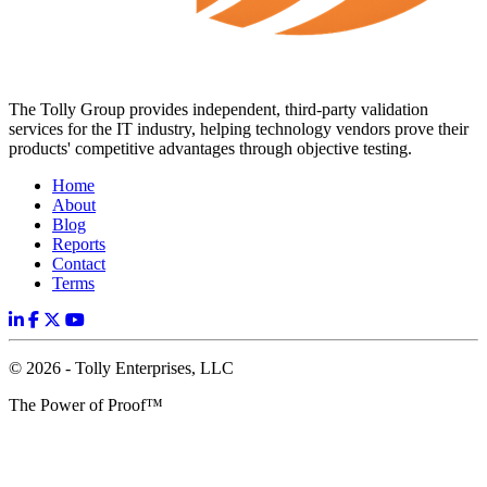
The Tolly Group provides independent, third-party validation
services for the IT industry, helping technology vendors prove their
products' competitive advantages through objective testing.
Home
About
Blog
Reports
Contact
Terms
© 2026 - Tolly Enterprises, LLC
The Power of Proof™