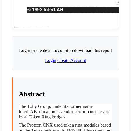
Login or create an account to download this report
Login
Create Account
Abstract
The Tolly Group, under its former name
InterLAB, ran a multi-vendor performance test of
local Token Ring bridges.
The Proteon CNX used token ring modules based
on the Texas Instruments TMS380 token ring chip