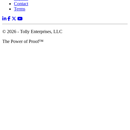
Contact
Terms
© 2026 - Tolly Enterprises, LLC
The Power of Proof™