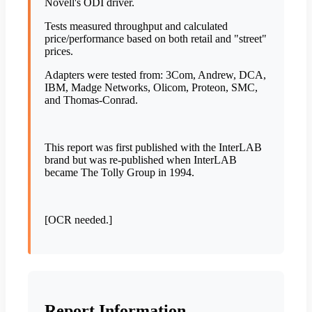
Novell's ODI driver.
Tests measured throughput and calculated
price/performance based on both retail and "street"
prices.
Adapters were tested from: 3Com, Andrew, DCA,
IBM, Madge Networks, Olicom, Proteon, SMC,
and Thomas-Conrad.
This report was first published with the InterLAB
brand but was re-published when InterLAB
became The Tolly Group in 1994.
[OCR needed.]
Report Information