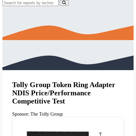
Tolly Group Token Ring Adapter
NDIS Price/Performance
Competitive Test
Sponsor:
The Tolly Group