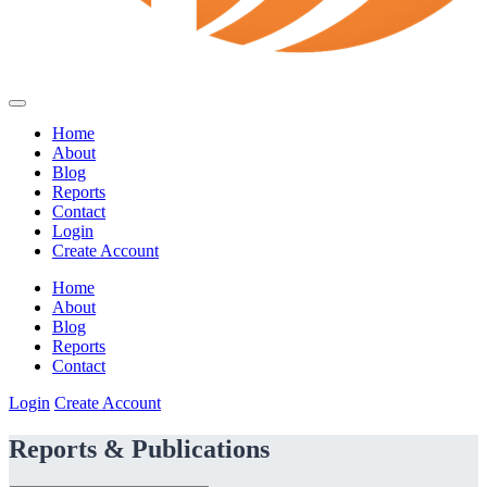
Home
About
Blog
Reports
Contact
Login
Create Account
Home
About
Blog
Reports
Contact
Login
Create Account
Reports & Publications