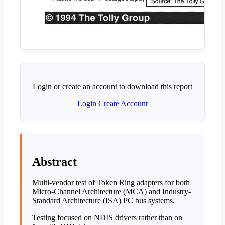
Login or create an account to download this report
Login
Create Account
Abstract
Multi-vendor test of Token Ring adapters for both
Micro-Channel Architecture (MCA) and Industry-
Standard Architecture (ISA) PC bus systems.
Testing focused on NDIS drivers rather than on