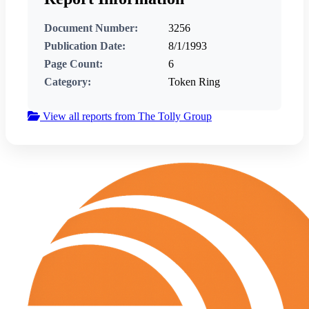
Document Number:
3256
Publication Date:
8/1/1993
Page Count:
6
Category:
Token Ring
View all reports from The Tolly Group