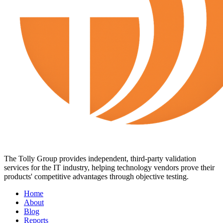
The Tolly Group provides independent, third-party validation
services for the IT industry, helping technology vendors prove their
products' competitive advantages through objective testing.
Home
About
Blog
Reports