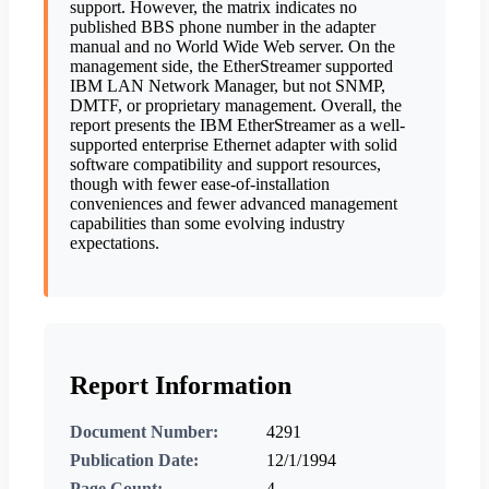
support. However, the matrix indicates no
published BBS phone number in the adapter
manual and no World Wide Web server. On the
management side, the EtherStreamer supported
IBM LAN Network Manager, but not SNMP,
DMTF, or proprietary management. Overall, the
report presents the IBM EtherStreamer as a well-
supported enterprise Ethernet adapter with solid
software compatibility and support resources,
though with fewer ease-of-installation
conveniences and fewer advanced management
capabilities than some evolving industry
expectations.
Report Information
Document Number:
4291
Publication Date:
12/1/1994
Page Count:
4