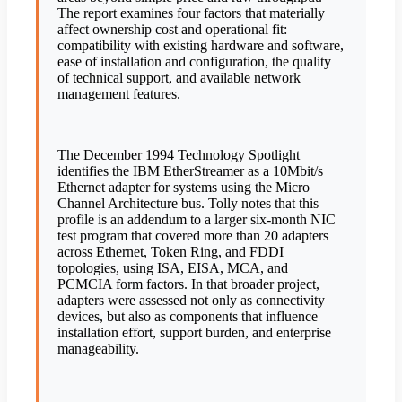
The report examines four factors that materially
affect ownership cost and operational fit:
compatibility with existing hardware and software,
ease of installation and configuration, the quality
of technical support, and available network
management features.
The December 1994 Technology Spotlight
identifies the IBM EtherStreamer as a 10Mbit/s
Ethernet adapter for systems using the Micro
Channel Architecture bus. Tolly notes that this
profile is an addendum to a larger six-month NIC
test program that covered more than 20 adapters
across Ethernet, Token Ring, and FDDI
topologies, using ISA, EISA, MCA, and
PCMCIA form factors. In that broader project,
adapters were assessed not only as connectivity
devices, but also as components that influence
installation effort, support burden, and enterprise
manageability.