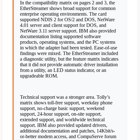
In the compatibility matrix on pages 2 and 3, the
EtherStreamer shows broad support for common
enterprise operating environments. The card
supported NDIS 2 for OS/2 and DOS, NetWare
4.01 server and client support for DOS, and
NetWare 3.11 server support. IBM also provided
documentation listing supported software
products, operating systems, and the PC systems
in which the adapter had been tested. Ease-of-use
findings were mixed. The EtherStreamer included
a diagnostic utility, but the feature matrix indicates
that it did not provide automatic driver installation
from a utility, an LED status indicator, or an
upgradeable ROM.
Technical support was a stronger area. Tolly’s
matrix shows toll-free support, weekday phone
support, no-charge basic support, weekend
support, 24-hour support, on-site support,
extended support, and worldwide technical
support. IBM also provided updated drivers,
additional documentation and patches, 14Kbit/s-
or-better modem access, and CompuServe forum