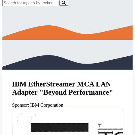
IBM EtherStreamer MCA LAN
Adapter "Beyond Performance"
Sponsor:
IBM Corporation