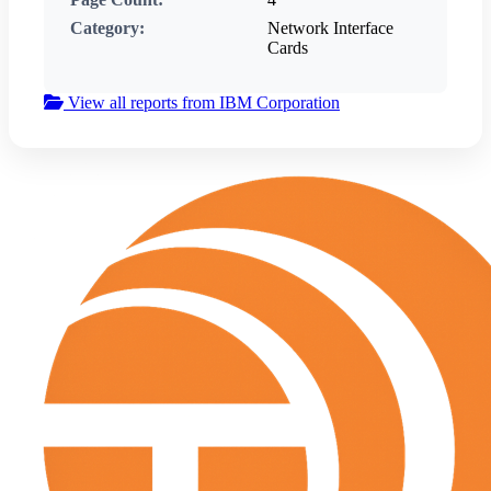
Category:
Network Interface
Cards
View all reports from IBM Corporation