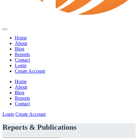
Home
About
Blog
Reports
Contact
Login
Create Account
Home
About
Blog
Reports
Contact
Login
Create Account
Reports & Publications