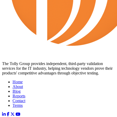
The Tolly Group provides independent, third-party validation
services for the IT industry, helping technology vendors prove their
products' competitive advantages through objective testing.
Home
About
Blog
Reports
Contact
Terms