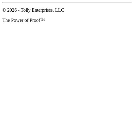
© 2026 - Tolly Enterprises, LLC
The Power of Proof™