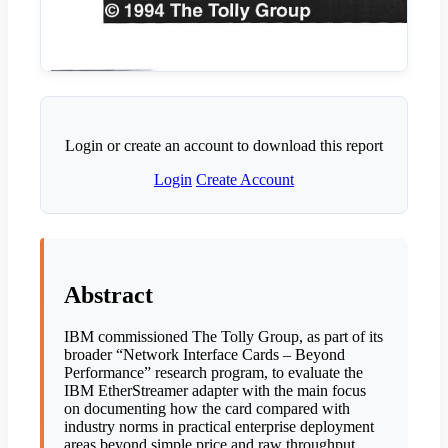
Login or create an account to download this report
Login
Create Account
Abstract
IBM commissioned The Tolly Group, as part of its
broader “Network Interface Cards – Beyond
Performance” research program, to evaluate the
IBM EtherStreamer adapter with the main focus
on documenting how the card compared with
industry norms in practical enterprise deployment
areas beyond simple price and raw throughput.