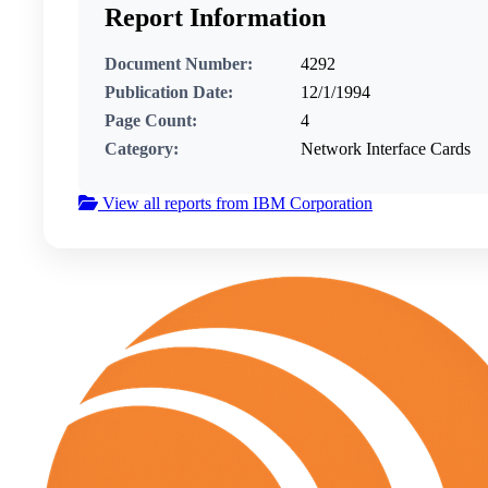
Report Information
Document Number:
4292
Publication Date:
12/1/1994
Page Count:
4
Category:
Network Interface Cards
View all reports from IBM Corporation