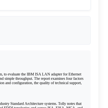
m, to evaluate the IBM ISA LAN adapter for Ethernet
nd simple throughput. The report examines four factors
ion and configuration, the quality of technical support,
stry Standard Architecture systems. Tolly notes that
g, and FDDI topologies and across ISA, EISA, MCA, and