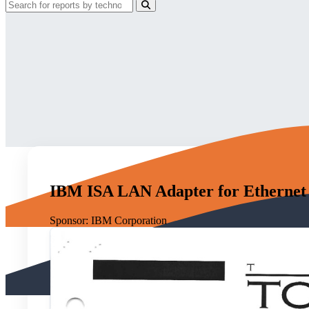
IBM ISA LAN Adapter for Ethernet
Sponsor:
IBM Corporation