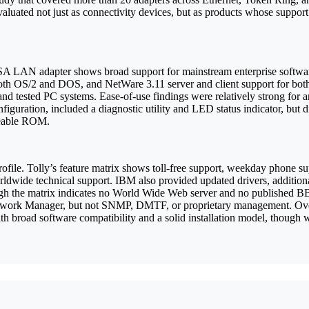
uated not just as connectivity devices, but as products whose support 
 ISA LAN adapter shows broad support for mainstream enterprise softw
both OS/2 and DOS, and NetWare 3.11 server and client support for b
and tested PC systems. Ease-of-use findings were relatively strong for 
guration, included a diagnostic utility and LED status indicator, but did
radeable ROM.
profile. Tolly’s feature matrix shows toll-free support, weekday phone 
orldwide technical support. IBM also provided updated drivers, additi
ugh the matrix indicates no World Wide Web server and no published B
ork Manager, but not SNMP, DMTF, or proprietary management. Overa
ith broad software compatibility and a solid installation model, thoug