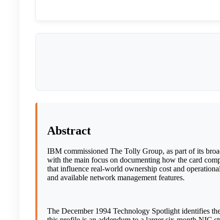
Abstract
IBM commissioned The Tolly Group, as part of its bro
with the main focus on documenting how the card compar
that influence real-world ownership cost and operational 
and available network management features.
The December 1994 Technology Spotlight identifies the
this profile is an addendum to a larger six-month NIC