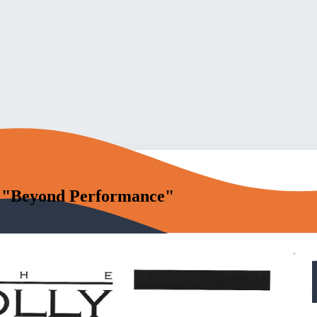
 "Beyond Performance"