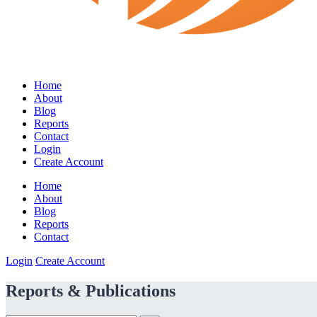
Home
About
Blog
Reports
Contact
Login
Create Account
Home
About
Blog
Reports
Contact
Login
Create Account
Reports & Publications