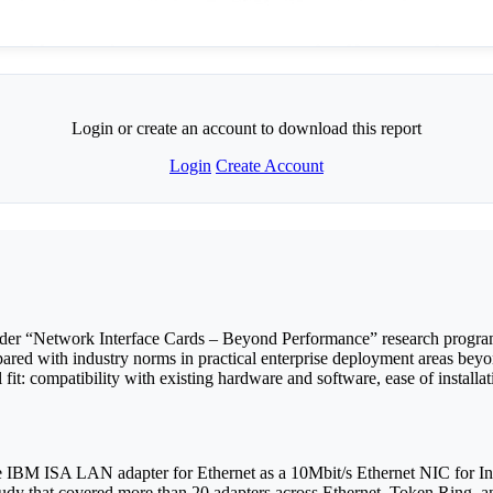
Login or create an account to download this report
Login
Create Account
ader “Network Interface Cards – Beyond Performance” research progra
ed with industry norms in practical enterprise deployment areas beyo
fit: compatibility with existing hardware and software, ease of installat
 IBM ISA LAN adapter for Ethernet as a 10Mbit/s Ethernet NIC for Indu
 study that covered more than 20 adapters across Ethernet, Token Rin