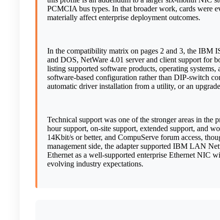
PCMCIA bus types. In that broader work, cards were eval
materially affect enterprise deployment outcomes.
In the compatibility matrix on pages 2 and 3, the IBM
and DOS, NetWare 4.01 server and client support for 
listing supported software products, operating systems, 
software-based configuration rather than DIP-switch confi
automatic driver installation from a utility, or an upg
Technical support was one of the stronger areas in the 
hour support, on-site support, extended support, and w
14Kbit/s or better, and CompuServe forum access, tho
management side, the adapter supported IBM LAN Netw
Ethernet as a well-supported enterprise Ethernet NIC w
evolving industry expectations.