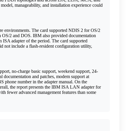
model, manageability, and installation experience could
are environments. The card supported NDIS 2 for OS/2
oth OS/2 and DOS. IBM also provided documentation
an ISA adapter of the period. The card supported
 not include a flash-resident configuration utility,
support, no-charge basic support, weekend support, 24-
onal documentation and patches, modem support at
BS phone number in the adapter manual. On the
ll, the report presents the IBM ISA LAN adapter for
h with fewer advanced management features than some