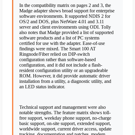
In the compatibility matrix on pages 2 and 3, the
Madge adapter shows broad support for enterprise
software environments. It supported NDIS 2 for
OS/2 and DOS, plus NetWare 4.01 and 3.11
server and client environments using ODI. Tolly
also notes that Madge provided a list of supported
software products and a list of PC systems
certified for use with the adapter. Ease-of-use
findings were mixed. The Smart 100 AT
Ringnode/Fiber relied on DIP-switch
configuration rather than software-based
configuration, and it did not include a flash-
resident configuration utility or an upgradeable
ROM. However, it did provide automatic driver
installation from a utility, a diagnostic utility, and
an LED status indicator.
Technical support and management were also
notable strengths. The feature matrix shows toll-
free support, weekday phone support, no-charge
basic support, on-site support, extended support,
worldwide support, current driver access, update
tracking, documentation and patches, modem