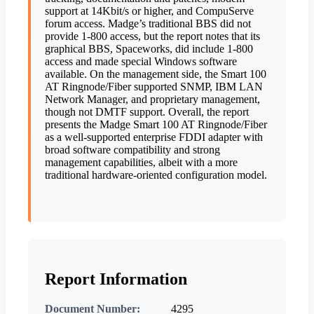
support at 14Kbit/s or higher, and CompuServe
forum access. Madge’s traditional BBS did not
provide 1-800 access, but the report notes that its
graphical BBS, Spaceworks, did include 1-800
access and made special Windows software
available. On the management side, the Smart 100
AT Ringnode/Fiber supported SNMP, IBM LAN
Network Manager, and proprietary management,
though not DMTF support. Overall, the report
presents the Madge Smart 100 AT Ringnode/Fiber
as a well-supported enterprise FDDI adapter with
broad software compatibility and strong
management capabilities, albeit with a more
traditional hardware-oriented configuration model.
Report Information
Document Number:
4295