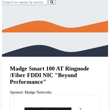
Madge Smart 100 AT Ringnode
/Fiber FDDI NIC "Beyond
Performance"
Sponsor:
Madge Networks