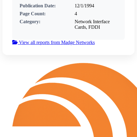
Publication Date:
12/1/1994
Page Count:
4
Category:
Network Interface
Cards, FDDI
View all reports from Madge Networks