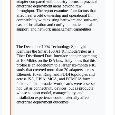
adapter compared with industry norms in practical
enterprise deployment areas beyond raw
throughput. The report examines four factors that
affect real-world ownership and operational fit:
compatibility with existing hardware and software,
ease of installation and configuration, technical
support, and network management capabilities.
The December 1994 Technology Spotlight
identifies the Smart 100 AT Ringnode/Fiber as a
Fiber Distributed Data Interface adapter operating
at 100Mbit/s on the ISA bus. Tolly notes that this
profile is an addendum to a larger six-month NIC
study that covered more than 20 adapters across
Ethernet, Token Ring, and FDDI topologies and
across ISA, EISA, MCA, and PCMCIA form
factors. In that broader work, cards were assessed
not just as connectivity devices, but as products
whose support model, manageability, and
installation experience could materially affect
enterprise deployment outcomes.