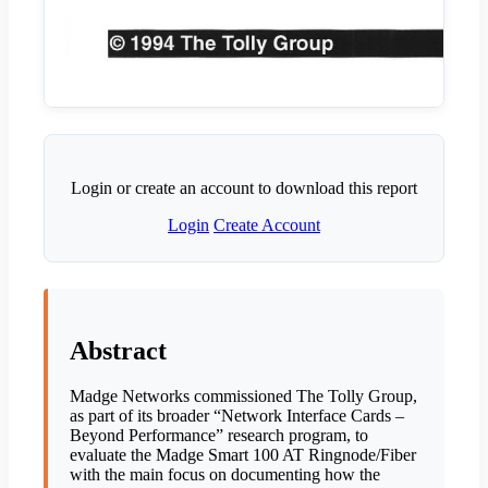
Login or create an account to download this report
Login
Create Account
Abstract
Madge Networks commissioned The Tolly Group,
as part of its broader “Network Interface Cards –
Beyond Performance” research program, to
evaluate the Madge Smart 100 AT Ringnode/Fiber
with the main focus on documenting how the