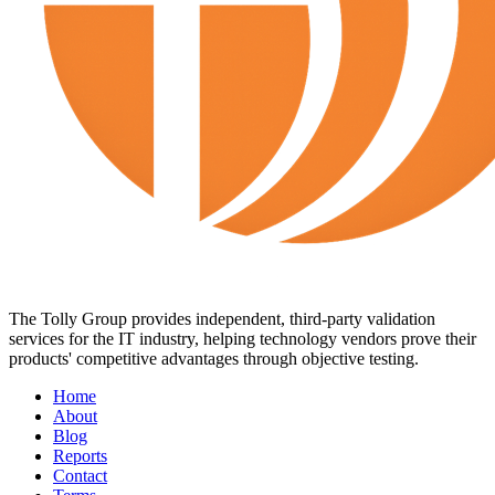
The Tolly Group provides independent, third-party validation
services for the IT industry, helping technology vendors prove their
products' competitive advantages through objective testing.
Home
About
Blog
Reports
Contact