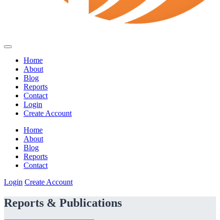
Home
About
Blog
Reports
Contact
Login
Create Account
Home
About
Blog
Reports
Contact
Login
Create Account
Reports & Publications