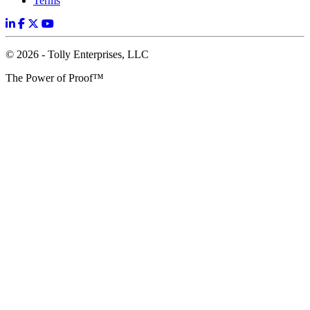
Terms
© 2026 - Tolly Enterprises, LLC
The Power of Proof™