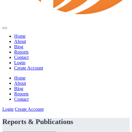
Home
About
Blog
Reports
Contact
Login
Create Account
Home
About
Blog
Reports
Contact
Login
Create Account
Reports & Publications