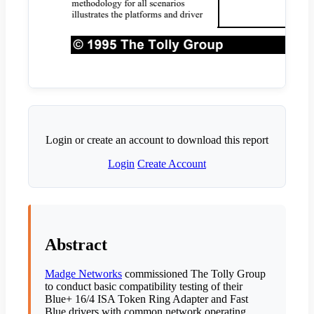
Login or create an account to download this report
Login
Create Account
Abstract
Madge Networks
commissioned The Tolly Group
to conduct basic compatibility testing of their
Blue+ 16/4 ISA Token Ring Adapter and Fast
Blue drivers with common network operating