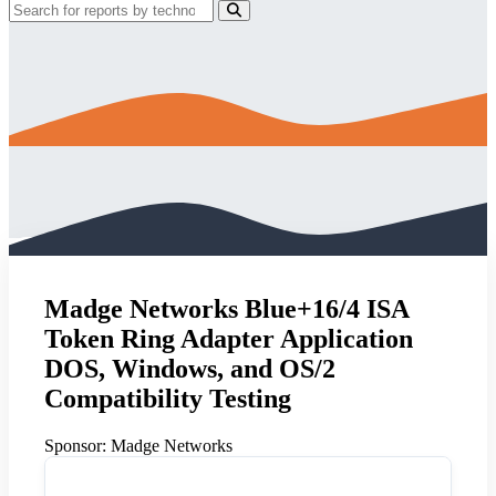
Madge Networks Blue+16/4 ISA
Token Ring Adapter Application
DOS, Windows, and OS/2
Compatibility Testing
Sponsor:
Madge Networks