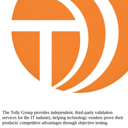
The Tolly Group provides independent, third-party validation
services for the IT industry, helping technology vendors prove their
products' competitive advantages through objective testing.