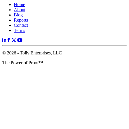
Home
About
Blog
Reports
Contact
Terms
© 2026 - Tolly Enterprises, LLC
The Power of Proof™