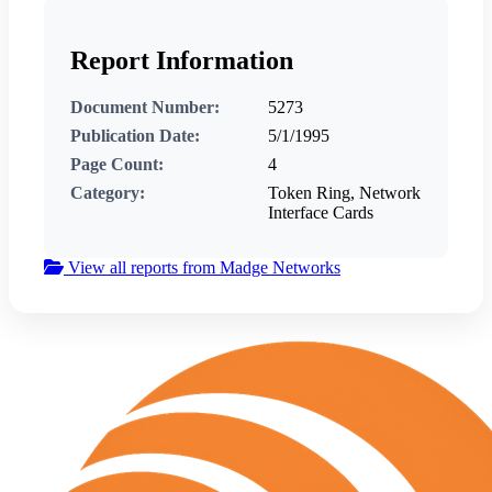
Report Information
Document Number:
5273
Publication Date:
5/1/1995
Page Count:
4
Category:
Token Ring, Network
Interface Cards
View all reports from Madge Networks