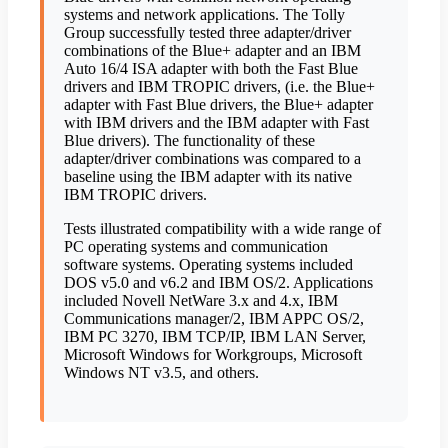
systems and network applications. The Tolly
Group successfully tested three adapter/driver
combinations of the Blue+ adapter and an IBM
Auto 16/4 ISA adapter with both the Fast Blue
drivers and IBM TROPIC drivers, (i.e. the Blue+
adapter with Fast Blue drivers, the Blue+ adapter
with IBM drivers and the IBM adapter with Fast
Blue drivers). The functionality of these
adapter/driver combinations was compared to a
baseline using the IBM adapter with its native
IBM TROPIC drivers.
Tests illustrated compatibility with a wide range of
PC operating systems and communication
software systems. Operating systems included
DOS v5.0 and v6.2 and IBM OS/2. Applications
included Novell NetWare 3.x and 4.x, IBM
Communications manager/2, IBM APPC OS/2,
IBM PC 3270, IBM TCP/IP, IBM LAN Server,
Microsoft Windows for Workgroups, Microsoft
Windows NT v3.5, and others.