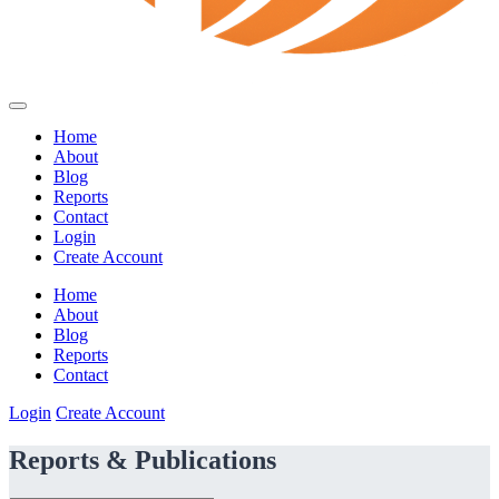
Home
About
Blog
Reports
Contact
Login
Create Account
Home
About
Blog
Reports
Contact
Login
Create Account
Reports & Publications