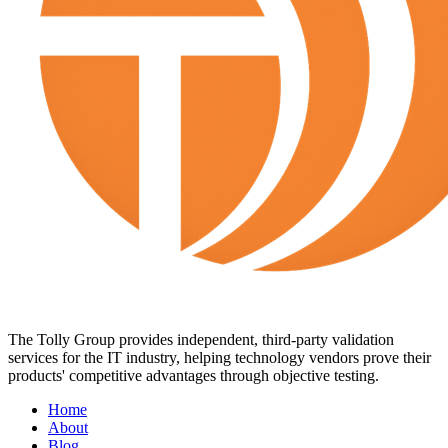
The Tolly Group provides independent, third-party validation
services for the IT industry, helping technology vendors prove their
products' competitive advantages through objective testing.
Home
About
Blog