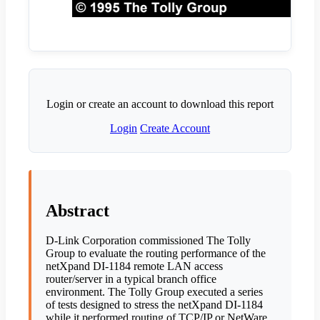
Login or create an account to download this report
Login
Create Account
Abstract
D-Link Corporation commissioned The Tolly
Group to evaluate the routing performance of the
netXpand DI-1184 remote LAN access
router/server in a typical branch office
environment. The Tolly Group executed a series
of tests designed to stress the netXpand DI-1184
while it performed routing of TCP/IP or NetWare