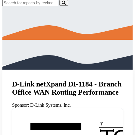
D-Link netXpand DI-1184 - Branch
Office WAN Routing Performance
Sponsor:
D-Link Systems, Inc.