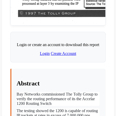
Login or create an account to download this report
Login
Create Account
Abstract
Bay Networks commissioned The Tolly Group to
verify the
routing performance of its the Accelar
1200 Routing Switch
The testing showed the 1200 is capable of routing
IP packets at rates in excess of 7,000,000 pps