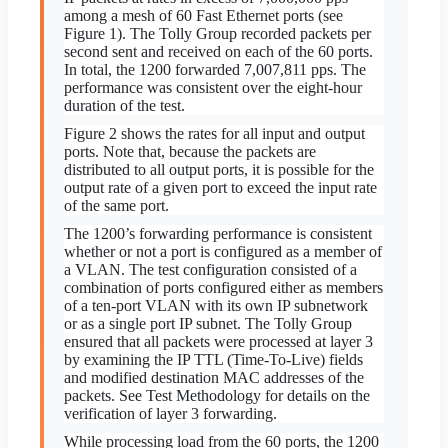
among a mesh of 60 Fast Ethernet ports (see
Figure 1). The Tolly Group recorded packets per
second sent and received on each of the 60 ports.
In total, the 1200 forwarded 7,007,811 pps. The
performance was consistent over the eight-hour
duration of the test.
Figure 2 shows the rates for all input and output
ports. Note that, because the packets are
distributed to all output ports, it is possible for the
output rate of a given port to exceed the input rate
of the same port.
The 1200’s forwarding performance is consistent
whether or not a port is configured as a member of
a VLAN. The test configuration consisted of a
combination of ports configured either as members
of a ten-port VLAN with its own IP subnetwork
or as a single port IP subnet. The Tolly Group
ensured that all packets were processed at layer 3
by examining the IP TTL (Time-To-Live) fields
and modified destination MAC addresses of the
packets. See Test Methodology for details on the
verification of layer 3 forwarding.
While processing load from the 60 ports, the 1200