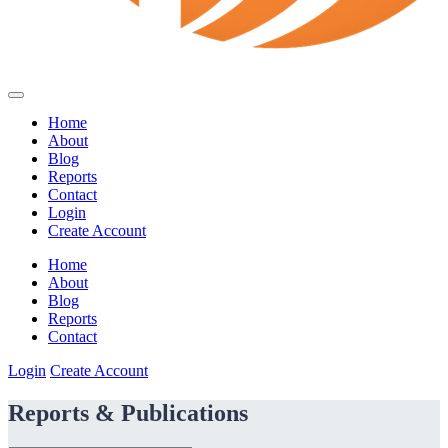
Home
About
Blog
Reports
Contact
Login
Create Account
Home
About
Blog
Reports
Contact
Login
Create Account
Reports & Publications