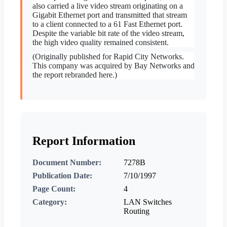
also carried a live video stream originating on a
Gigabit Ethernet port and transmitted that stream
to a client connected to a 61 Fast Ethernet port.
Despite the variable bit rate of the video stream,
the high video quality remained consistent.
(Originally published for Rapid City Networks.
This company was acquired by Bay Networks and
the report rebranded here.)
Report Information
Document Number:
7278B
Publication Date:
7/10/1997
Page Count:
4
Category:
LAN Switches
Routing