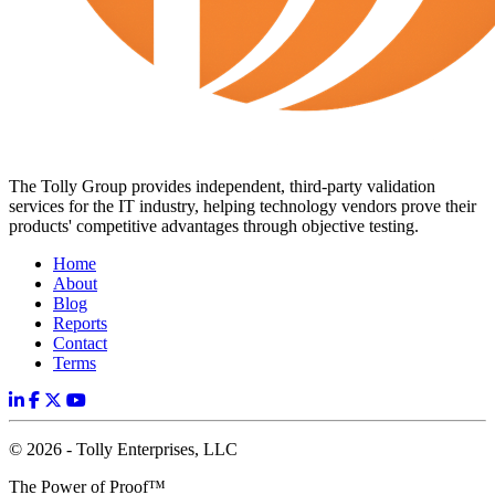
The Tolly Group provides independent, third-party validation
services for the IT industry, helping technology vendors prove their
products' competitive advantages through objective testing.
Home
About
Blog
Reports
Contact
Terms
© 2026 - Tolly Enterprises, LLC
The Power of Proof™