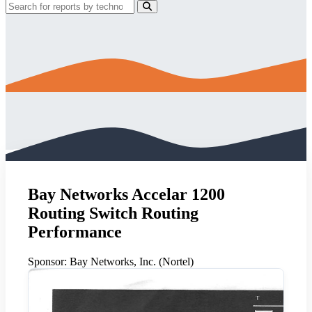
Bay Networks Accelar 1200
Routing Switch Routing
Performance
Sponsor:
Bay Networks, Inc. (Nortel)