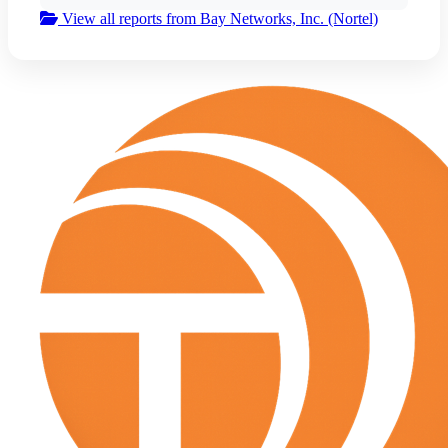
View all reports from Bay Networks, Inc. (Nortel)