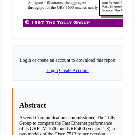
Login or create an account to download this report
Login
Create Account
Abstract
Ascend Communications commissioned The Tolly
Group to compare the Fast Ethernet performance
of its GRFTM 1600 and GRF 400 (version 1.3) to
two models of the Cisco 7513 router (version