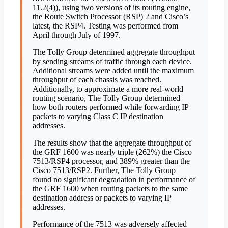
11.2(4)), using two versions of its routing engine,
the Route Switch Processor (RSP) 2 and Cisco’s
latest, the RSP4. Testing was performed from
April through July of 1997.
The Tolly Group determined aggregate throughput
by sending streams of traffic through each device.
Additional streams were added until the maximum
throughput of each chassis was reached.
Additionally, to approximate a more real-world
routing scenario, The Tolly Group determined
how both routers performed while forwarding IP
packets to varying Class C IP destination
addresses.
The results show that the aggregate throughput of
the GRF 1600 was nearly triple (262%) the Cisco
7513/RSP4 processor, and 389% greater than the
Cisco 7513/RSP2. Further, The Tolly Group
found no significant degradation in performance of
the GRF 1600 when routing packets to the same
destination address or packets to varying IP
addresses.
Performance of the 7513 was adversely affected