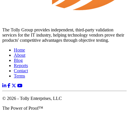
The Tolly Group provides independent, third-party validation
services for the IT industry, helping technology vendors prove their
products' competitive advantages through objective testing.
Home
About
Blog
Reports
Contact
Terms
© 2026 - Tolly Enterprises, LLC
The Power of Proof™