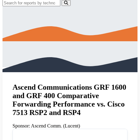
Ascend Communications GRF 1600
and GRF 400 Comparative
Forwarding Performance vs. Cisco
7513 RSP2 and RSP4
Sponsor:
Ascend Comm. (Lucent)