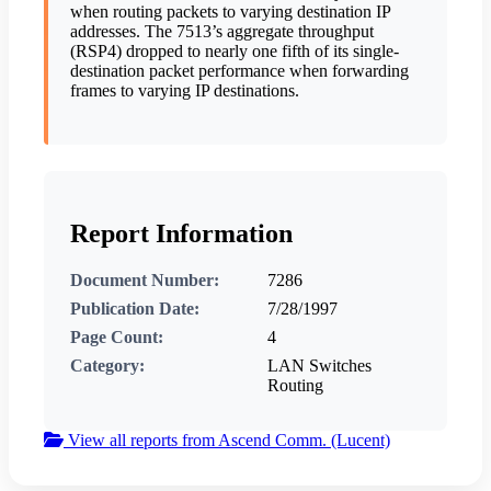
when routing packets to varying destination IP
addresses. The 7513’s aggregate throughput
(RSP4) dropped to nearly one fifth of its single-
destination packet performance when forwarding
frames to varying IP destinations.
Report Information
Document Number:
7286
Publication Date:
7/28/1997
Page Count:
4
Category:
LAN Switches
Routing
View all reports from Ascend Comm. (Lucent)