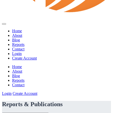
Home
About
Blog
Reports
Contact
Login
Create Account
Home
About
Blog
Reports
Contact
Login
Create Account
Reports & Publications